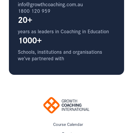
info@growthcoaching.com.au
1800 120 959
20+
years as leaders in Coaching in Education
1000+
Schools, institutions and organisations
we’ve partnered with
Course Calendar