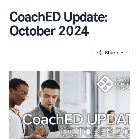
CoachED Update:
October 2024
Share