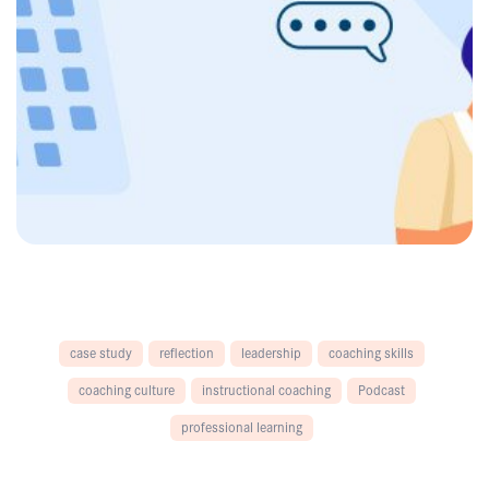
case study
reflection
leadership
coaching skills
coaching culture
instructional coaching
Podcast
professional learning