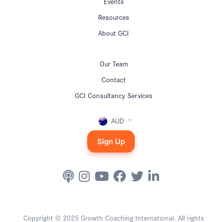
Events
Resources
About GCI
Our Team
Contact
GCI Consultancy Services
AUD
Sign Up
Copyright © 2025 Growth Coaching International. All rights