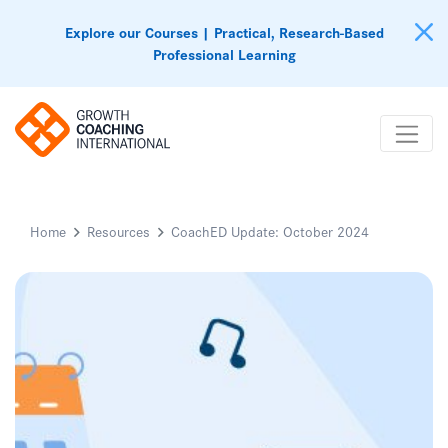
Explore our Courses | Practical, Research-Based
Professional Learning
Home
Resources
CoachED Update: October 2024