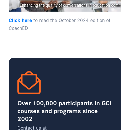
Click here
to read the October 2024 edition of
CoachED
Over 100,000 participants in GCI
courses and programs since
2002
Contact us at