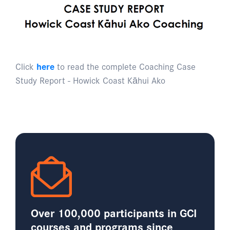
Click
here
to read the complete Coaching Case
Study Report - Howick Coast Kāhui Ako
Over 100,000 participants in GCI
courses and programs since