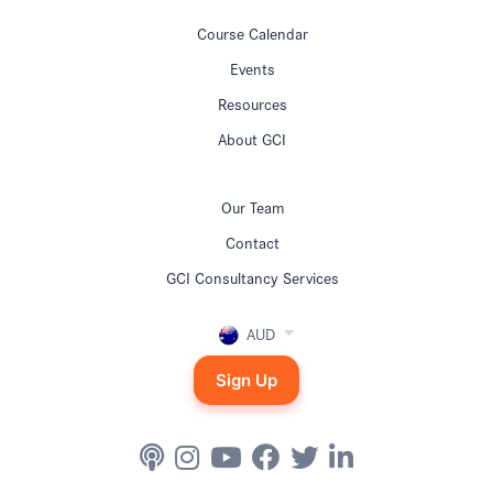
Course Calendar
Events
Resources
About GCI
Our Team
Contact
GCI Consultancy Services
AUD
Sign Up