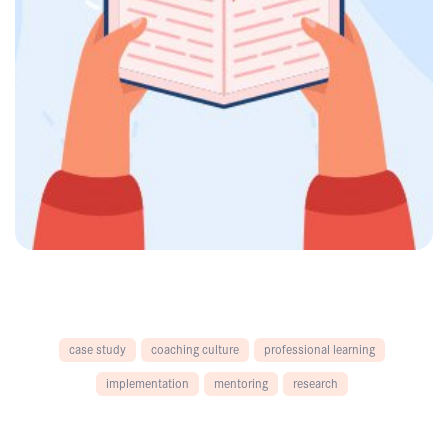
case study
coaching culture
professional learning
implementation
mentoring
research