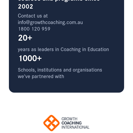
2002
Contact us at
info@growthcoaching.com.au
1800 120 959
20+
years as leaders in Coaching in Education
1000+
Schools, institutions and organisations
we’ve partnered with