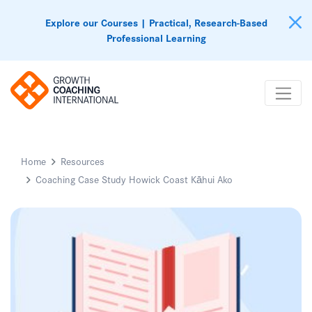
Explore our Courses | Practical, Research-Based
Professional Learning
Home
Resources
Coaching Case Study Howick Coast Kāhui Ako