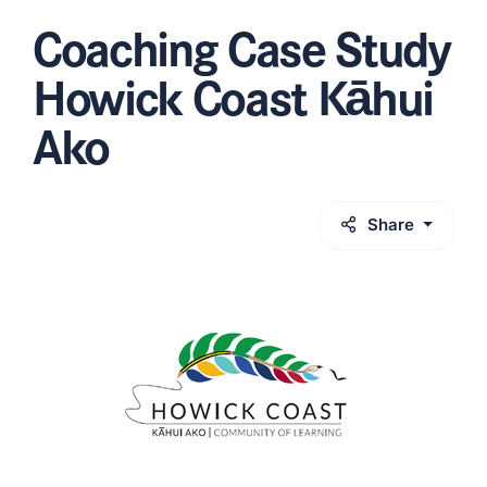
Coaching Case Study
Howick Coast Kāhui
Ako
Share