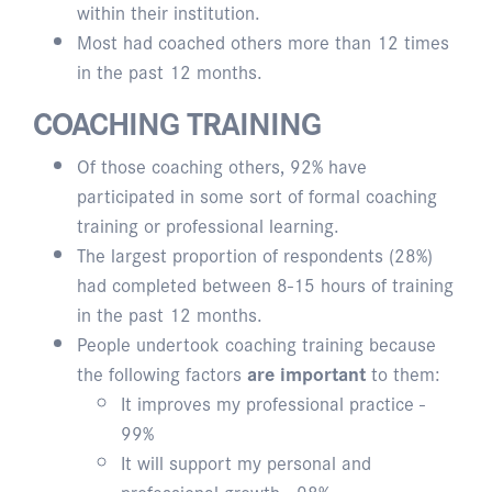
within their institution.
Most had coached others more than 12 times
in the past 12 months.
COACHING TRAINING
Of those coaching others, 92% have
participated in some sort of formal coaching
training or professional learning.
The largest proportion of respondents (28%)
had completed between 8-15 hours of training
in the past 12 months.
People undertook coaching training because
the following factors
are important
to them:
It improves my professional practice -
99%
It will support my personal and
professional growth - 98%