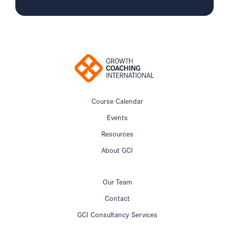
Course Calendar
Events
Resources
About GCI
Our Team
Contact
GCI Consultancy Services