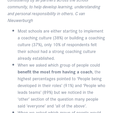
community, to help develop learning, understanding
and personal responsibility in others. C van
Nieuwerburgh
Most schools are either starting to implement
a coaching culture (38%) or building a coaching
culture (37%), only 10% of respondents felt
their school had a strong coaching culture
already established.
When we asked which group of people could
benefit the most from having a coach
, the
highest percentages pointed to ‘People being
developed in their roles’ (91%) and ‘People who
leads teams’ (89%) but we noticed in the
‘other’ section of the question many people
said ‘everyone’ and ‘all of the above’.
When we asked which group of people would