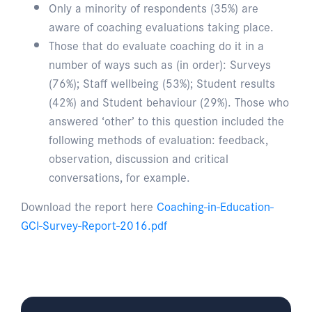
Only a minority of respondents (35%) are
aware of coaching evaluations taking place.
Those that do evaluate coaching do it in a
number of ways such as (in order): Surveys
(76%); Staff wellbeing (53%); Student results
(42%) and Student behaviour (29%). Those who
answered ‘other’ to this question included the
following methods of evaluation: feedback,
observation, discussion and critical
conversations, for example.
Download the report here
Coaching-in-Education-
GCI-Survey-Report-2016.pdf