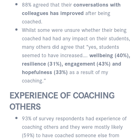
88% agreed that their
conversations with
colleagues has improved
after being
coached.
Whilst some were unsure whether their being
coached had had any impact on their students,
many others did agree that “yes, students
seemed to have increased….
wellbeing (40%),
resilience (31%), engagement (43%) and
hopefulness (33%)
as a result of my
coaching.”
EXPERIENCE OF COACHING
OTHERS
93% of survey respondents had experience of
coaching others and they were mostly likely
(59%) to have coached someone else from