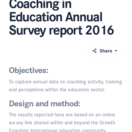
Coaching in
Education Annual
Survey report 2016
Share
Objectives:
To capture annual data on coaching activity, training
and perceptions within the education sector.
Design and method:
The results reported here are based on an online
survey link shared within and beyond the Growth
Coaching International education community,