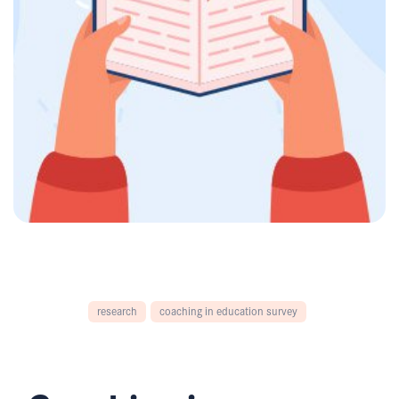
research
coaching in education survey