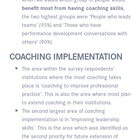
benefit most from having coaching skills
,
the two highest groups were ‘People who leads
teams’ (95%) and ‘Those who have
performance development conversations with
others’ (90%).
COACHING IMPLEMENTATION
The area within the survey respondents’
institutions where the most coaching takes
place is ‘coaching to improve professional
practice’. This is also the area where most plan
to extend coaching in their institutions.
The second largest area of coaching
implementation is in ‘improving leadership
skills’. This is the area which was identified as
the second priority for future extension of