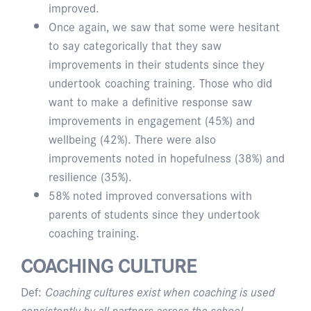
improved.
Once again, we saw that some were hesitant
to say categorically that they saw
improvements in their students since they
undertook coaching training. Those who did
want to make a definitive response saw
improvements in engagement (45%) and
wellbeing (42%). There were also
improvements noted in hopefulness (38%) and
resilience (35%).
58% noted improved conversations with
parents of students since they undertook
coaching training.
COACHING CULTURE
Def:
Coaching cultures exist when coaching is used
consistently by all partners across the school