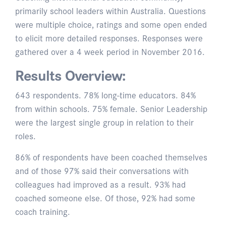
primarily school leaders within Australia. Questions
were multiple choice, ratings and some open ended
to elicit more detailed responses. Responses were
gathered over a 4 week period in November 2016.
Results Overview:
643 respondents. 78% long-time educators. 84%
from within schools. 75% female. Senior Leadership
were the largest single group in relation to their
roles.
86% of respondents have been coached themselves
and of those 97% said their conversations with
colleagues had improved as a result. 93% had
coached someone else. Of those, 92% had some
coach training.