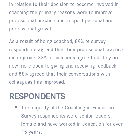
In relation to their decision to become involved in
coaching the primary reasons were to improve
professional practice and support personal and
professional growth.
As a result of being coached, 89% of survey
respondents agreed that their professional practice
did improve. 88% of coachees agree that they are
now more open to giving and receiving feedback
and 88% agreed that their conversations with
colleagues has improved.
RESPONDENTS
The majority of the Coaching in Education
Survey respondents were senior leaders,
female and have worked in education for over
15 years.