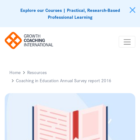
Explore our Courses | Practical, Research-Based
Professional Learning
Home
Resources
Coaching in Education Annual Survey report 2016