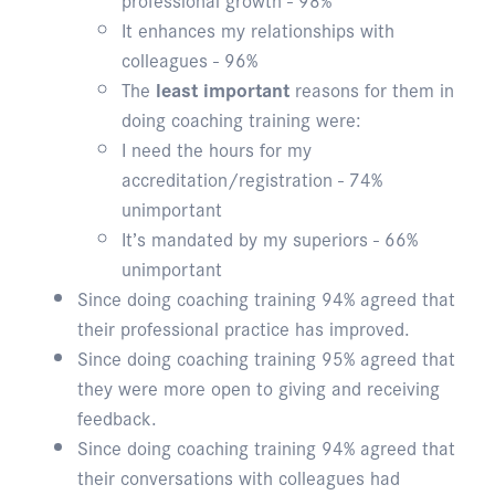
It enhances my relationships with
colleagues - 96%
The
least important
reasons for them in
doing coaching training were:
I need the hours for my
accreditation/registration - 74%
unimportant
It’s mandated by my superiors - 66%
unimportant
Since doing coaching training 94% agreed that
their professional practice has improved.
Since doing coaching training 95% agreed that
they were more open to giving and receiving
feedback.
Since doing coaching training 94% agreed that
their conversations with colleagues had