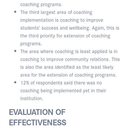
coaching programs.
The third largest area of coaching
implementation is coaching to improve
students’ success and wellbeing. Again, this is
the third priority for extension of coaching
programs.
The area where coaching is least applied is in
coaching to improve community relations. This
is also the area identified as the least likely
area for the extension of coaching programs.
12% of respondents said there was no
coaching being implemented yet in their
institution.
EVALUATION OF
EFFECTIVENESS