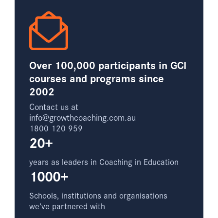
Over 100,000 participants in GCI
courses and programs since
2002
Contact us at
info@growthcoaching.com.au
1800 120 959
20+
years as leaders in Coaching in Education
1000+
Schools, institutions and organisations
we’ve partnered with