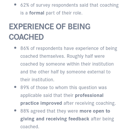
62% of survey respondents said that coaching
is a
formal
part of their role.
EXPERIENCE OF BEING
COACHED
86% of respondents have experience of being
coached themselves. Roughly half were
coached by someone within their institution
and the other half by someone external to
their institution.
89% of those to whom this question was
applicable said that their
professional
practice improved
after receiving coaching.
88% agreed that they were
more open to
giving and receiving feedback
after being
coached.