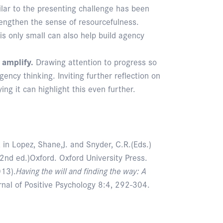
ilar to the presenting challenge has been
trengthen the sense of resourcefulness.
 is only small can also help build agency
 amplify.
Drawing attention to progress so
agency thinking. Inviting further reflection on
ng it can highlight this even further.
, in Lopez, Shane,J. and Snyder, C.R.(Eds.)
2nd ed.)Oxford. Oxford University Press.
013).
Having the will and finding the way: A
rnal of Positive Psychology 8:4, 292-304.