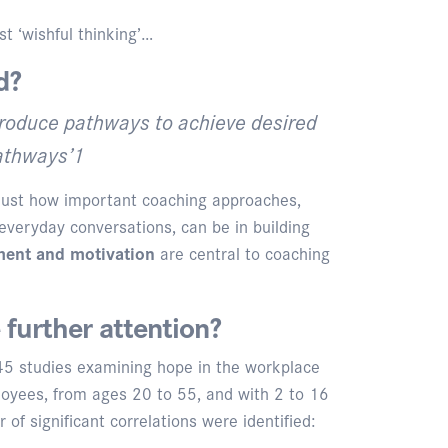
t ‘wishful thinking’…
d?
 produce pathways to achieve desired
pathways’1
 just how important coaching approaches,
everyday conversations, can be in building
ent and motivation
are central to coaching
further attention?
 45 studies examining hope in the workplace
loyees, from ages 20 to 55, and with 2 to 16
f significant correlations were identified: