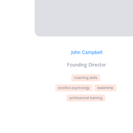
John Campbell
Founding Director
coaching skills
positive psychology
leadership
professional learning