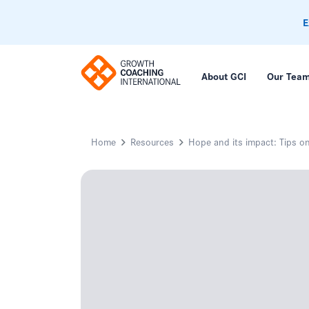
E
About GCI
Our Tea
Home
Resources
Hope and its impact: Tips 