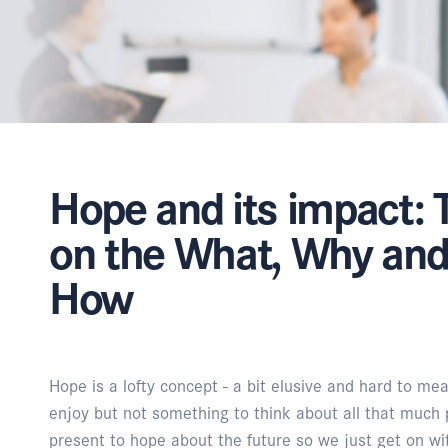
Hope and its impact: 
on the What, Why an
How
Hope is a lofty concept - a bit elusive and hard to mea
enjoy but not something to think about all that much 
present to hope about the future so we just get on wit