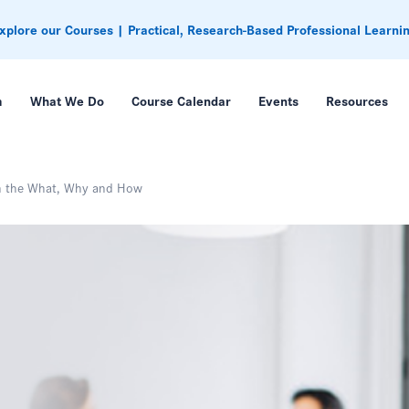
xplore our Courses | Practical, Research-Based Professional Learni
m
What We Do
Course Calendar
Events
Resources
on the What, Why and How