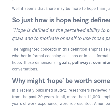
Well it seems that there may be more to hope than jus
So just how is hope being define
“Hope is defined as the perceived ability to
goals and to motivate oneself to use those 
The highlighted concepts in this definition emphasise
whether in formal coaching sessions or in less formal 
hope. These dimensions -
goals, pathways, commitm
conversations.
Why might ‘hope’ be worth some 
In a recently published study2, researchers reviewed
from the past 20 years. In all, more than 11,000 emp
years of work experience, were represented. A number o