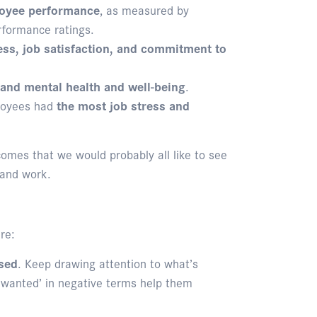
loyee performance
, as measured by
erformance ratings.
ss, job satisfaction, and commitment to
 and mental health and well-being
.
ployees had
the most job stress and
comes that we would probably all like to see
 and work.
re:
sed
. Keep drawing attention to what’s
 wanted’ in negative terms help them