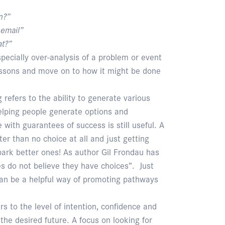
n?”
email”
t?”
specially over-analysis of a problem or event
lessons and move on to how it might be done
 refers to the ability to generate various
Helping people generate options and
ve with guarantees of success is still useful. A
er than no choice at all and just getting
park better ones! As author Gil Frondau has
s do not believe they have choices”. Just
 can be a helpful way of promoting pathways
rs to the level of intention, confidence and
the desired future. A focus on looking for