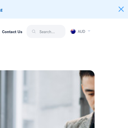
ng
AUD
Contact Us