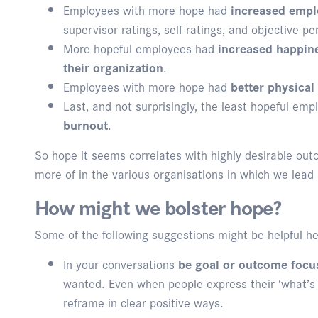
Employees with more hope had
increased emp
supervisor ratings, self-ratings, and objective p
More hopeful employees had
increased happine
their organization
.
Employees with more hope had
better physical
Last, and not surprisingly, the least hopeful em
burnout
.
So hope it seems correlates with highly desirable out
more of in the various organisations in which we lead
How might we bolster hope?
Some of the following suggestions might be helpful he
In your conversations
be goal or outcome focu
wanted. Even when people express their ‘what’s
reframe in clear positive ways.