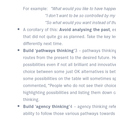
For example:
“What would you like to have happe
“I don’t want to be so controlled by my 
“So what would you want instead of tha
A corollary of this:
Avoid analysing the past
, e
that did not quite go as planned. Take the key 
differently next time.
Build ‘pathways thinking’
3 – pathways thinking
routes from the present to the desired future. 
possibilities even if not all brilliant and innovati
choice between some just OK alternatives is bett
some possibilities on the table will sometimes s
commented, “People who do not see their choice
highlighting possibilities and listing them down
thinking.
Build ‘agency thinking’
4 – agency thinking refe
ability to follow those various pathways towards 