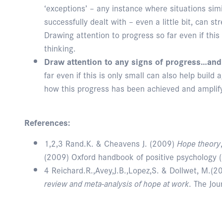
‘exceptions’ – any instance where situations sim
successfully dealt with – even a little bit, can s
Drawing attention to progress so far even if this
thinking.
Draw attention to any signs of progress…and
far even if this is only small can also help build 
how this progress has been achieved and amplifyi
References:
1,2,3 Rand.K. & Cheavens J. (2009)
Hope theory
(2009) Oxford handbook of positive psychology (
4 Reichard.R.,Avey,J.B.,Lopez,S. & Dollwet, M.(2
review and meta-analysis of hope at work
. The Jou