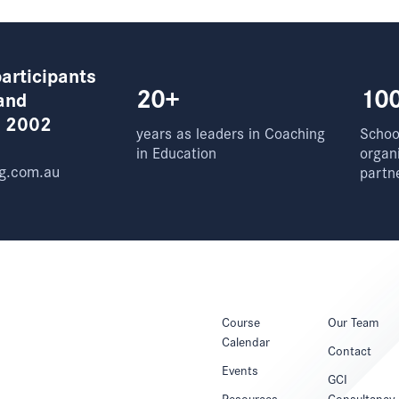
articipants
20+
10
and
e 2002
years as leaders in Coaching
School
in Education
organ
g.com.au
partn
Course
Our Team
Calendar
Contact
Events
GCI
Resources
Consultancy