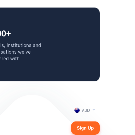
00+
s, institutions and
isations we’ve
ered with
AUD
Sign Up