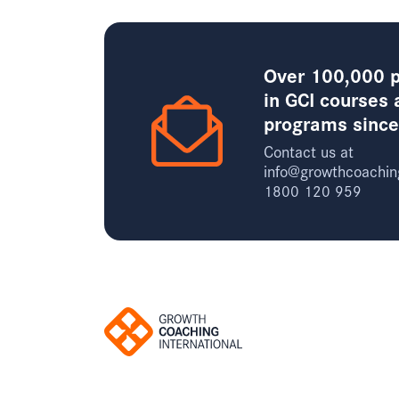
Over 100,000 p
in GCI courses 
programs sinc
Contact us at
info@growthcoachin
1800 120 959