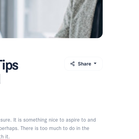
Tips
Share
d
sure. It is something nice to aspire to and
perhaps. There is too much to do in the
h it.