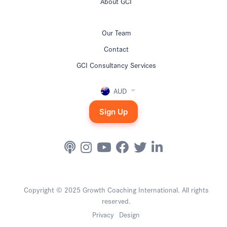
About GCI
Our Team
Contact
GCI Consultancy Services
AUD
Sign Up
Copyright © 2025 Growth Coaching International. All rights
reserved.
Privacy
Design