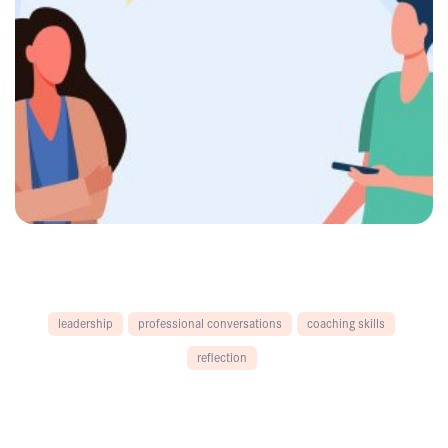
leadership
professional conversations
coaching skills
reflection