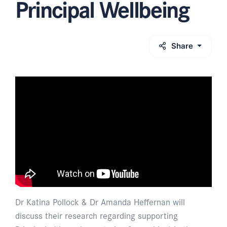
Principal Wellbeing
Share
Dr Katina Pollock & Dr Amanda Heffernan will
discuss their research regarding supporting