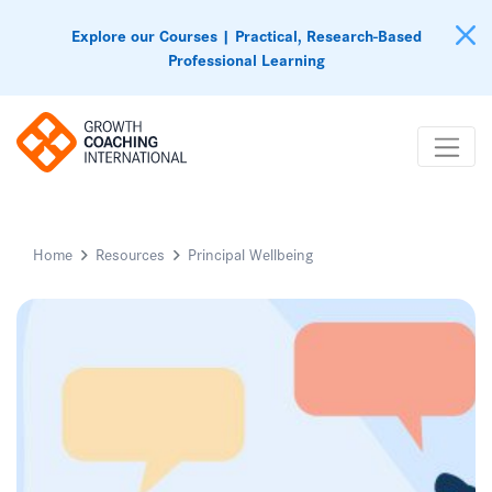
Explore our Courses | Practical, Research-Based
Professional Learning
Home
Resources
Principal Wellbeing