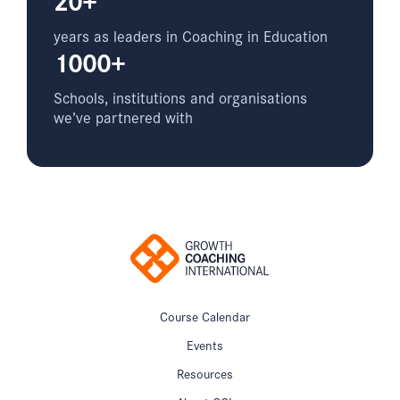
years as leaders in Coaching in Education
1000+
Schools, institutions and organisations
we’ve partnered with
Course Calendar
Events
Resources