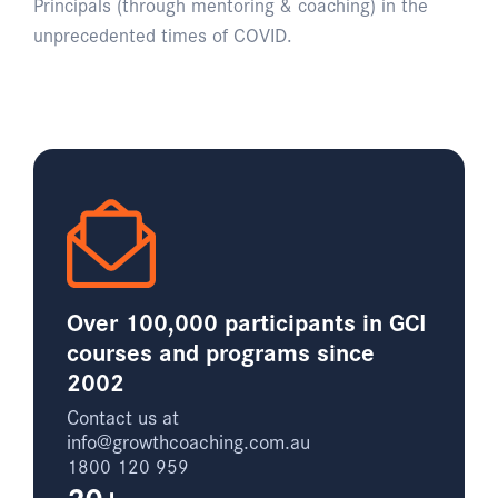
Principals (through mentoring & coaching) in the
unprecedented times of COVID.
Over 100,000 participants in GCI
courses and programs since
2002
Contact us at
info@growthcoaching.com.au
1800 120 959
20+