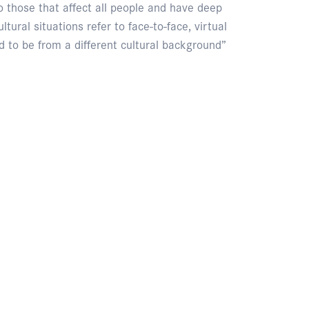
 to those that affect all people and have deep
tural situations refer to face-to-face, virtual
 to be from a different cultural background”