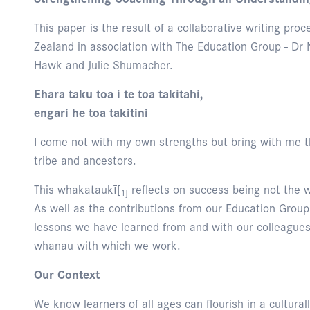
This paper is the result of a collaborative writing p
Zealand in association with The Education Group - Dr N
Hawk and Julie Shumacher.
Ehara taku toa i te toa takitahi,
engari he toa takitini
I come not with my own strengths but bring with me th
tribe and ancestors.
This whakataukī[
reflects on success being not the w
1]
As well as the contributions from our Education Gro
lessons we have learned from and with our colleagues
whanau with which we work.
Our Context
We know learners of all ages can flourish in a cultural