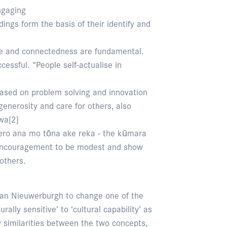
ngaging
ngs form the basis of their identify and
re and connectedness are fundamental.
ccessful. “People self-actualise in
based on problem solving and innovation
enerosity and care for others, also
wa[2]
ero ana mo tōna ake reka - the kūmara
n encouragement to be modest and show
others.
van Nieuwerburgh to change one of the
ally sensitive’ to ‘cultural capability’ as
similarities between the two concepts,