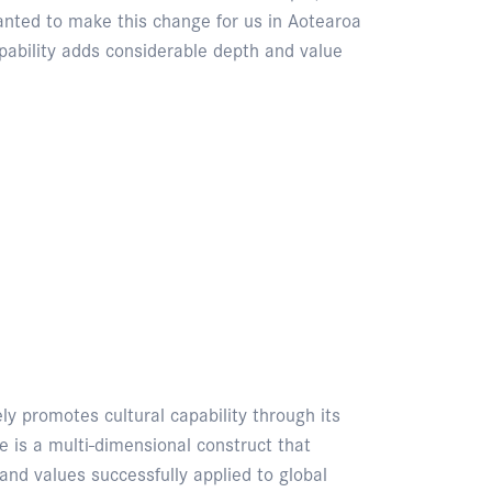
anted to make this change for us in Aotearoa
ability adds considerable depth and value
y promotes cultural capability through its
is a multi-dimensional construct that
 and values successfully applied to global