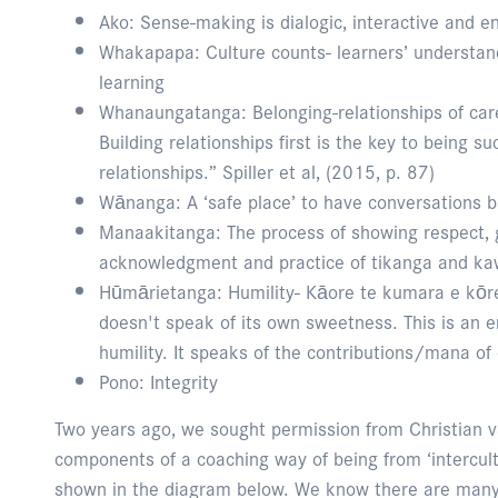
Ako: Sense-making is dialogic, interactive and e
Whakapapa: Culture counts- learners’ understandi
learning
Whanaungatanga: Belonging-relationships of ca
Building relationships first is the key to being su
relationships.” Spiller et al, (2015, p. 87)
Wānanga: A ‘safe place’ to have conversations 
Manaakitanga: The process of showing respect, g
acknowledgment and practice of tikanga and ka
Hūmārietanga: Humility- Kāore te kumara e kōr
doesn't speak of its own sweetness. This is a
humility. It speaks of the contributions/mana of 
Pono: Integrity
Two years ago, we sought permission from Christian 
components of a coaching way of being from ‘intercultur
shown in the diagram below. We know there are many 