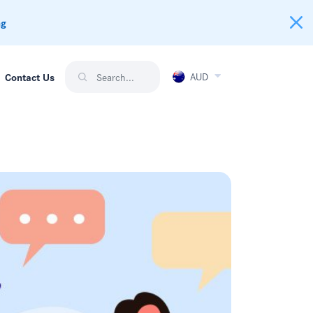
ng
AUD
Contact Us