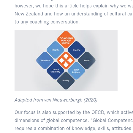
however, we hope this article helps explain why we w
New Zealand and how an understanding of cultural cap
to any coaching conversation.
Adapted from van Nieuwerburgh (2020)
Our focus is also supported by the OECD, which activel
dimensions of global competence. “Global Competence 
requires a combination of knowledge, skills, attitudes