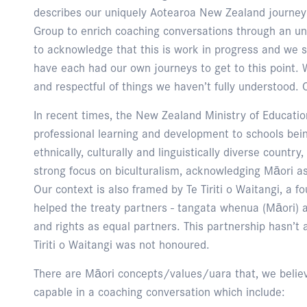
describes our uniquely Aotearoa New Zealand journey 
Group to enrich coaching conversations through an und
to acknowledge that this is work in progress and we s
have each had our own journeys to get to this point. 
and respectful of things we haven’t fully understood. O
In recent times, the New Zealand Ministry of Educatio
professional learning and development to schools bein
ethnically, culturally and linguistically diverse country
strong focus on biculturalism, acknowledging Māori as
Our context is also framed by Te Tiriti o Waitangi, a
helped the treaty partners - tangata whenua (Māori) a
and rights as equal partners. This partnership hasn’t
Tiriti o Waitangi was not honoured.
There are Māori concepts/values/uara that, we believe
capable in a coaching conversation which include: