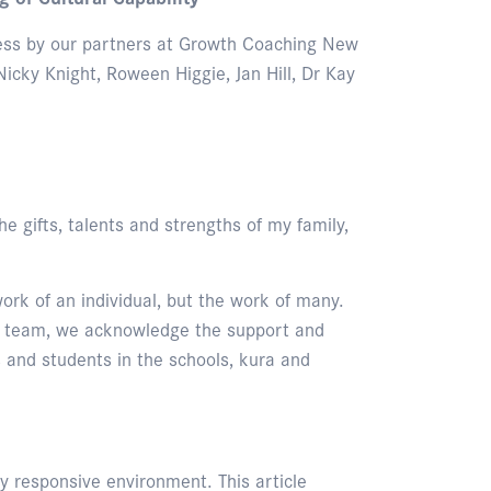
rocess by our partners at Growth Coaching New
icky Knight, Roween Higgie, Jan Hill, Dr Kay
e gifts, talents and strengths of my family,
ork of an individual, but the work of many.
up team, we acknowledge the support and
 and students in the schools, kura and
ly responsive environment. This article