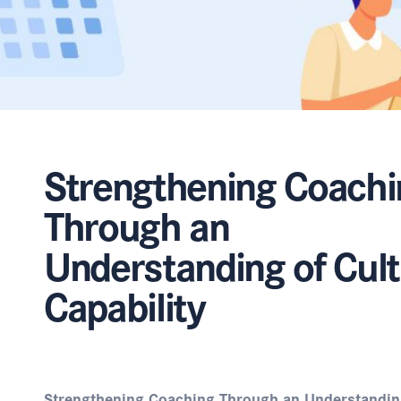
Strengthening Coachi
Through an
Understanding of Cult
Capability
Strengthening Coaching Through an Understanding 