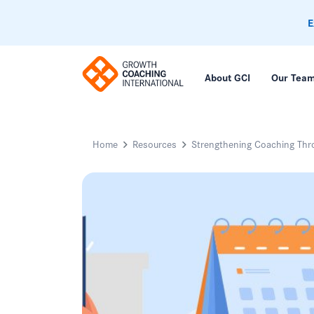
E
About GCI
Our Tea
Home
Resources
Strengthening Coaching Thro