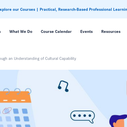
xplore our Courses | Practical, Research-Based Professional Learni
m
What We Do
Course Calendar
Events
Resources
ugh an Understanding of Cultural Capability