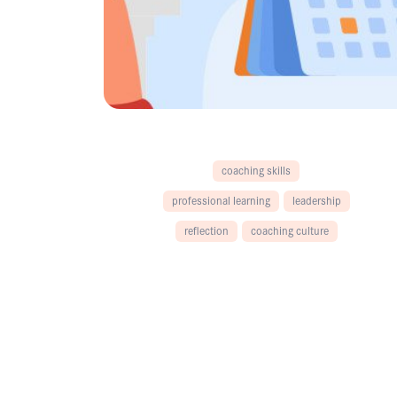
coaching skills
professional learning
leadership
reflection
coaching culture