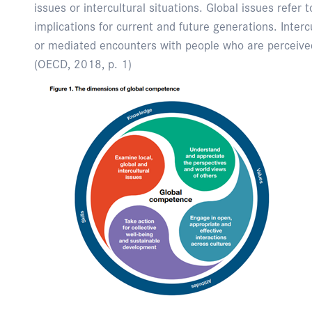
issues or intercultural situations. Global issues refer
implications for current and future generations. Intercul
or mediated encounters with people who are perceived
(OECD, 2018, p. 1)