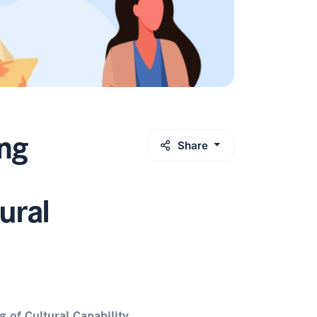
ng
Share
ural
of Cultural Capability