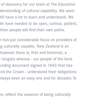
of discovery for our team at The Education
erstanding of cultural capability. We want
till have a lot to learn and understand. We
We have needed to be open, curious, patient,
ther people will find their own paths.
n has put considerable focus on providers of
g culturally capable. New Zealand is an
, however there is, first and foremost, a
 tangata whenua - our people of the land.
 founding document signed in 1840 that has
nd the Crown - understand their obligations
 always been an easy one and for decades Te
, reflect the essence of being culturally