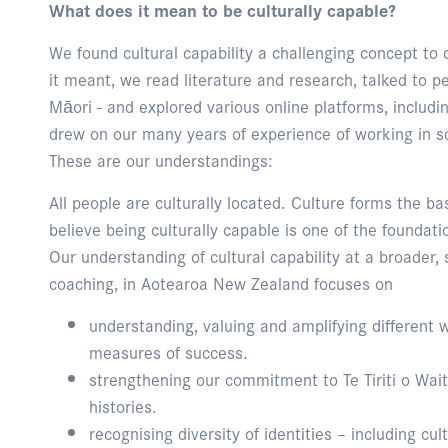
What does it mean to be culturally capable?
We found cultural capability a challenging concept to 
it meant, we read literature and research, talked to p
Māori - and explored various online platforms, inclu
drew on our many years of experience of working in s
These are our understandings:
All people are culturally located. Culture forms the ba
believe being culturally capable is one of the foundati
Our understanding of cultural capability at a broader, s
coaching, in Aotearoa New Zealand focuses on
understanding, valuing and amplifying different 
measures of success.
strengthening our commitment to Te Tiriti o Wa
histories.
recognising diversity of identities – including cult