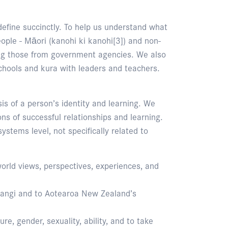
define succinctly. To help us understand what
eople - Māori (kanohi ki kanohi[3]) and non-
ding those from government agencies. We also
chools and kura with leaders and teachers.
sis of a person’s identity and learning. We
ons of successful relationships and learning.
ystems level, not specifically related to
world views, perspectives, experiences, and
itangi and to Aotearoa New Zealand’s
ure, gender, sexuality, ability, and to take