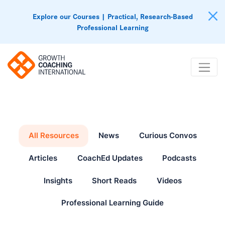
Explore our Courses | Practical, Research-Based
Professional Learning
All Resources
News
Curious Convos
Articles
CoachEd Updates
Podcasts
Insights
Short Reads
Videos
Professional Learning Guide