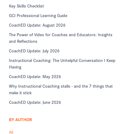
Key Skills Checklist
GCI Professional Learning Guide
CoachED Update: August 2026
The Power of Video for Coaches and Educators: Insights
and Reflections
CoachED Update: July 2026
Instructional Coaching: The Unhelpful Conversation I Keep
Having
CoachED Update: May 2026
Why Instructional Coaching stalls - and the 7 things that
make it stick
CoachED Update: June 2026
BY AUTHOR
All