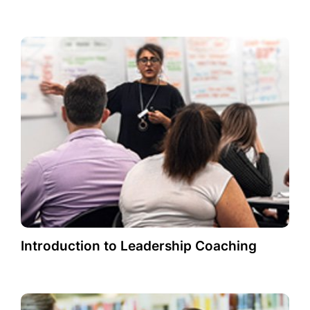
Introduction to Leadership Coaching