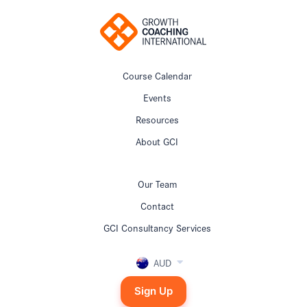
Course Calendar
Events
Resources
About GCI
Our Team
Contact
GCI Consultancy Services
AUD
Sign Up