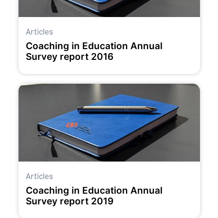
Articles
Coaching in Education Annual
Survey report 2016
Articles
Coaching in Education Annual
Survey report 2019