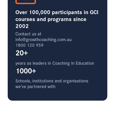
Over 100,000 participants in GCI
courses and programs since
2002
Contact us at
info@growthcoaching.com.au
1800 120 959
20+
years as leaders in Coaching in Education
1000+
Schools, institutions and organisations
we’ve partnered with