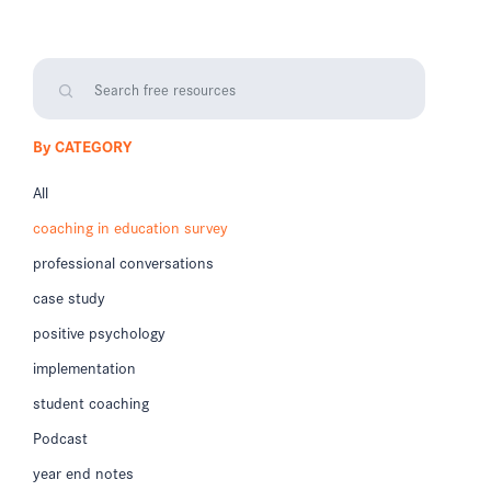
By CATEGORY
All
coaching in education survey
professional conversations
case study
positive psychology
implementation
student coaching
Podcast
year end notes