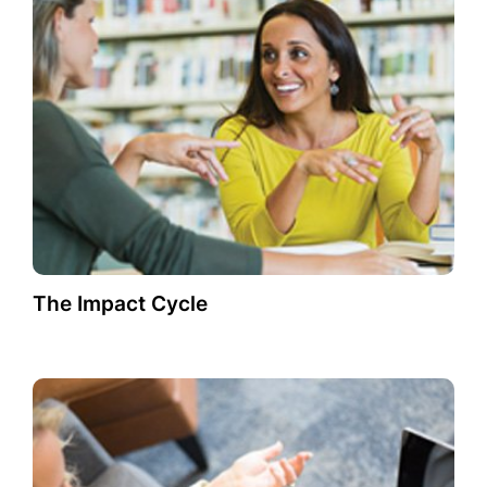
The Impact Cycle