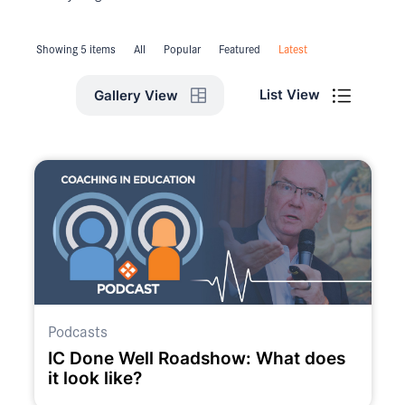
Showing 5 items
All
Popular
Featured
Latest
List View
Gallery View
Podcasts
IC Done Well Roadshow: What does
it look like?