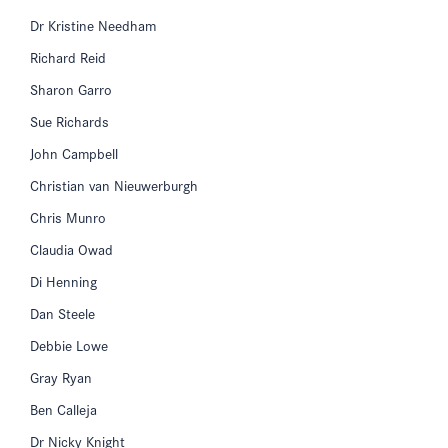
Dr Kristine Needham
Richard Reid
Sharon Garro
Sue Richards
John Campbell
Christian van Nieuwerburgh
Chris Munro
Claudia Owad
Di Henning
Dan Steele
Debbie Lowe
Gray Ryan
Ben Calleja
Dr Nicky Knight