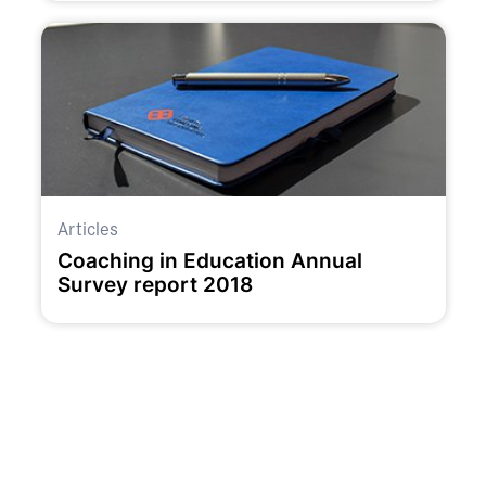
Articles
Coaching in Education Annual
Survey report 2018