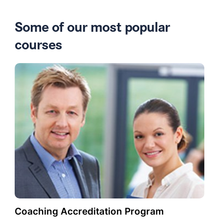
Some of our most popular
courses
Coaching Accreditation Program