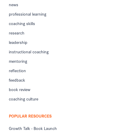
news
professional learning
coaching skills
research
leadership
instructional coaching
mentoring
reflection
feedback
book review
coaching culture
POPULAR RESOURCES
Growth Talk - Book Launch