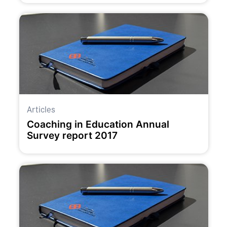
Articles
Coaching in Education Annual
Survey report 2017