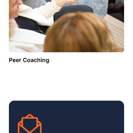
Peer Coaching