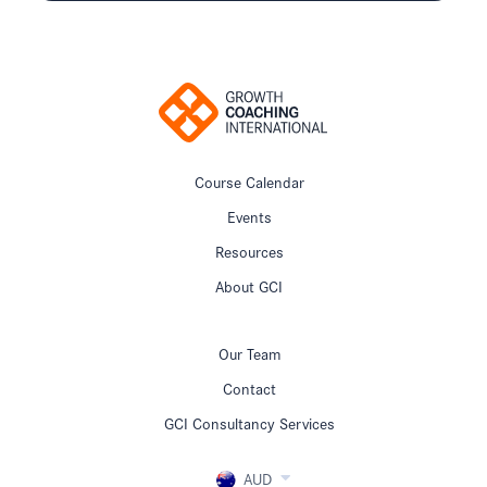
Course Calendar
Events
Resources
About GCI
Our Team
Contact
GCI Consultancy Services
AUD