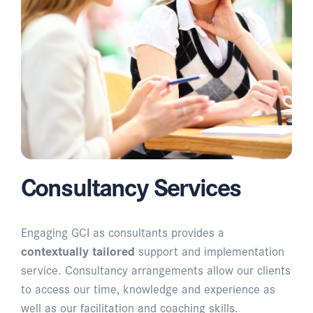
Consultancy Services
Engaging GCI as consultants provides a
contextually tailored
support and implementation
service. Consultancy arrangements allow our clients
to access our time, knowledge and experience as
well as our facilitation and coaching skills.