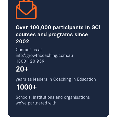
Over 100,000 participants in GCI
courses and programs since
2002
Contact us at
info@growthcoaching.com.au
1800 120 959
20+
years as leaders in Coaching in Education
1000+
Schools, institutions and organisations
we’ve partnered with