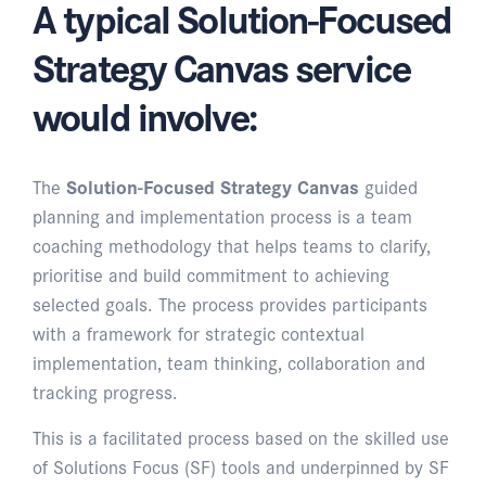
A typical Solution-Focused
Strategy Canvas service
would involve:
The
Solution-Focused Strategy Canvas
guided
planning and implementation process is a team
coaching methodology that helps teams to clarify,
prioritise and build commitment to achieving
selected goals. The process provides participants
with a framework for strategic contextual
implementation, team thinking, collaboration and
tracking progress.
This is a facilitated process based on the skilled use
of Solutions Focus (SF) tools and underpinned by SF