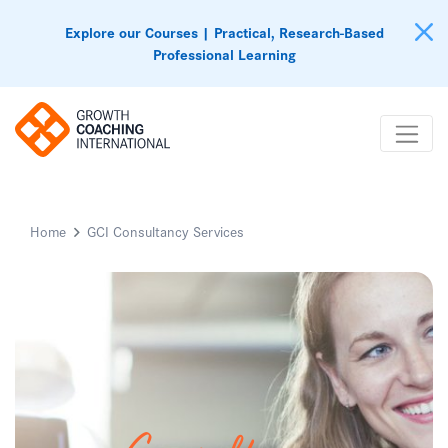
Explore our Courses | Practical, Research-Based
Professional Learning
Home
GCI Consultancy Services