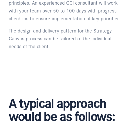
principles. An experienced GCI consultant will work
with your team over 50 to 100 days with progress
check-ins to ensure implementation of key priorities.
The design and delivery pattern for the Strategy
Canvas process can be tailored to the individual
needs of the client.
A typical approach
would be as follows: