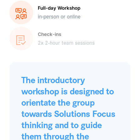
Full-day Workshop
in-person or online
Check-ins
2x 2-hour team sessions
The introductory
workshop is designed to
orientate the group
towards Solutions Focus
thinking and to guide
them through the