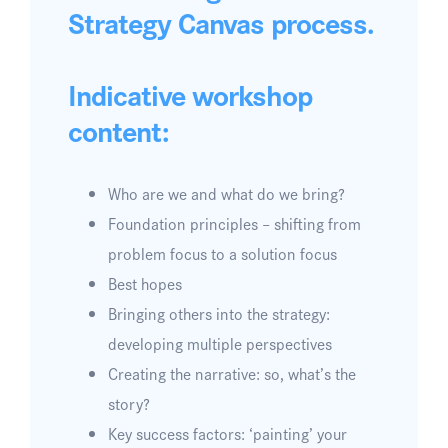
Strategy Canvas process.
Indicative workshop
content:
Who are we and what do we bring?
Foundation principles – shifting from
problem focus to a solution focus
Best hopes
Bringing others into the strategy:
developing multiple perspectives
Creating the narrative: so, what’s the
story?
Key success factors: ‘painting’ your