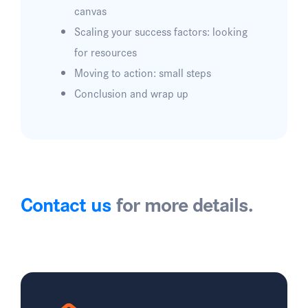
canvas
Scaling your success factors: looking
for resources
Moving to action: small steps
Conclusion and wrap up
Contact us
for more details.