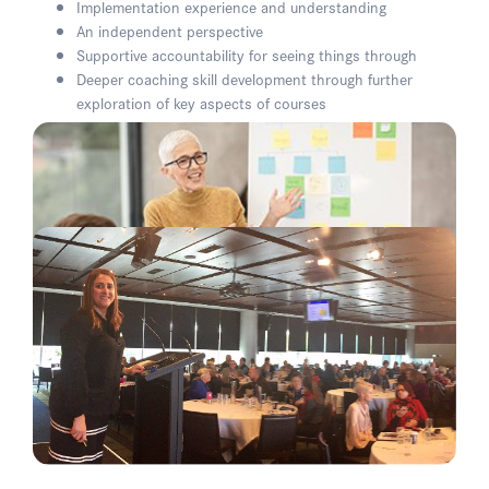
Implementation experience and understanding
An independent perspective
Supportive accountability for seeing things through
Deeper coaching skill development through further
exploration of key aspects of courses
A contextually respectful and empathetic lens