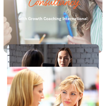
Consultancy
with Growth Coaching International