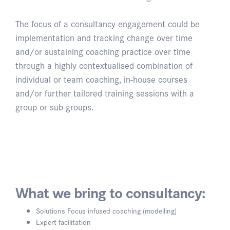
The focus of a consultancy engagement could be
implementation and tracking change over time
and/or sustaining coaching practice over time
through a highly contextualised combination of
individual or team coaching, in-house courses
and/or further tailored training sessions with a
group or sub-groups.
What we bring to consultancy:
Solutions Focus infused coaching (modelling)
Expert facilitation