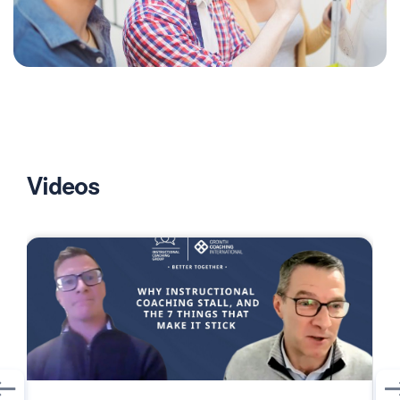
Videos