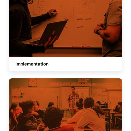
implementation