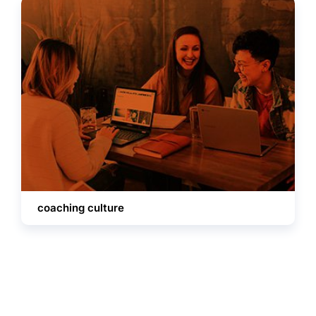
coaching culture