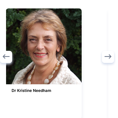
Dr Kristine Needham
R