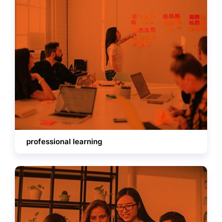
professional learning