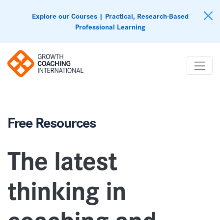
Explore our Courses | Practical, Research-Based
Professional Learning
Free Resources
The latest
thinking in
coaching
and