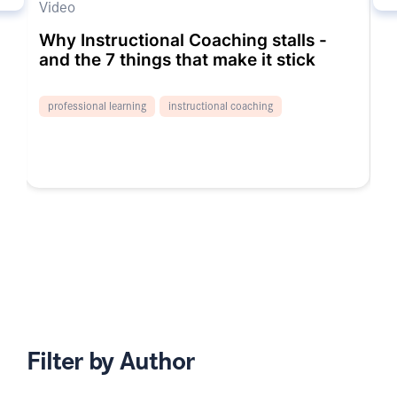
Video
V
Why Instructional Coaching stalls -
C
and the 7 things that make it stick
T
professional learning
instructional coaching
Filter by Author