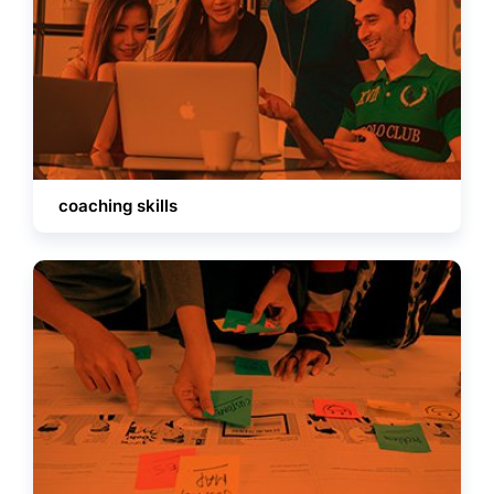
coaching skills