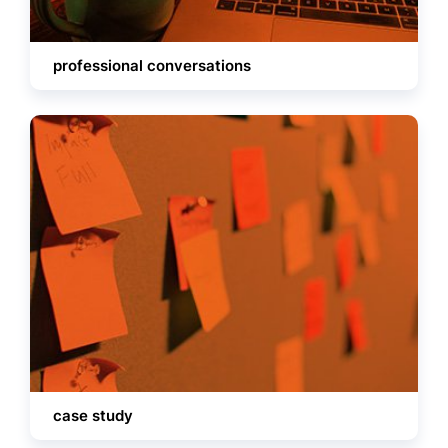
professional conversations
case study