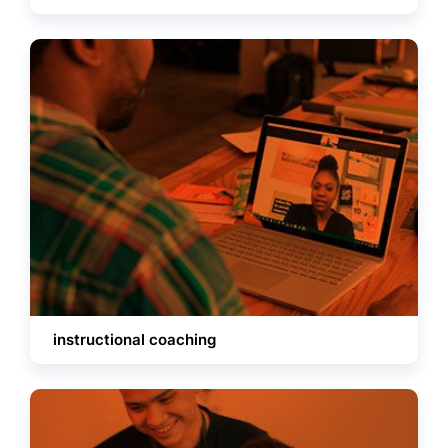
instructional coaching