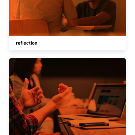
reflection