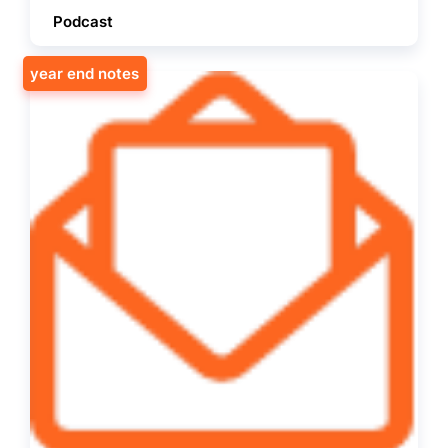
Podcast
year end notes