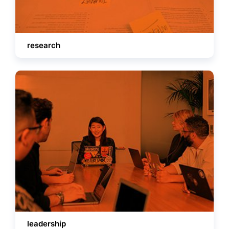
research
leadership