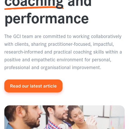
performance
The GCI team are committed to working collaboratively
with clients, sharing practitioner-focused, impactful,
research-informed and practical coaching skills within a
positive and empathetic environment for personal,
professional and organisational improvement.
Read our latest article