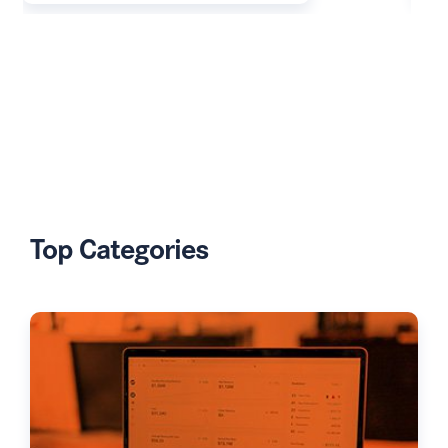
Top Categories