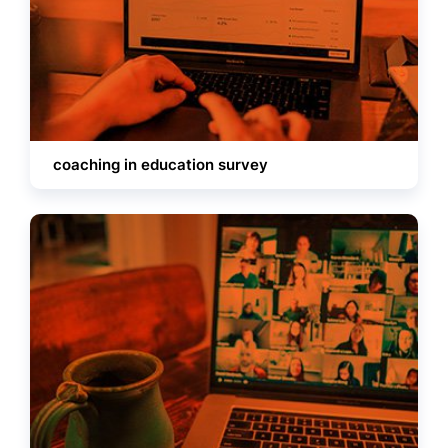
coaching in education survey