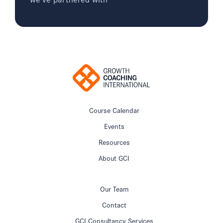
Course Calendar
Events
Resources
About GCI
Our Team
Contact
GCI Consultancy Services