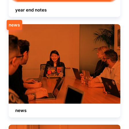
year end notes
news
news