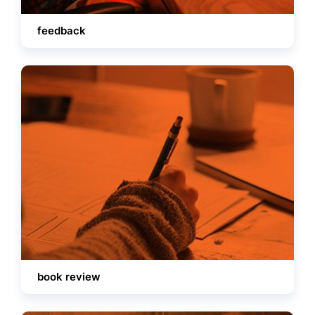
feedback
book review