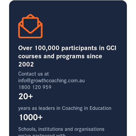
Over 100,000 participants in GCI
courses and programs since
2002
Contact us at
info@growthcoaching.com.au
1800 120 959
20+
years as leaders in Coaching in Education
1000+
Schools, institutions and organisations
we’ve partnered with