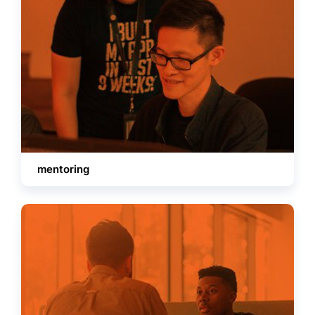
mentoring