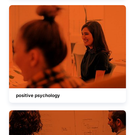
positive psychology