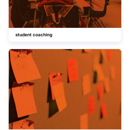
student coaching