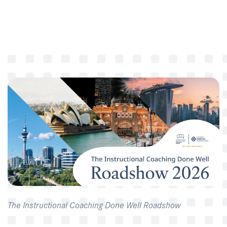
The Instructional Coaching Done Well Roadshow