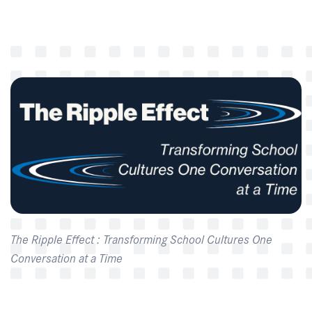
The Ripple Effect : Transforming School Cultures One
Conversation at a Time