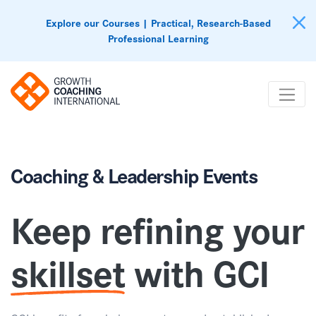
Explore our Courses | Practical, Research-Based
Professional Learning
Coaching & Leadership Events
Keep refining your
skillset
with GCI