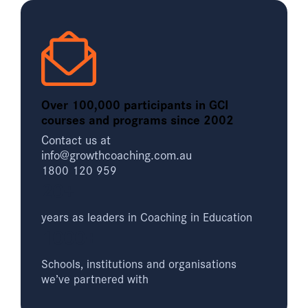
Over 100,000 participants in GCI
courses and programs since 2002
Contact us at
info@growthcoaching.com.au
1800 120 959
20+
years as leaders in Coaching in Education
1000+
Schools, institutions and organisations
we’ve partnered with