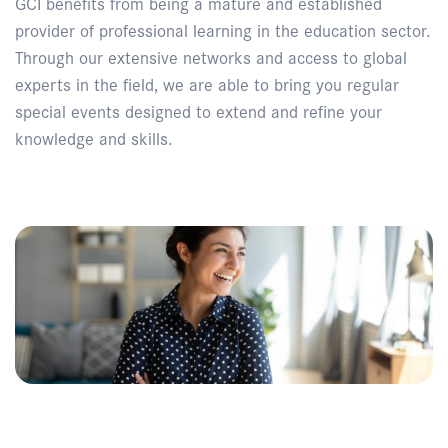
GCI benefits from being a mature and established
provider of professional learning in the education sector.
Through our extensive networks and access to global
experts in the field, we are able to bring you regular
special events designed to extend and refine your
knowledge and skills.