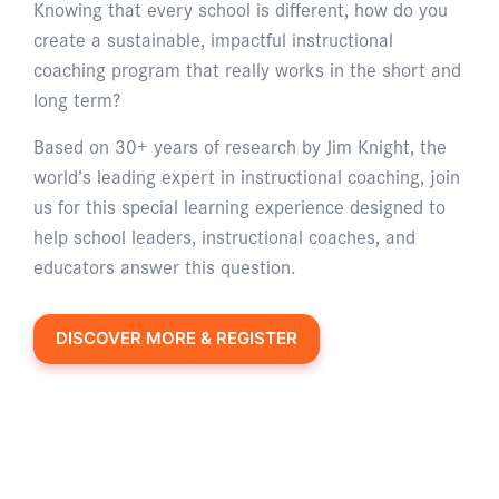
Knowing that every school is different, how do you
create a sustainable, impactful instructional
coaching program that really works in the short and
long term?
Based on 30+ years of research by Jim Knight, the
world’s leading expert in instructional coaching, join
us for this special learning experience designed to
help school leaders, instructional coaches, and
educators answer this question.
DISCOVER MORE & REGISTER