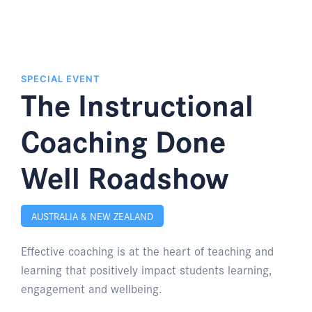
SPECIAL EVENT
The Instructional
Coaching Done
Well Roadshow
AUSTRALIA & NEW ZEALAND
Effective coaching is at the heart of teaching and
learning that positively impact students learning,
engagement and wellbeing.