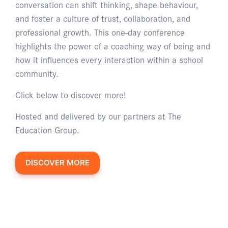
conversation can shift thinking, shape behaviour,
and foster a culture of trust, collaboration, and
professional growth. This one-day conference
highlights the power of a coaching way of being and
how it influences every interaction within a school
community.
Click below to discover more!
Hosted and delivered by our partners at The
Education Group.
DISCOVER MORE