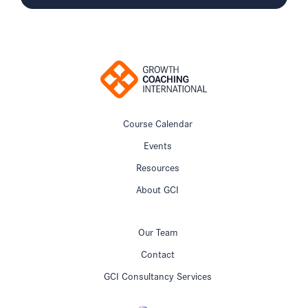
Course Calendar
Events
Resources
About GCI
Our Team
Contact
GCI Consultancy Services