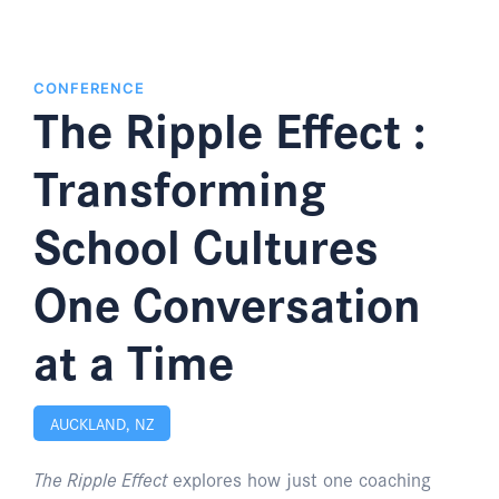
CONFERENCE
The Ripple Effect :
Transforming
School Cultures
One Conversation
at a Time
AUCKLAND, NZ
The Ripple Effect
explores how just one coaching