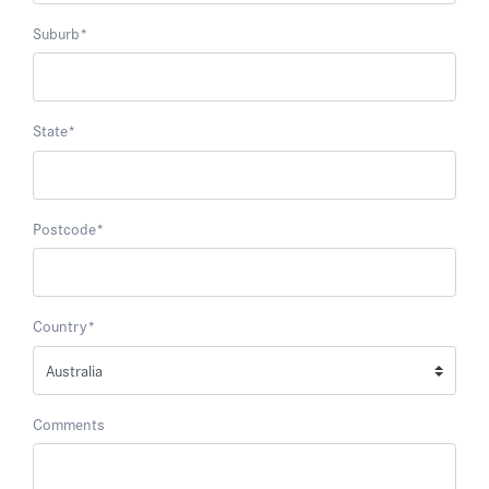
Suburb
*
State
*
Postcode
*
Country
*
Comments