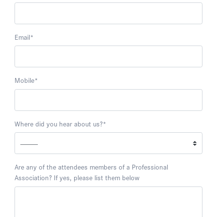
Email
*
Mobile
*
Where did you hear about us?
*
Are any of the attendees members of a Professional
Association? If yes, please list them below