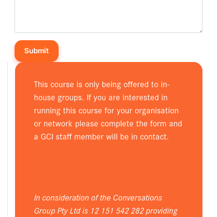
This course is only being offered to in-
house groups. If you are interested in
running this course for your organisation
or network please complete the form and
a GCI staff member will be in contact.
In consideration of the Conversations
Group Pty Ltd is 12 151 542 282 providing