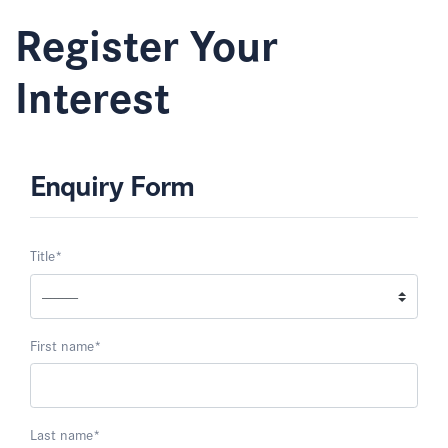
Register Your
Interest
Enquiry Form
Title
*
First name
*
Last name
*