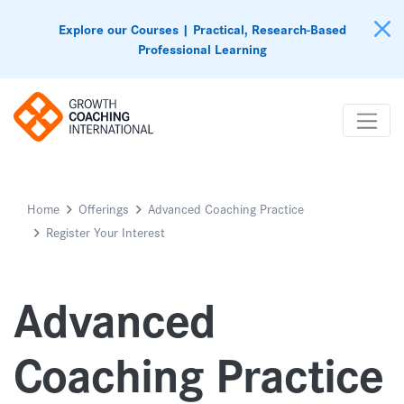
Explore our Courses | Practical, Research-Based
Professional Learning
Home
Offerings
Advanced Coaching Practice
Register Your Interest
Advanced
Coaching Practice