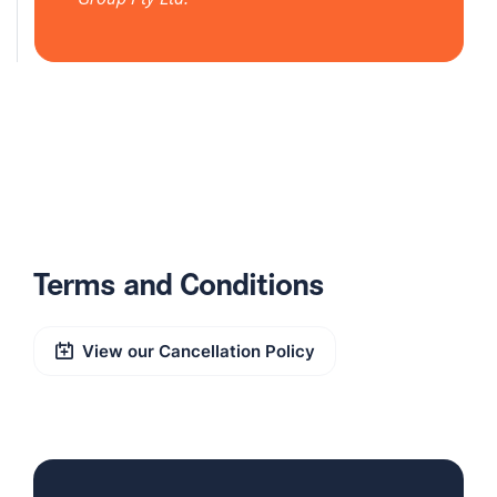
Terms and Conditions
View our Cancellation Policy