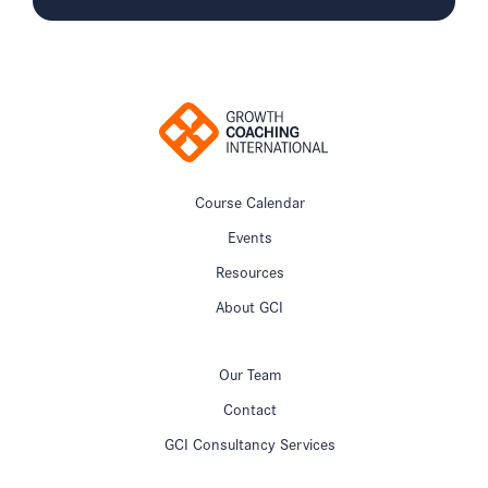
Course Calendar
Events
Resources
About GCI
Our Team
Contact
GCI Consultancy Services