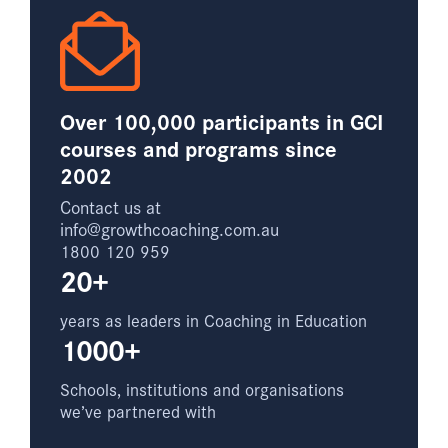
Over 100,000 participants in GCI
courses and programs since
2002
Contact us at
info@growthcoaching.com.au
1800 120 959
20+
years as leaders in Coaching in Education
1000+
Schools, institutions and organisations
we’ve partnered with