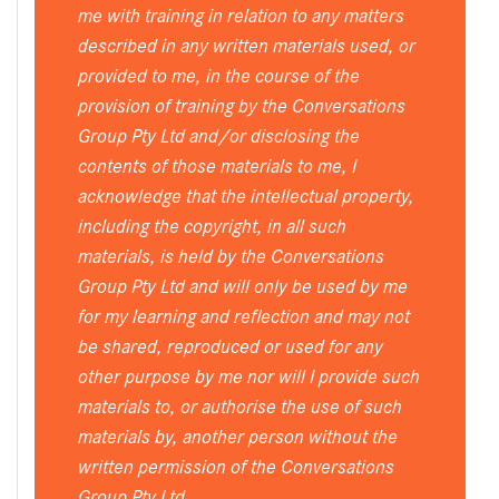
me with training in relation to any matters
described in any written materials used, or
provided to me, in the course of the
provision of training by the Conversations
Group Pty Ltd and/or disclosing the
contents of those materials to me, I
acknowledge that the intellectual property,
including the copyright, in all such
materials, is held by the Conversations
Group Pty Ltd and will only be used by me
for my learning and reflection and may not
be shared, reproduced or used for any
other purpose by me nor will I provide such
materials to, or authorise the use of such
materials by, another person without the
written permission of the Conversations
Group Pty Ltd.