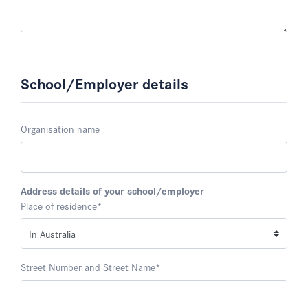
School/Employer details
Organisation name
Address details of your school/employer
Place of residence
*
Street Number and Street Name
*