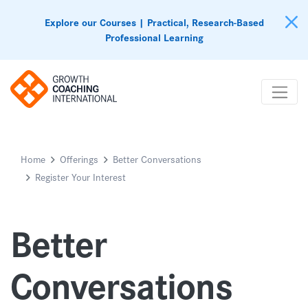
Explore our Courses | Practical, Research-Based
Professional Learning
Home
Offerings
Better Conversations
Register Your Interest
Better
Conversations