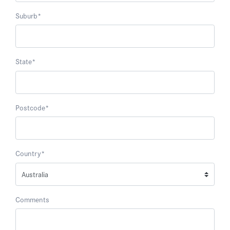
Suburb
*
State
*
Postcode
*
Country
*
Comments