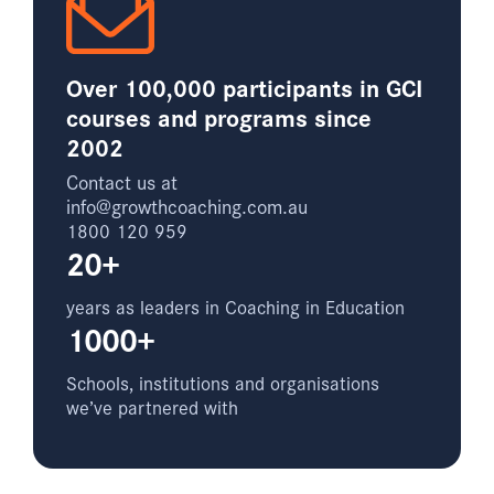
Over 100,000 participants in GCI
courses and programs since
2002
Contact us at
info@growthcoaching.com.au
1800 120 959
20+
years as leaders in Coaching in Education
1000+
Schools, institutions and organisations
we’ve partnered with