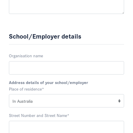
School/Employer details
Organisation name
Address details of your school/employer
Place of residence
*
Street Number and Street Name
*