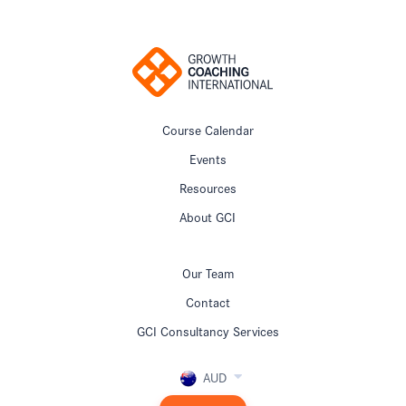
Course Calendar
Events
Resources
About GCI
Our Team
Contact
GCI Consultancy Services
AUD