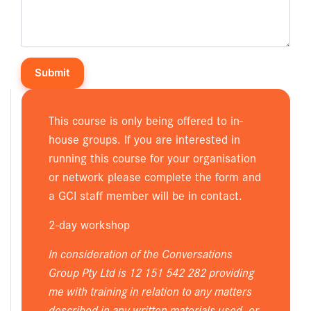
This course is only being offered to in-
house groups. If you are interested in
running this course for your organisation
or network please complete the form and
a GCI staff member will be in contact.
2-day workshop
In consideration of the Conversations
Group Pty Ltd is 12 151 542 282 providing
me with training in relation to any matters
described in any written materials used, or