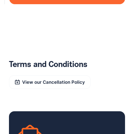
Terms and Conditions
View our Cancellation Policy