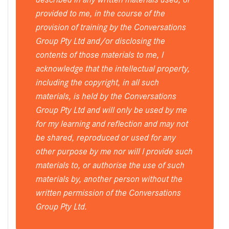
provided to me, in the course of the
provision of training by the Conversations
Group Pty Ltd and/or disclosing the
contents of those materials to me, I
acknowledge that the intellectual property,
including the copyright, in all such
materials, is held by the Conversations
Group Pty Ltd and will only be used by me
for my learning and reflection and may not
be shared, reproduced or used for any
other purpose by me nor will I provide such
materials to, or authorise the use of such
materials by, another person without the
written permission of the Conversations
Group Pty Ltd.