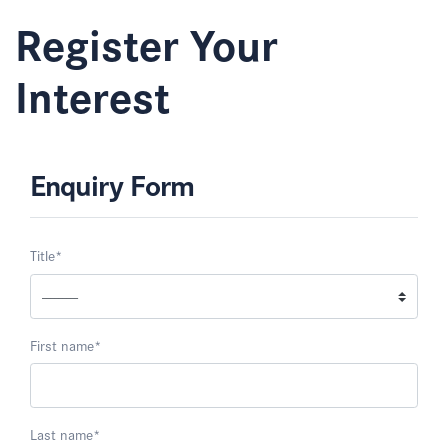
Register Your
Interest
Enquiry Form
Title
*
First name
*
Last name
*