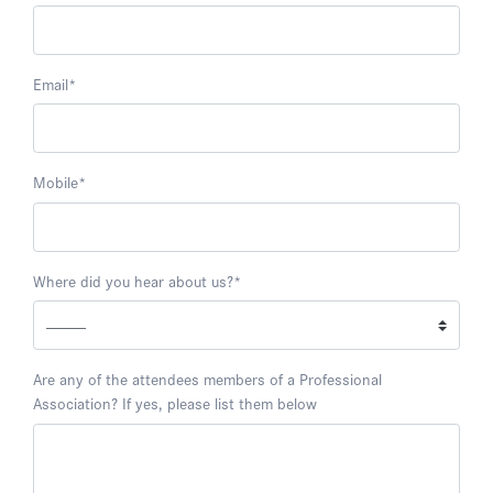
Email
*
Mobile
*
Where did you hear about us?
*
Are any of the attendees members of a Professional
Association? If yes, please list them below