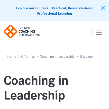
Explore our Courses | Practical, Research-Based
Professional Learning
Home
Offerings
Coaching in Leadership
Brisbane
Coaching in
Leadership