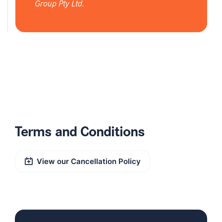
Group Pty Ltd.
Terms and Conditions
View our Cancellation Policy