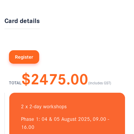
Card details
$2475.00
TOTAL
(includes GST)
2 x 2-day workshops
Phase 1: 04 & 05 August 2025, 09.00 -
16.00