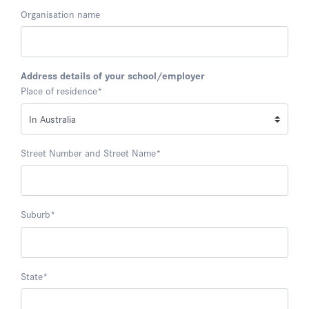
Organisation name
Address details of your school/employer
Place of residence
*
Street Number and Street Name
*
Suburb
*
State
*