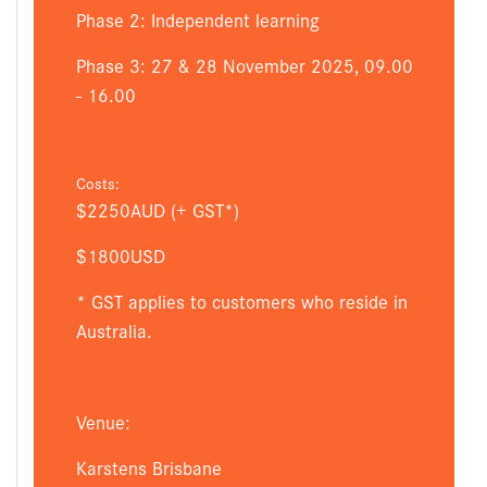
Phase 2: Independent learning
Phase 3: 27 & 28 November 2025, 09.00
- 16.00
Costs:
$2250AUD (+ GST*)
$1800USD
* GST applies to customers who reside in
Australia.
Venue:
Karstens Brisbane