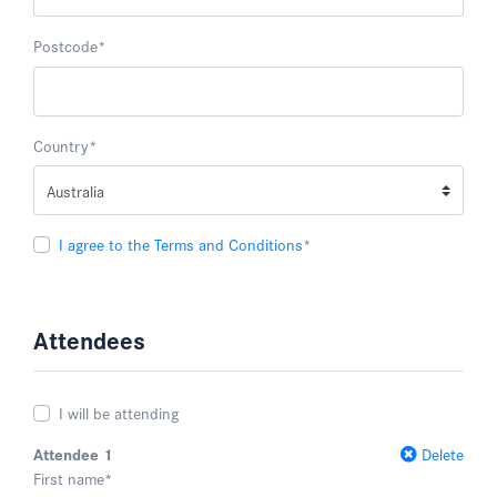
Postcode
*
Country
*
I agree to the Terms and Conditions
*
Attendees
I will be attending
Attendee 1
Delete
First name
*