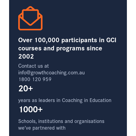
Over 100,000 participants in GCI
courses and programs since
2002
Contact us at
info@growthcoaching.com.au
1800 120 959
20+
years as leaders in Coaching in Education
1000+
Schools, institutions and organisations
we’ve partnered with