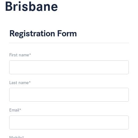
Brisbane
Registration Form
First name
*
Last name
*
Email
*
Mobile
*