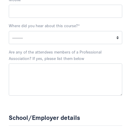
Where did you hear about this course?
*
Are any of the attendees members of a Professional
Association? If yes, please list them below
School/Employer details