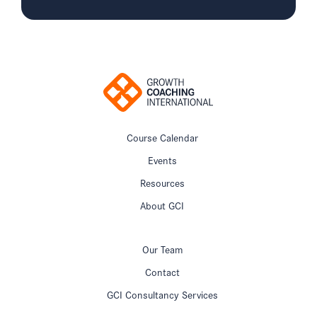
Course Calendar
Events
Resources
About GCI
Our Team
Contact
GCI Consultancy Services