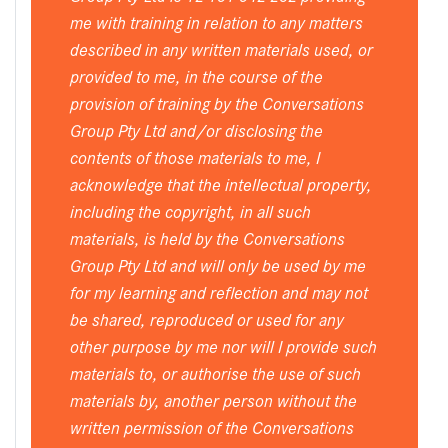
me with training in relation to any matters
described in any written materials used, or
provided to me, in the course of the
provision of training by the Conversations
Group Pty Ltd and/or disclosing the
contents of those materials to me, I
acknowledge that the intellectual property,
including the copyright, in all such
materials, is held by the Conversations
Group Pty Ltd and will only be used by me
for my learning and reflection and may not
be shared, reproduced or used for any
other purpose by me nor will I provide such
materials to, or authorise the use of such
materials by, another person without the
written permission of the Conversations