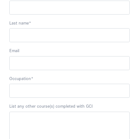
Last name
*
Email
Occupation
*
List any other course(s) completed with GCI