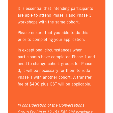
It is essential that intending participants
are able to attend Phase 1 and Phase 3
workshops with the same cohort.
Please ensure that you able to do this
prior to completing your application.
In exceptional circumstances when
participants have completed Phase 1 and
need to change cohort groups for Phase
3, it will be necessary for them to redo
Phase 1 with another cohort. A transfer
fee of $400 plus GST will be applicable.
In consideration of the Conversations
Group Pty Ltd is 12 151 542 282 providing