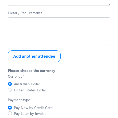
Dietary Requirements
Add another attendee
Please choose the currency
Currency
*
Australian Dollar
United States Dollar
Payment type
*
Pay Now by Credit Card
Pay Later by Invoice