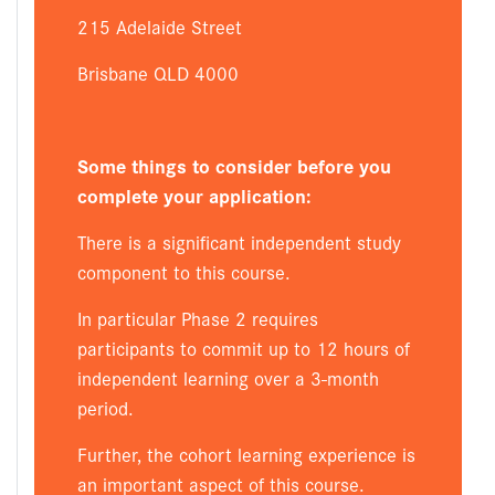
215 Adelaide Street
Brisbane QLD 4000
Some things to consider before you
complete your application:
There is a significant independent study
component to this course.
In particular Phase 2 requires
participants to commit up to 12 hours of
independent learning over a 3-month
period.
Further, the cohort learning experience is
an important aspect of this course.