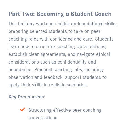
Part Two: Becoming a Student Coach
This half-day workshop builds on foundational skills,
preparing selected students to take on peer
coaching roles with confidence and care. Students
learn how to structure coaching conversations,
establish clear agreements, and navigate ethical
considerations such as confidentiality and
boundaries. Practical coaching labs, including
observation and feedback, support students to
apply their skills in realistic scenarios.
Key focus areas:
Structuring effective peer coaching
conversations