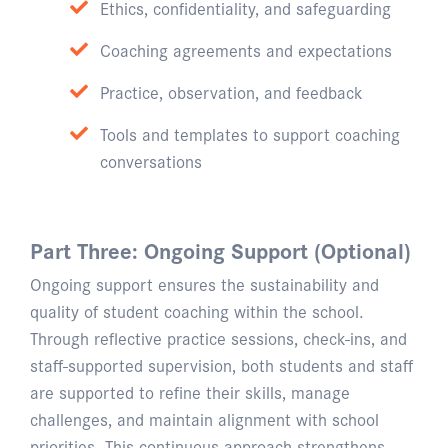
Ethics, confidentiality, and safeguarding
Coaching agreements and expectations
Practice, observation, and feedback
Tools and templates to support coaching
conversations
Part Three: Ongoing Support (Optional)
Ongoing support ensures the sustainability and
quality of student coaching within the school.
Through reflective practice sessions, check-ins, and
staff-supported supervision, both students and staff
are supported to refine their skills, manage
challenges, and maintain alignment with school
priorities. This continuous approach strengthens