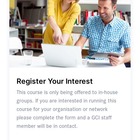
Register Your Interest
This course is only being offered to in-house
groups. If you are interested in running this
course for your organisation or network
please complete the form and a GCI staff
member will be in contact.