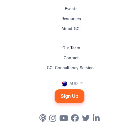
Events
Resources
About GCI
Our Team
Contact
GCI Consultancy Services
AUD
Sign Up