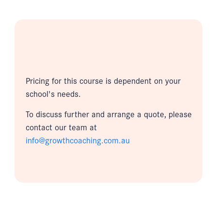
Pricing for this course is dependent on your
school's needs.
To discuss further and arrange a quote, please
contact our team at
info@growthcoaching.com.au