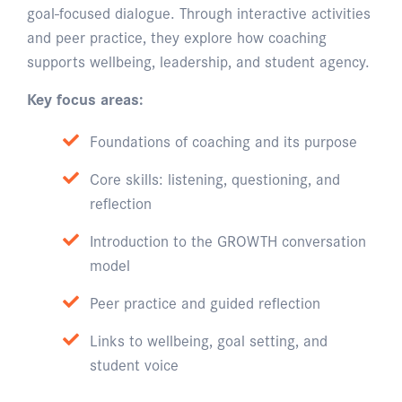
goal-focused dialogue. Through interactive activities
and peer practice, they explore how coaching
supports wellbeing, leadership, and student agency.
Key focus areas:
Foundations of coaching and its purpose
Core skills: listening, questioning, and
reflection
Introduction to the GROWTH conversation
model
Peer practice and guided reflection
Links to wellbeing, goal setting, and
student voice