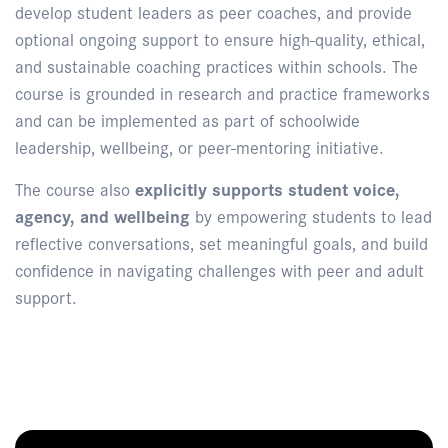
develop student leaders as peer coaches, and provide
optional ongoing support to ensure high-quality, ethical,
and sustainable coaching practices within schools. The
course is grounded in research and practice frameworks
and can be implemented as part of schoolwide
leadership, wellbeing, or peer-mentoring initiative.
The course also
explicitly supports student voice,
agency, and wellbeing
by empowering students to lead
reflective conversations, set meaningful goals, and build
confidence in navigating challenges with peer and adult
support.
Enquire