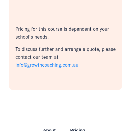
Pricing for this course is dependent on your
school's needs.
To discuss further and arrange a quote, please
contact our team at
info@growthcoaching.com.au
About
Pricing