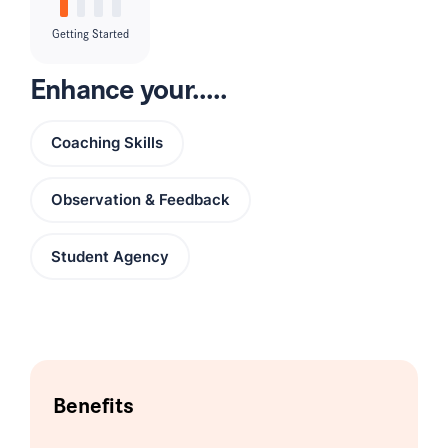
Getting Started
Enhance your.....
Coaching Skills
Observation & Feedback
Student Agency
Benefits