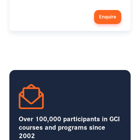
Enquire
Over 100,000 participants in GCI
courses and programs since
2002