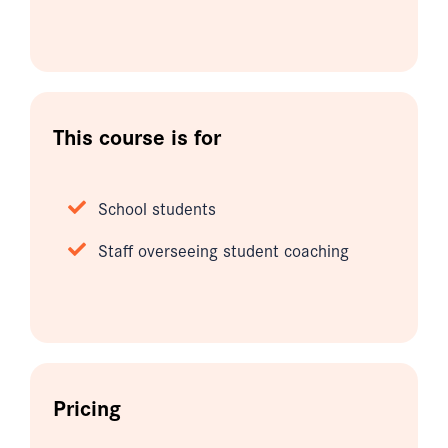
This course is for
School students
Staff overseeing student coaching
Pricing