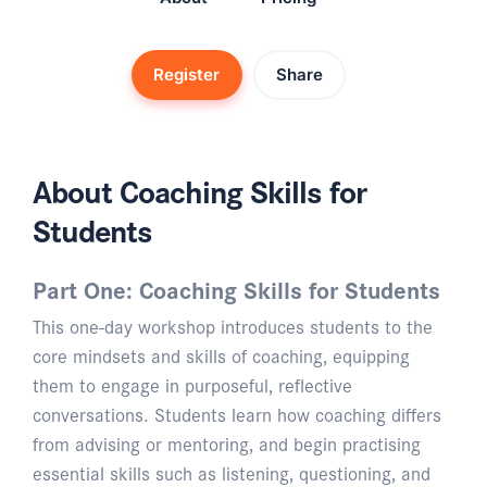
Register
Share
About Coaching Skills for
Students
Part One: Coaching Skills for Students
This one-day workshop introduces students to the
core mindsets and skills of coaching, equipping
them to engage in purposeful, reflective
conversations. Students learn how coaching differs
from advising or mentoring, and begin practising
essential skills such as listening, questioning, and