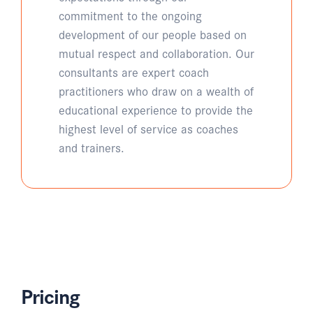
commitment to the ongoing
development of our people based on
mutual respect and collaboration. Our
consultants are expert coach
practitioners who draw on a wealth of
educational experience to provide the
highest level of service as coaches
and trainers.
Pricing