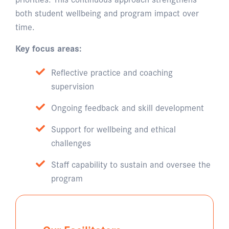
both student wellbeing and program impact over
time.
Key focus areas:
Reflective practice and coaching
supervision
Ongoing feedback and skill development
Support for wellbeing and ethical
challenges
Staff capability to sustain and oversee the
program