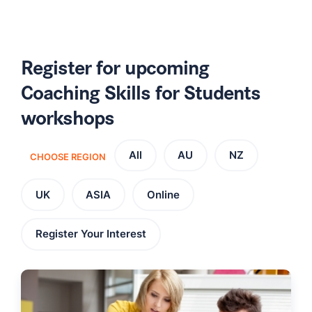
Register for upcoming
Coaching Skills for Students
workshops
All
AU
NZ
CHOOSE REGION
UK
ASIA
Online
Register Your Interest