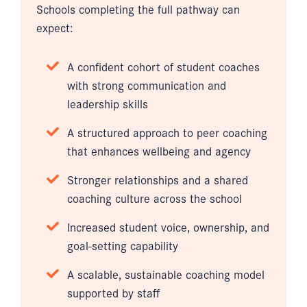
Schools completing the full pathway can
expect:
A confident cohort of student coaches
with strong communication and
leadership skills
A structured approach to peer coaching
that enhances wellbeing and agency
Stronger relationships and a shared
coaching culture across the school
Increased student voice, ownership, and
goal-setting capability
A scalable, sustainable coaching model
supported by staff