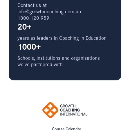
Contact us at
info@growthcoaching.com.au
1800 120 959
20+
years as leaders in Coaching in Education
1000+
Schools, institutions and organisations
we’ve partnered with
Course Calendar