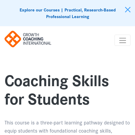
Explore our Courses | Practical, Research-Based
Professional Learning
Coaching Skills
for Students
This course is a three-part learning pathway designed to
equip students with foundational coaching skills,