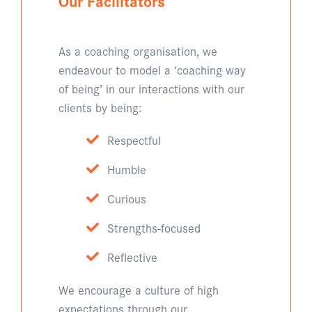
Our Facilitators
As a coaching organisation, we
endeavour to model a ‘coaching way
of being’ in our interactions with our
clients by being:
Respectful
Humble
Curious
Strengths-focused
Reflective
We encourage a culture of high
expectations through our