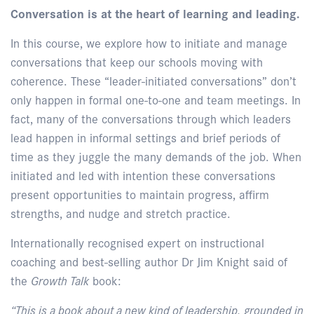
Conversation is at the heart of learning and leading.
In this course, we explore how to initiate and manage
conversations that keep our schools moving with
coherence. These “leader-initiated conversations” don’t
only happen in formal one-to-one and team meetings. In
fact, many of the conversations through which leaders
lead happen in informal settings and brief periods of
time as they juggle the many demands of the job. When
initiated and led with intention these conversations
present opportunities to maintain progress, affirm
strengths, and nudge and stretch practice.
Internationally recognised expert on instructional
coaching and best-selling author Dr Jim Knight said of
the
Growth Talk
book:
“This is a book about a new kind of leadership, grounded in