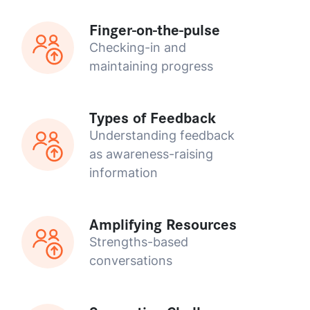
Finger-on-the-pulse
Checking-in and
maintaining progress
Types of Feedback
Understanding feedback
as awareness-raising
information
Amplifying Resources
Strengths-based
conversations