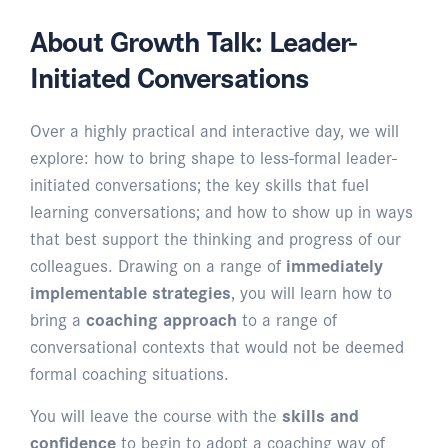
About Growth Talk: Leader-
Initiated Conversations
Over a highly practical and interactive day, we will
explore: how to bring shape to less-formal leader-
initiated conversations; the key skills that fuel
learning conversations; and how to show up in ways
that best support the thinking and progress of our
colleagues. Drawing on a range of
immediately
implementable strategies
, you will learn how to
bring a
coaching approach
to a range of
conversational contexts that would not be deemed
formal coaching situations.
You will leave the course with the
skills and
confidence
to begin to adopt a coaching way of