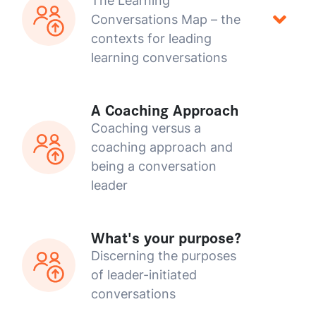
The Learning
Conversations Map – the
contexts for leading
learning conversations
A Coaching Approach
Coaching versus a
coaching approach and
being a conversation
leader
What's your purpose?
Discerning the purposes
of leader-initiated
conversations