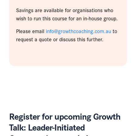
Savings are available for organisations who
wish to run this course for an in-house group.
Please email
info@growthcoaching.com.au
to
request a quote or discuss this further.
Register for upcoming Growth
Talk: Leader-Initiated