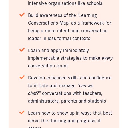
intensive organisations like schools
Build awareness of the ‘Learning
Conversations Map’ as a framework for
being a more intentional conversation
leader in less-formal contexts
Learn and apply immediately
implementable strategies to make
every
conversation count
Develop enhanced skills and confidence
to initiate and manage
“can we
chat?”
conversations with teachers,
administrators, parents and students
Learn how to show up in ways that best
serve the thinking and progress of
others