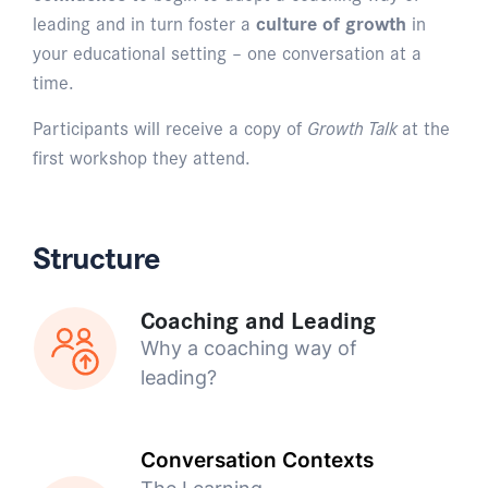
leading and in turn foster a
culture of growth
in
your educational setting – one conversation at a
time.
Participants will receive a copy of
Growth Talk
at the
first workshop they attend.
Structure
Coaching and Leading
Why a coaching way of
leading?
Conversation Contexts