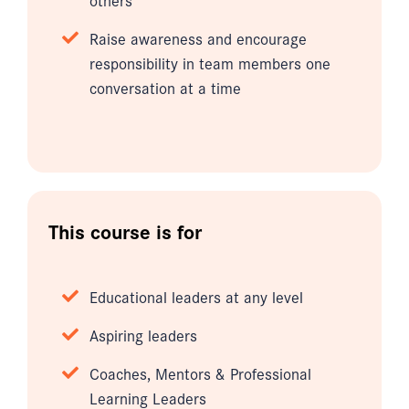
Raise awareness and encourage
responsibility in team members one
conversation at a time
This course is for
Educational leaders at any level
Aspiring leaders
Coaches, Mentors & Professional
Learning Leaders