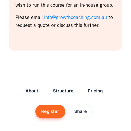
wish to run this course for an in-house group.
Please email
info@growthcoaching.com.au
to
request a quote or discuss this further.
About
Structure
Pricing
Register
Share