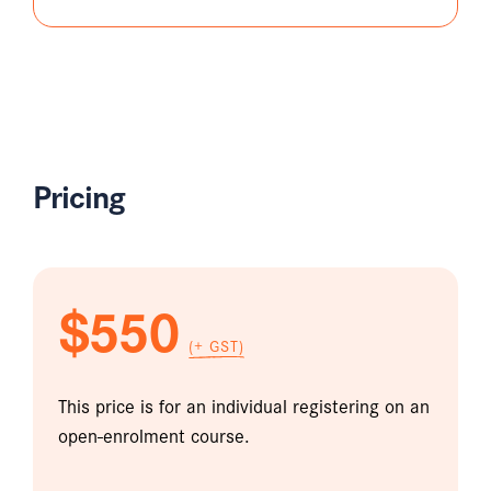
Pricing
$550
(+ GST)
This price is for an individual registering on an
open-enrolment course.