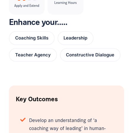
Learning Hours
Apply and Extend
Enhance your.....
Coaching Skills
Leadership
Teacher Agency
Constructive Dialogue
Key Outcomes
Develop an understanding of ‘a
coaching way of leading’ in human-