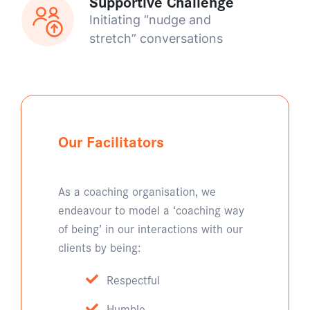
Supportive Challenge
Initiating “nudge and
stretch” conversations
Our Facilitators
As a coaching organisation, we
endeavour to model a ‘coaching way
of being’ in our interactions with our
clients by being:
Respectful
Humble