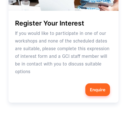
Register Your Interest
If you would like to participate in one of our
workshops and none of the scheduled dates
are suitable, please complete this expression
of interest form and a GCI staff member will
be in contact with you to discuss suitable
options
Enquire