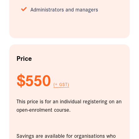
Administrators and managers
Price
$550
(+ GST)
This price is for an individual registering on an
open-enrolment course.
Savings are available for organisations who