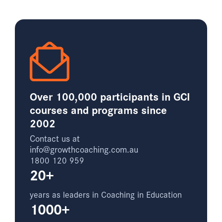
Over 100,000 participants in GCI
courses and programs since
2002
Contact us at
info@growthcoaching.com.au
1800 120 959
20+
years as leaders in Coaching in Education
1000+