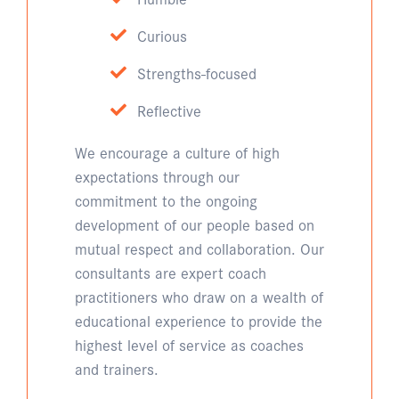
Curious
Strengths-focused
Reflective
We encourage a culture of high
expectations through our
commitment to the ongoing
development of our people based on
mutual respect and collaboration. Our
consultants are expert coach
practitioners who draw on a wealth of
educational experience to provide the
highest level of service as coaches
and trainers.