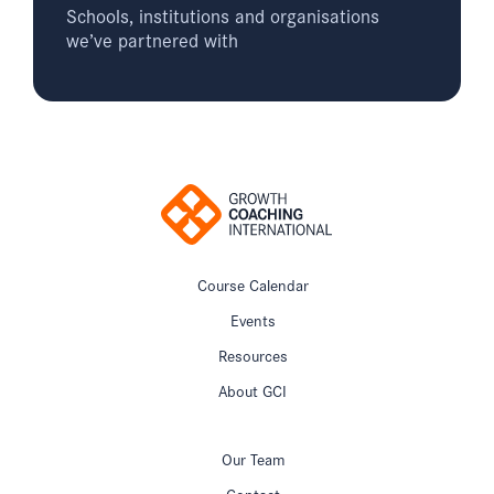
Schools, institutions and organisations
we’ve partnered with
Course Calendar
Events
Resources
About GCI
Our Team
Contact