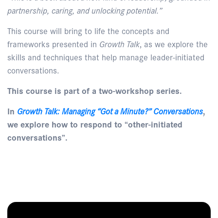
partnership, caring, and unlocking potential.”
This course will bring to life the concepts and
frameworks presented in
Growth Talk
, as we explore the
skills and techniques that help manage leader-initiated
conversations.
This course is part of a two-workshop series.
In
Growth Talk: Managing “Got a Minute?” Conversations
,
we explore how to respond to “other-initiated
conversations”.
Enquire