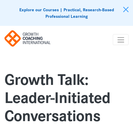
Explore our Courses | Practical, Research-Based
Professional Learning
Growth Talk:
Leader-Initiated
Conversations