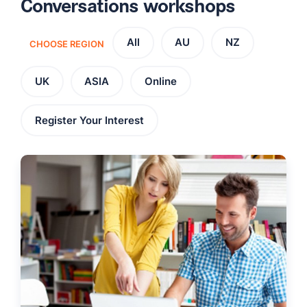
Conversations workshops
All
AU
NZ
CHOOSE REGION
UK
ASIA
Online
Register Your Interest