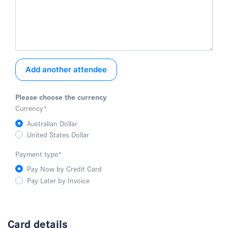
Add another attendee
Please choose the currency
Currency
*
Australian Dollar
United States Dollar
Payment type
*
Pay Now by Credit Card
Pay Later by Invoice
Card details