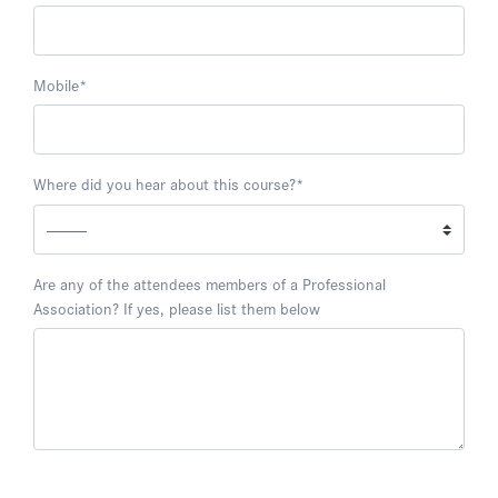
Mobile
*
Where did you hear about this course?
*
Are any of the attendees members of a Professional
Association? If yes, please list them below