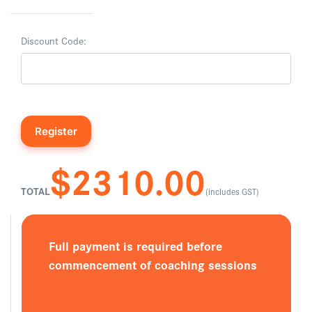
Discount Code:
$2310.00
TOTAL
(includes GST)
Full payment is required before
commencement of coaching sessions