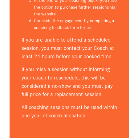
the option to purchase further sessions via
the website
Conclude the engagement by completing a
coaching feedback form for us
If you are unable to attend a scheduled
session, you must contact your Coach at
least 24 hours before your booked time.
If you miss a session without informing
your coach to reschedule, this will be
considered a no-show and you must pay
full price for a replacement session.
All coaching sessions must be used within
one year of coach allocation.