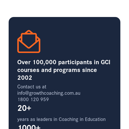
Over 100,000 participants in GCI
courses and programs since
2002
Contact us at
info@growthcoaching.com.au
1800 120 959
20+
years as leaders in Coaching in Education
1000+