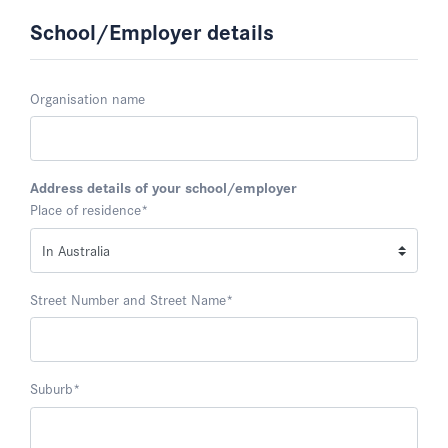
School/Employer details
Organisation name
Address details of your school/employer
Place of residence
*
Street Number and Street Name
*
Suburb
*