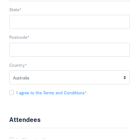
State
*
Postcode
*
Country
*
I agree to the Terms and Conditions
*
Attendees