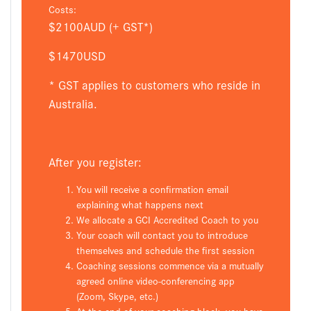
Costs:
$2100AUD (+ GST*)
$1470USD
* GST applies to customers who reside in
Australia.
After you register:
You will receive a confirmation email
explaining what happens next
We allocate a GCI Accredited Coach to you
Your coach will contact you to introduce
themselves and schedule the first session
Coaching sessions commence via a mutually
agreed online video-conferencing app
(Zoom, Skype, etc.)
At the end of your coaching block, you have