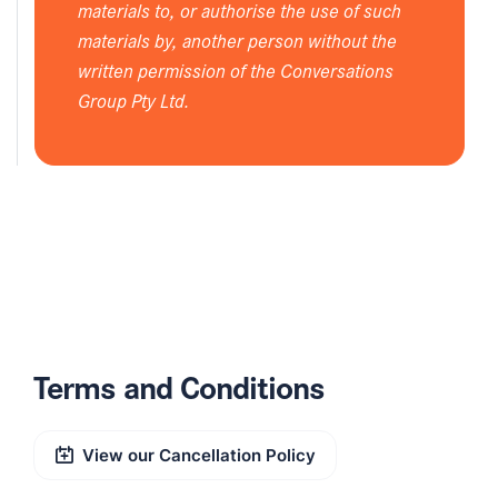
materials to, or authorise the use of such
materials by, another person without the
written permission of the Conversations
Group Pty Ltd.
Terms and Conditions
View our Cancellation Policy