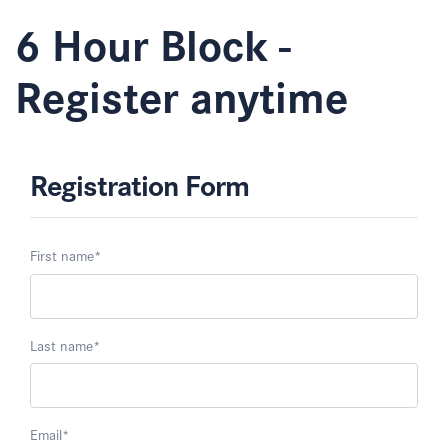
6 Hour Block -
Register anytime
Registration Form
First name
*
Last name
*
Email
*