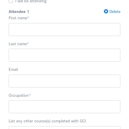
I will be attending
Attendee 1
Delete
First name
*
Last name
*
Email
Occupation
*
List any other course(s) completed with GCI