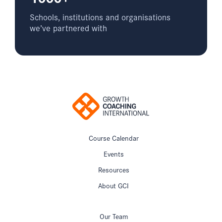
Schools, institutions and organisations
we’ve partnered with
Course Calendar
Events
Resources
About GCI
Our Team