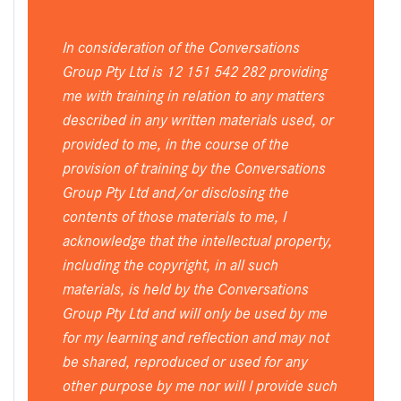
In consideration of the Conversations
Group Pty Ltd is 12 151 542 282 providing
me with training in relation to any matters
described in any written materials used, or
provided to me, in the course of the
provision of training by the Conversations
Group Pty Ltd and/or disclosing the
contents of those materials to me, I
acknowledge that the intellectual property,
including the copyright, in all such
materials, is held by the Conversations
Group Pty Ltd and will only be used by me
for my learning and reflection and may not
be shared, reproduced or used for any
other purpose by me nor will I provide such