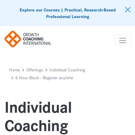
Explore our Courses | Practical, Research-Based
Professional Learning
Home
Offerings
Individual Coaching
6 Hour Block - Register anytime
Individual
Coaching