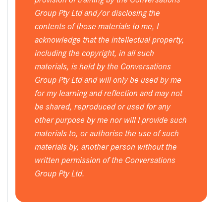
Group Pty Ltd and/or disclosing the
contents of those materials to me, I
acknowledge that the intellectual property,
including the copyright, in all such
materials, is held by the Conversations
Group Pty Ltd and will only be used by me
for my learning and reflection and may not
be shared, reproduced or used for any
other purpose by me nor will I provide such
materials to, or authorise the use of such
materials by, another person without the
written permission of the Conversations
Group Pty Ltd.