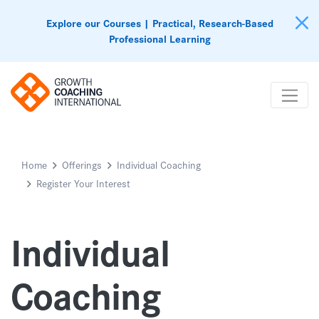
Explore our Courses | Practical, Research-Based
Professional Learning
Home
Offerings
Individual Coaching
Register Your Interest
Individual
Coaching