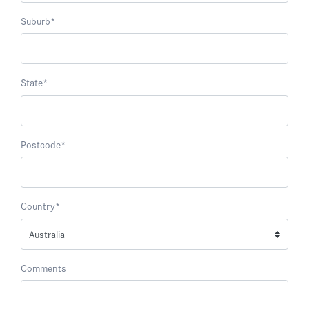
Suburb
*
State
*
Postcode
*
Country
*
Comments