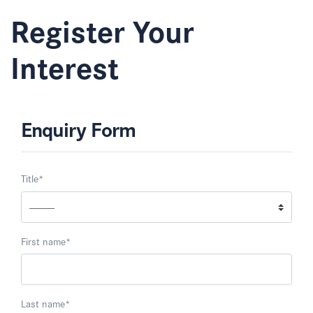
Register Your
Interest
Enquiry Form
Title
*
First name
*
Last name
*