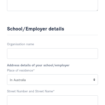
School/Employer details
Organisation name
Address details of your school/employer
Place of residence
*
Street Number and Street Name
*