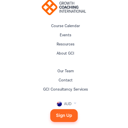
Course Calendar
Events
Resources
About GCI
Our Team
Contact
GCI Consultancy Services
AUD
Sign Up