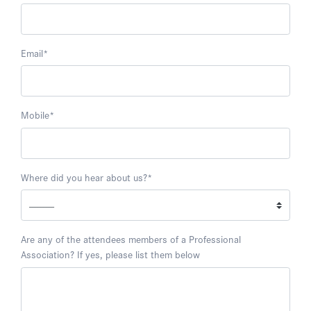
Email
*
Mobile
*
Where did you hear about us?
*
Are any of the attendees members of a Professional
Association? If yes, please list them below