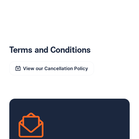
Terms and Conditions
View our Cancellation Policy