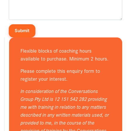
Flexible blocks of coaching hours
available to purchase. Minimum 2 hours.
Please complete this enquiry form to
register your interest.
In consideration of the Conversations
Group Pty Ltd is 12 151 542 282 providing
me with training in relation to any matters
described in any written materials used, or
provided to me, in the course of the
provision of training by the Conversations