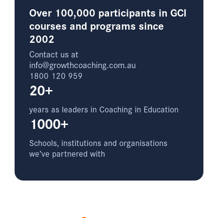
Over 100,000 participants in GCI
courses and programs since
2002
Contact us at
info@growthcoaching.com.au
1800 120 959
20+
years as leaders in Coaching in Education
1000+
Schools, institutions and organisations
we’ve partnered with