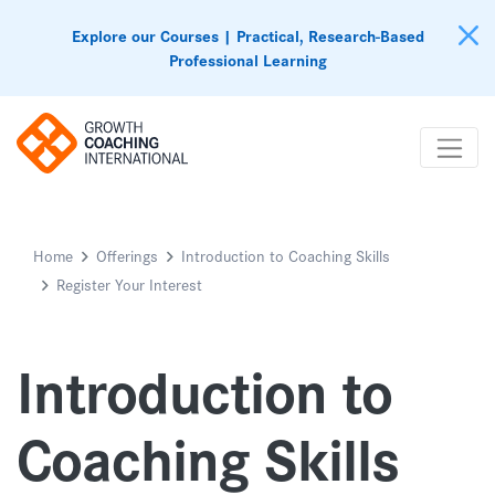
Explore our Courses | Practical, Research-Based
Professional Learning
Home
Offerings
Introduction to Coaching Skills
Register Your Interest
Introduction to
Coaching Skills