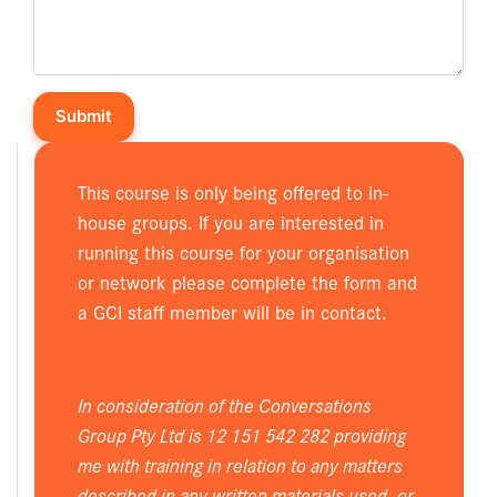
This course is only being offered to in-
house groups. If you are interested in
running this course for your organisation
or network please complete the form and
a GCI staff member will be in contact.
In consideration of the Conversations
Group Pty Ltd is 12 151 542 282 providing
me with training in relation to any matters
described in any written materials used, or