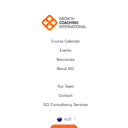
Course Calendar
Events
Resources
About GCI
Our Team
Contact
GCI Consultancy Services
AUD