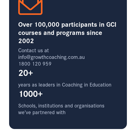
Over 100,000 participants in GCI
courses and programs since
2002
Contact us at
info@growthcoaching.com.au
1800 120 959
20+
years as leaders in Coaching in Education
1000+
Schools, institutions and organisations
we’ve partnered with