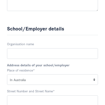
School/Employer details
Organisation name
Address details of your school/employer
Place of residence
*
Street Number and Street Name
*