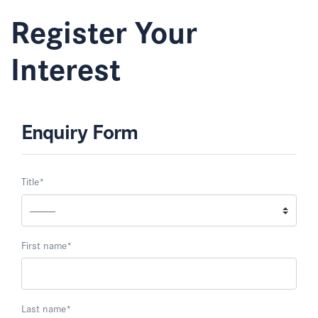
Register Your
Interest
Enquiry Form
Title
*
First name
*
Last name
*