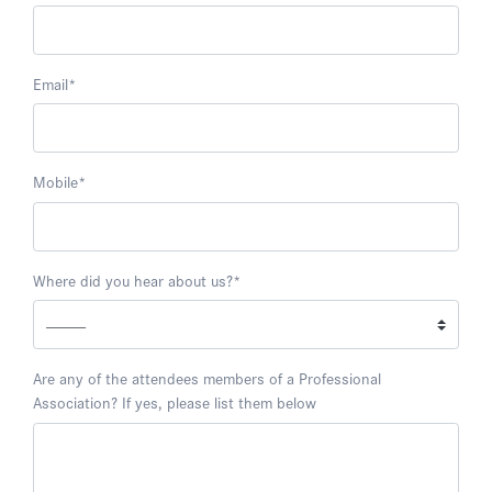
Email
*
Mobile
*
Where did you hear about us?
*
Are any of the attendees members of a Professional
Association? If yes, please list them below