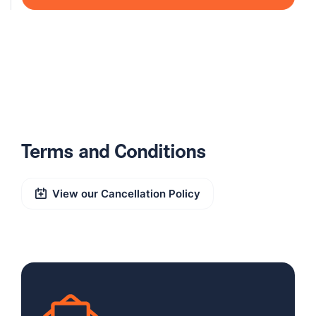
Terms and Conditions
View our Cancellation Policy