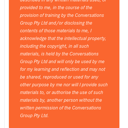
provided to me, in the course of the
provision of training by the Conversations
Group Pty Ltd and/or disclosing the
contents of those materials to me, I
acknowledge that the intellectual property,
including the copyright, in all such
materials, is held by the Conversations
Group Pty Ltd and will only be used by me
for my learning and reflection and may not
be shared, reproduced or used for any
other purpose by me nor will I provide such
materials to, or authorise the use of such
materials by, another person without the
written permission of the Conversations
Group Pty Ltd.