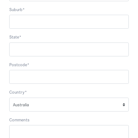
Suburb
*
State
*
Postcode
*
Country
*
Comments