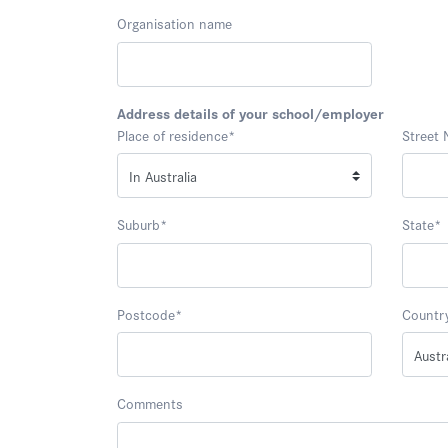
Organisation name
Address details of your school/employer
Place of residence
*
Street
Suburb
*
State
*
Postcode
*
Countr
Comments