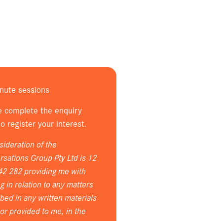
nute sessions
e complete the enquiry
o register your interest.
sideration of the
sations Group Pty Ltd is 12
42 282 providing me with
ng in relation to any matters
bed in any written materials
or provided to me, in the