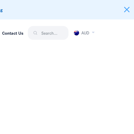
ng
AUD
Contact Us