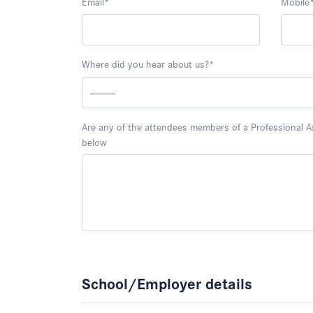
Email
*
Mobile
Where did you hear about us?
*
Are any of the attendees members of a Professional Ass
below
School/Employer details