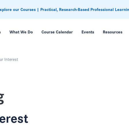
xplore our Courses | Practical, Research-Based Professional Learni
m
What We Do
Course Calendar
Events
Resources
ur Interest
g
terest