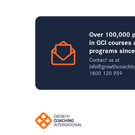
Over 100,000 p
in GCI courses 
programs sinc
Contact us at
info@growthcoachin
1800 120 959