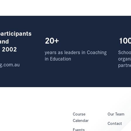
articipants
20+
10
and
e 2002
years as leaders in Coaching
School
in Education
organ
g.com.au
partn
Course
Our Team
Calendar
Contact
Events