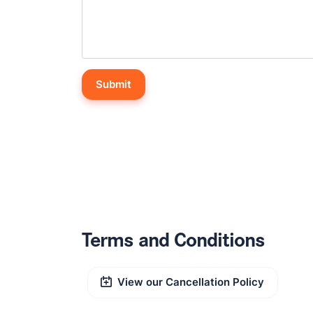
Terms and Conditions
View our Cancellation Policy