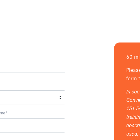
60 mi
Pleas
form t
In con
Conver
151 5
ame
*
traini
descri
used, 