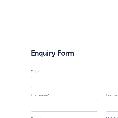
Enquiry Form
Title
*
First name
*
Last n