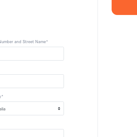
 Number and Street Name
*
y
*