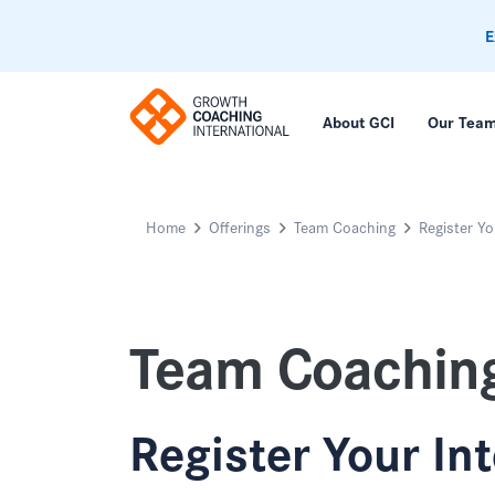
E
About GCI
Our Tea
Home
Offerings
Team Coaching
Register Yo
Team Coachin
Register Your In