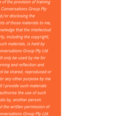
 of the provision of training
e Conversations Group Pty
d/or disclosing the
ts of those materials to me,
owledge that the intellectual
ty, including the copyright,
 such materials, is held by
nversations Group Pty Ltd
ll only be used by me for
rning and reflection and
ot be shared, reproduced or
for any other purpose by me
ll I provide such materials
 authorise the use of such
als by, another person
t the written permission of
nversations Group Pty Ltd.