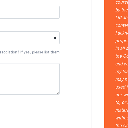
*
course
by th
Ltd an
conten
I ackn
proper
in all
ociation? If yes, please list them
the Co
and wi
my lea
may n
used 
nor wi
to, or
materi
withou
the Co