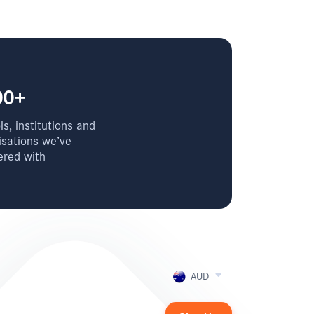
00+
s, institutions and
isations we’ve
ered with
AUD