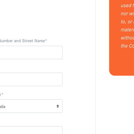
used 
nor wi
to, or
materi
withou
 Number and Street Name
*
the Co
y
*