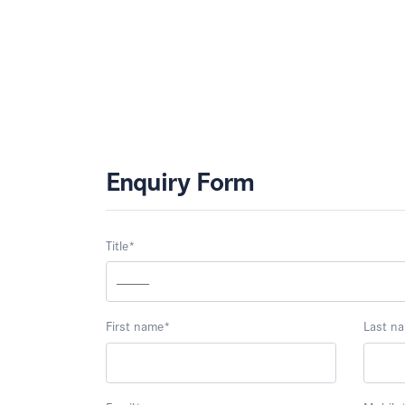
Enquiry Form
Title
*
First name
*
Last n