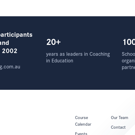
articipants
20+
10
and
e 2002
years as leaders in Coaching
School
in Education
organ
g.com.au
partn
Course
Our Team
Calendar
Contact
Events