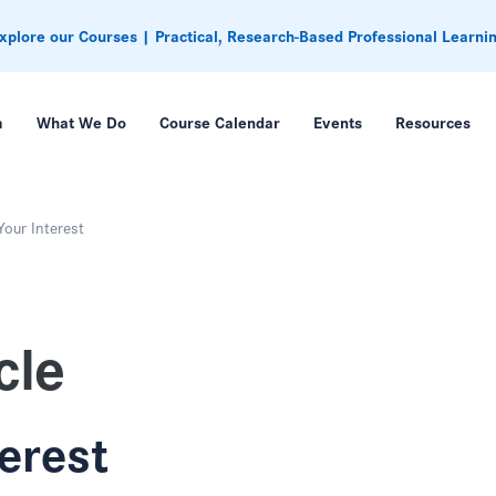
xplore our Courses | Practical, Research-Based Professional Learni
m
What We Do
Course Calendar
Events
Resources
Your Interest
cle
terest