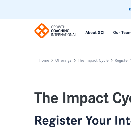
E
About GCI
Our Tea
Home
Offerings
The Impact Cycle
Register 
The Impact Cy
Register Your In