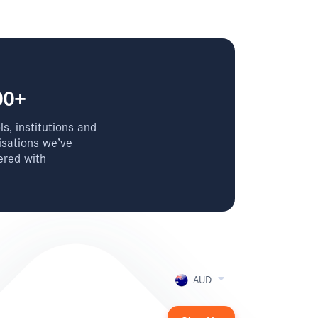
00+
s, institutions and
isations we’ve
ered with
AUD