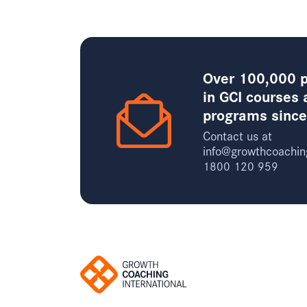
Over 100,000 p
in GCI courses 
programs sinc
Contact us at
info@growthcoachin
1800 120 959