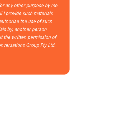
for any other purpose by me
ll I provide such materials
 authorise the use of such
als by, another person
t the written permission of
nversations Group Pty Ltd.