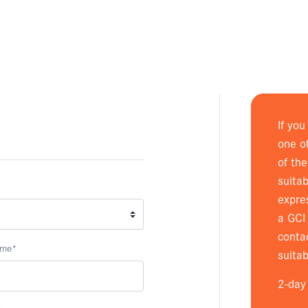
If you
one o
of th
suitab
expre
a GCI 
conta
ame
*
suitab
2-day