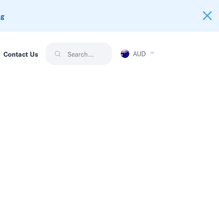
ng
AUD
Contact Us