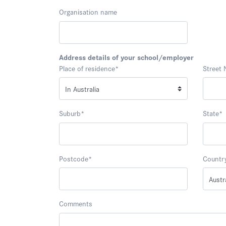
Organisation name
Address details of your school/employer
Place of residence
*
Street
Suburb
*
State
*
Postcode
*
Countr
Comments