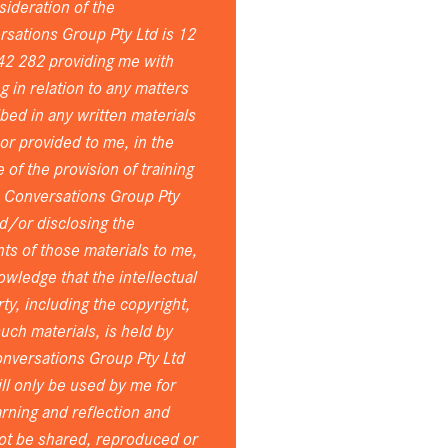
sideration of the
sations Group Pty Ltd is 12
42 282 providing me with
ng in relation to any matters
bed in any written materials
or provided to me, in the
 of the provision of training
e Conversations Group Pty
d/or disclosing the
ts of those materials to me,
owledge that the intellectual
ty, including the copyright,
 such materials, is held by
nversations Group Pty Ltd
ll only be used by me for
rning and reflection and
ot be shared, reproduced or