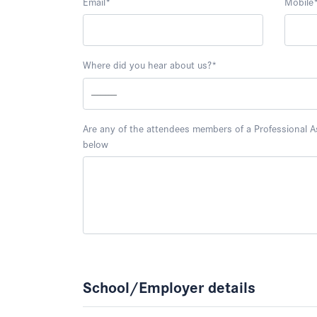
Email
*
Mobile
Where did you hear about us?
*
Are any of the attendees members of a Professional Ass
below
School/Employer details