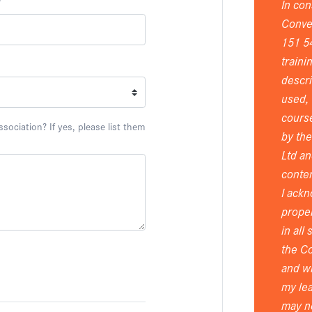
*
In con
Conver
151 5
traini
descri
used, 
course
ociation? If yes, please list them
by th
Ltd an
conten
I ackn
proper
in all
the Co
and wi
my lea
may n