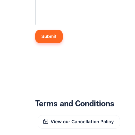
Terms and Conditions
View our Cancellation Policy