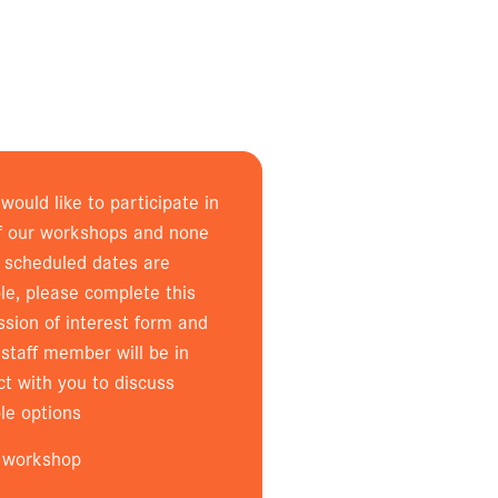
 would like to participate in
f our workshops and none
e scheduled dates are
le, please complete this
ssion of interest form and
staff member will be in
ct with you to discuss
le options
 workshop