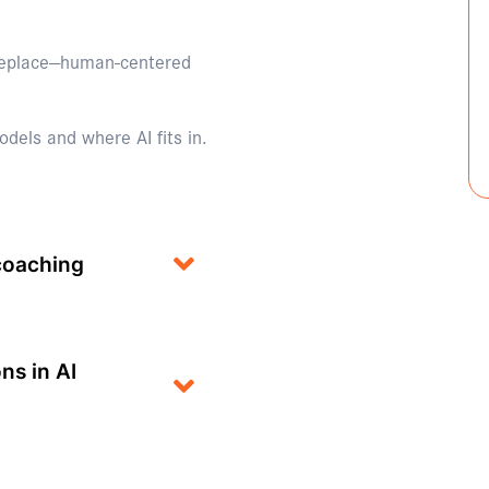
replace—human-centered
dels and where AI fits in.
 coaching
ns in AI