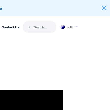
ng
AUD
Contact Us