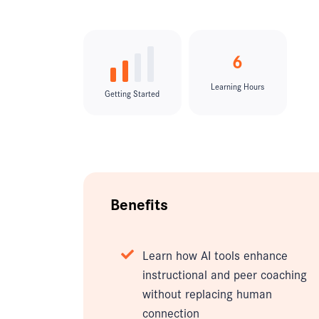
6
Learning Hours
Getting Started
Benefits
Learn how AI tools enhance
instructional and peer coaching
without replacing human
connection