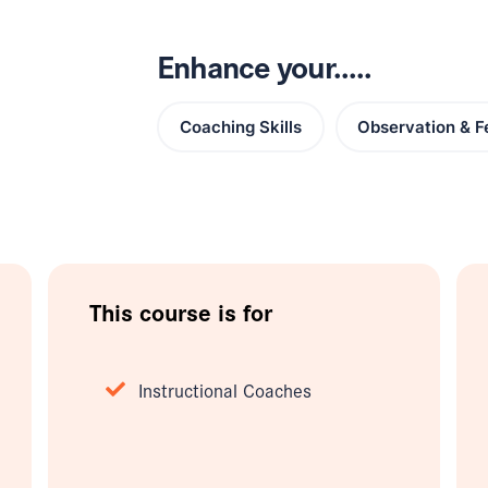
Enhance your.....
Coaching Skills
Observation & 
This course is for
Instructional Coaches