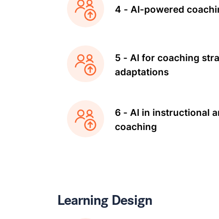
4 - AI-powered coachi
5 - AI for coaching str
adaptations
6 - AI in instructional 
coaching
Learning Design