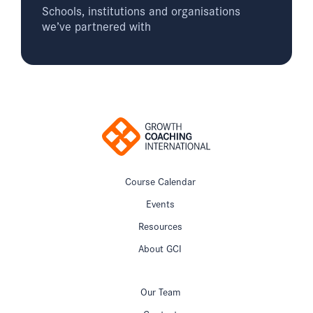
Schools, institutions and organisations
we’ve partnered with
Course Calendar
Events
Resources
About GCI
Our Team