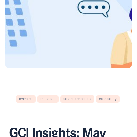
research
reflection
student coaching
case study
GCI Insights: May