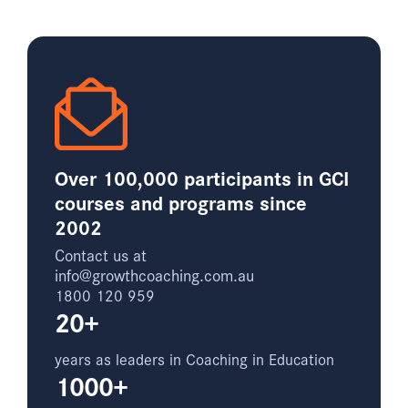
Over 100,000 participants in GCI
courses and programs since
2002
Contact us at
info@growthcoaching.com.au
1800 120 959
20+
years as leaders in Coaching in Education
1000+