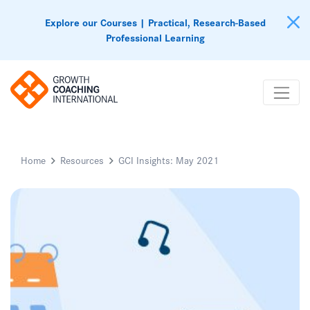
Explore our Courses | Practical, Research-Based
Professional Learning
Home
Resources
GCI Insights: May 2021