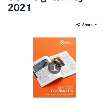
2021
Share