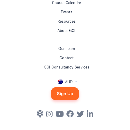
Course Calendar
Events
Resources
About GCI
Our Team
Contact
GCI Consultancy Services
AUD
Sign Up