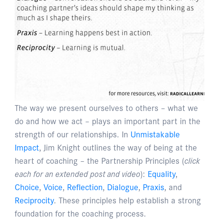
The way we present ourselves to others – what we
do and how we act – plays an important part in the
strength of our relationships. In
Unmistakable
Impact
, Jim Knight outlines the way of being at the
heart of coaching – the Partnership Principles (
click
each for an extended post and video
):
Equality
,
Choice
,
Voice
,
Reflection
,
Dialogue
,
Praxis
, and
Reciprocity
. These principles help establish a strong
foundation for the coaching process.