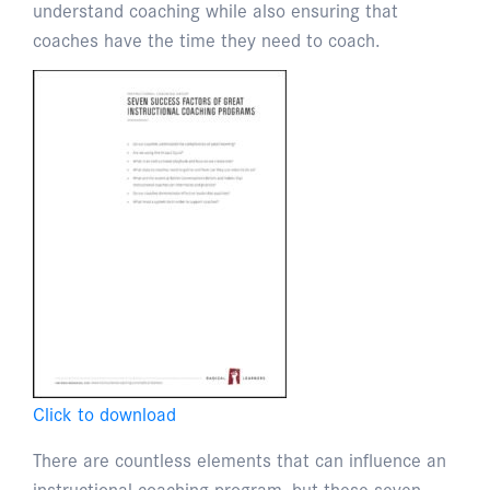
understand coaching while also ensuring that
coaches have the time they need to coach.
Click to download
There are countless elements that can influence an
instructional coaching program, but these seven