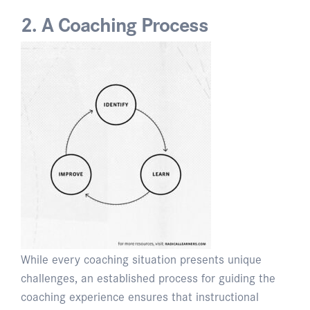
2. A Coaching Process
While every coaching situation presents unique
challenges, an established process for guiding the
coaching experience ensures that instructional