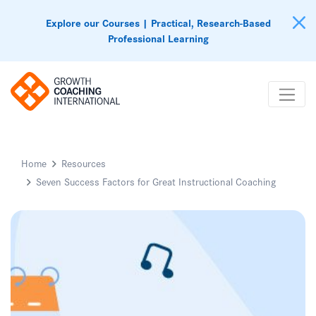
Explore our Courses | Practical, Research-Based
Professional Learning
Home
Resources
Seven Success Factors for Great Instructional Coaching