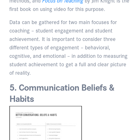
methods, and
Focus on Teaching
by Jim Knight is the
first book on using video for this purpose.
Data can be gathered for two main focuses for
coaching – student engagement and student
achievement. It is important to consider three
different types of engagement – behavioral,
cognitive, and emotional – in addition to measuring
student achievement to get a full and clear picture
of reality.
5. Communication Beliefs &
Habits