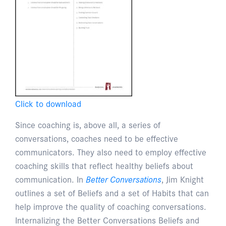
Click to download
Since coaching is, above all, a series of
conversations, coaches need to be effective
communicators. They also need to employ effective
coaching skills that reflect healthy beliefs about
communication. In
Better Conversations
, Jim Knight
outlines a set of Beliefs and a set of Habits that can
help improve the quality of coaching conversations.
Internalizing the Better Conversations Beliefs and