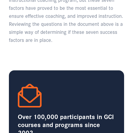
factors have proved to be the most essential to
ensure effective coaching, and improved instruction.
Reviewing the questions in the document above is a
simple way of determining if these seven success
factors are in place.
Over 100,000 participants in GCI
courses and programs since
2002