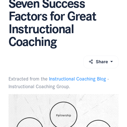
Seven Success
Factors for Great
Instructional
Coaching
Share
Extracted from the
Instructional Coaching Blog
-
Instructional Coaching Group.