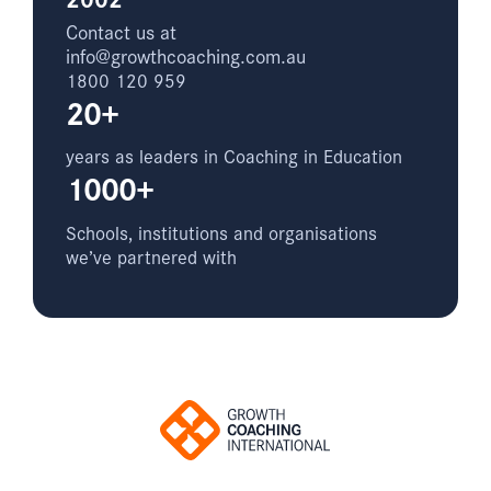
Contact us at
info@growthcoaching.com.au
1800 120 959
20+
years as leaders in Coaching in Education
1000+
Schools, institutions and organisations
we’ve partnered with