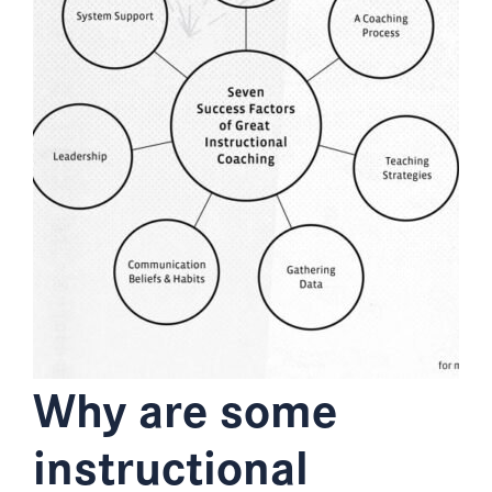
Why are some
instructional