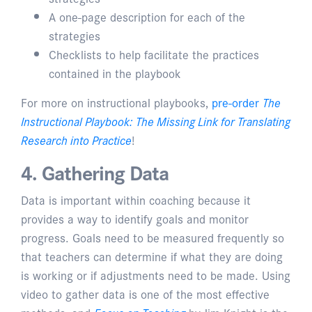
A one-page description for each of the
strategies
Checklists to help facilitate the practices
contained in the playbook
For more on instructional playbooks,
pre-order
The
Instructional Playbook: The Missing Link for Translating
Research into Practice
!
4. Gathering Data
Data is important within coaching because it
provides a way to identify goals and monitor
progress. Goals need to be measured frequently so
that teachers can determine if what they are doing
is working or if adjustments need to be made. Using
video to gather data is one of the most effective