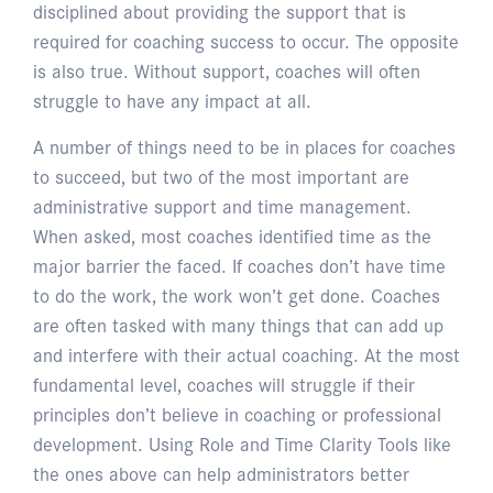
disciplined about providing the support that is
required for coaching success to occur. The opposite
is also true. Without support, coaches will often
struggle to have any impact at all.
A number of things need to be in places for coaches
to succeed, but two of the most important are
administrative support and time management.
When asked, most coaches identified time as the
major barrier the faced. If coaches don’t have time
to do the work, the work won’t get done. Coaches
are often tasked with many things that can add up
and interfere with their actual coaching. At the most
fundamental level, coaches will struggle if their
principles don’t believe in coaching or professional
development. Using Role and Time Clarity Tools like
the ones above can help administrators better