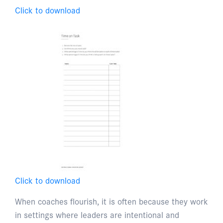
Click to download
Click to download
When coaches flourish, it is often because they work
in settings where leaders are intentional and