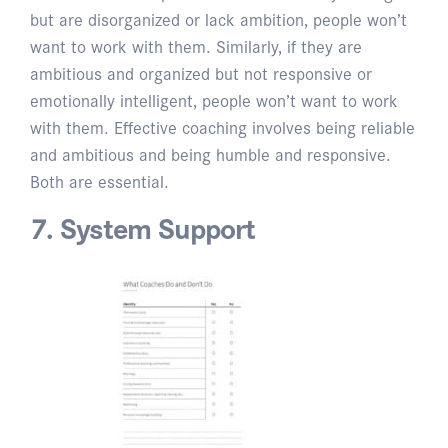
but are disorganized or lack ambition, people won’t
want to work with them. Similarly, if they are
ambitious and organized but not responsive or
emotionally intelligent, people won’t want to work
with them. Effective coaching involves being reliable
and ambitious and being humble and responsive.
Both are essential.
7. System Support