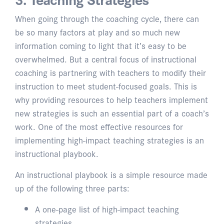
When going through the coaching cycle, there can
be so many factors at play and so much new
information coming to light that it’s easy to be
overwhelmed. But a central focus of instructional
coaching is partnering with teachers to modify their
instruction to meet student-focused goals. This is
why providing resources to help teachers implement
new strategies is such an essential part of a coach’s
work. One of the most effective resources for
implementing high-impact teaching strategies is an
instructional playbook.
An instructional playbook is a simple resource made
up of the following three parts:
A one-page list of high-impact teaching
strategies