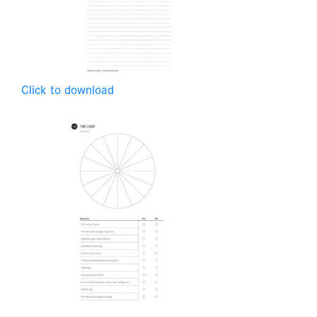
Click to download