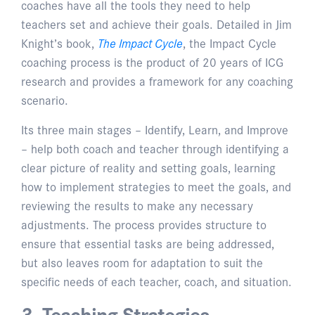
coaches have all the tools they need to help
teachers set and achieve their goals. Detailed in Jim
Knight’s book,
The Impact Cycle
, the Impact Cycle
coaching process is the product of 20 years of ICG
research and provides a framework for any coaching
scenario.
Its three main stages – Identify, Learn, and Improve
– help both coach and teacher through identifying a
clear picture of reality and setting goals, learning
how to implement strategies to meet the goals, and
reviewing the results to make any necessary
adjustments. The process provides structure to
ensure that essential tasks are being addressed,
but also leaves room for adaptation to suit the
specific needs of each teacher, coach, and situation.
3. Teaching Strategies