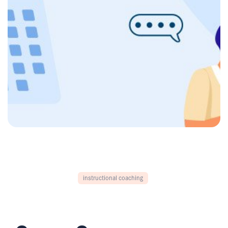
instructional coaching