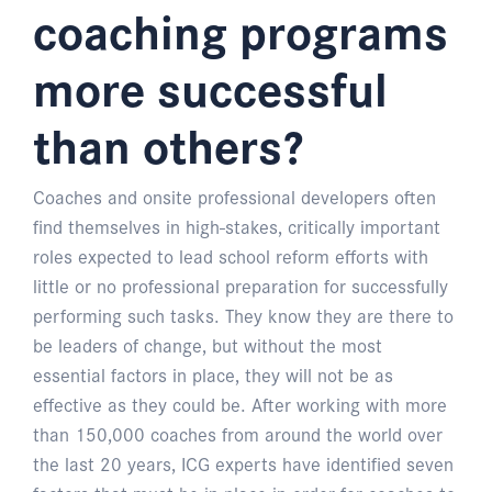
coaching programs
more successful
than others?
Coaches and onsite professional developers often
find themselves in high-stakes, critically important
roles expected to lead school reform efforts with
little or no professional preparation for successfully
performing such tasks. They know they are there to
be leaders of change, but without the most
essential factors in place, they will not be as
effective as they could be. After working with more
than 150,000 coaches from around the world over
the last 20 years, ICG experts have identified seven