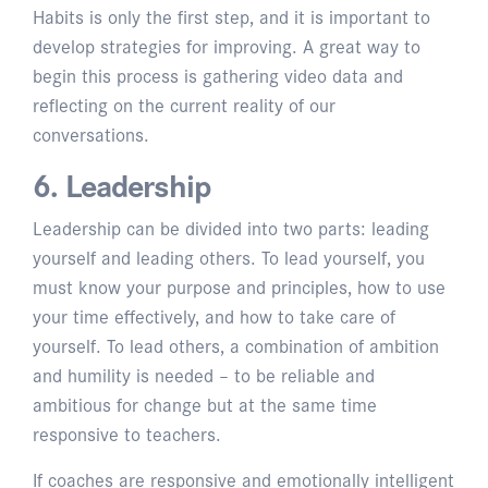
Habits is only the first step, and it is important to
develop strategies for improving. A great way to
begin this process is gathering video data and
reflecting on the current reality of our
conversations.
6. Leadership
Leadership can be divided into two parts: leading
yourself and leading others. To lead yourself, you
must know your purpose and principles, how to use
your time effectively, and how to take care of
yourself. To lead others, a combination of ambition
and humility is needed – to be reliable and
ambitious for change but at the same time
responsive to teachers.
If coaches are responsive and emotionally intelligent