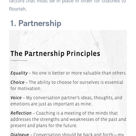
factors that must be in place in order for coaches to
flourish.
1. Partnership