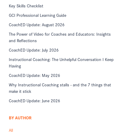
Key Skills Checklist
GCI Professional Learning Guide
CoachED Update: August 2026
The Power of Video for Coaches and Educators: Insights
and Reflections
CoachED Update: July 2026
Instructional Coaching: The Unhelpful Conversation I Keep
Having
CoachED Update: May 2026
Why Instructional Coaching stalls - and the 7 things that
make it stick
CoachED Update: June 2026
BY AUTHOR
All