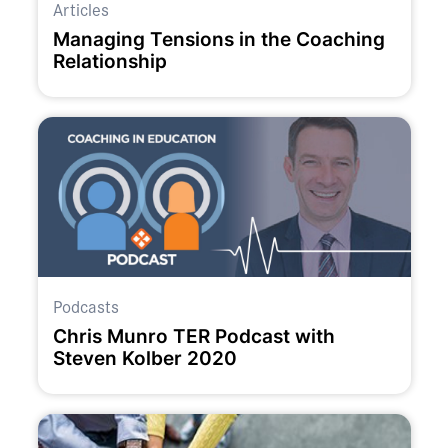
Articles
Managing Tensions in the Coaching
Relationship
Podcasts
Chris Munro TER Podcast with
Steven Kolber 2020