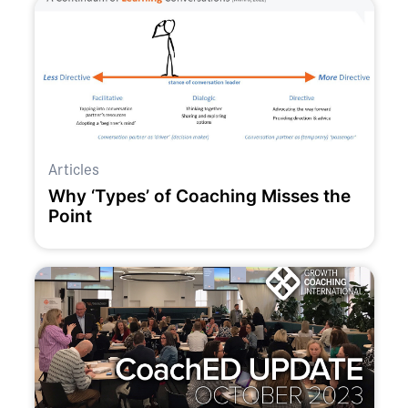
Articles
Why ‘Types’ of Coaching Misses the
Point