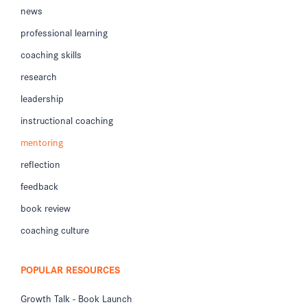
news
professional learning
coaching skills
research
leadership
instructional coaching
mentoring
reflection
feedback
book review
coaching culture
POPULAR RESOURCES
Growth Talk - Book Launch