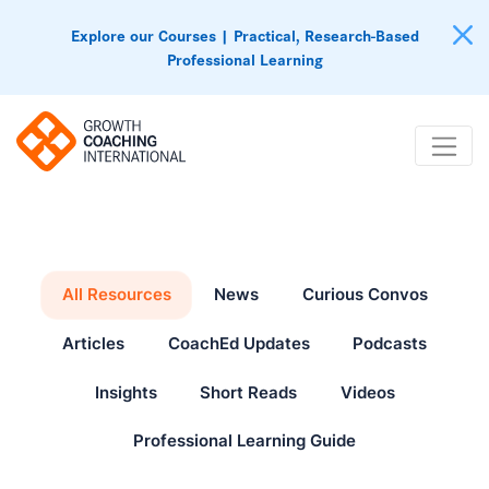
Explore our Courses | Practical, Research-Based
Professional Learning
All Resources
News
Curious Convos
Articles
CoachEd Updates
Podcasts
Insights
Short Reads
Videos
Professional Learning Guide