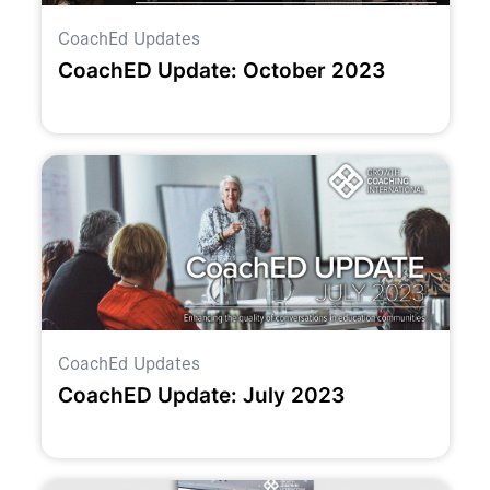
CoachEd Updates
CoachED Update: October 2023
CoachEd Updates
CoachED Update: July 2023