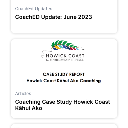
CoachEd Updates
CoachED Update: June 2023
Articles
Coaching Case Study Howick Coast
Kāhui Ako