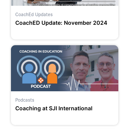
CoachEd Updates
CoachED Update: November 2024
Podcasts
Coaching at SJI International