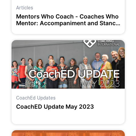
Articles
Mentors Who Coach - Coaches Who
Mentor: Accompaniment and Stance
as Unifying and Liberating Concepts
CoachEd Updates
CoachED Update May 2023