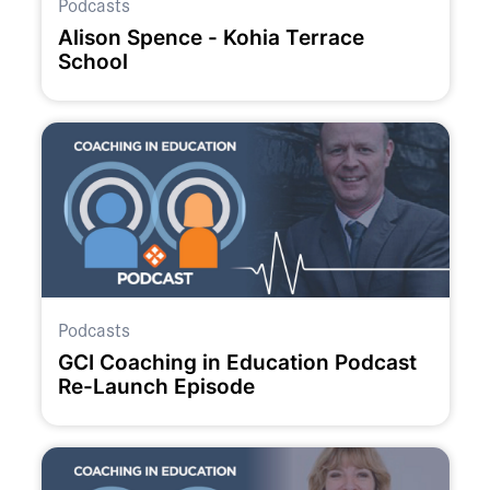
Podcasts
Alison Spence - Kohia Terrace
School
Podcasts
GCI Coaching in Education Podcast
Re-Launch Episode