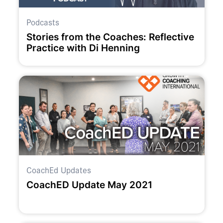
Podcasts
Stories from the Coaches: Reflective
Practice with Di Henning
CoachEd Updates
CoachED Update May 2021