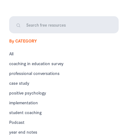
By CATEGORY
All
coaching in education survey
professional conversations
case study
positive psychology
implementation
student coaching
Podcast
year end notes