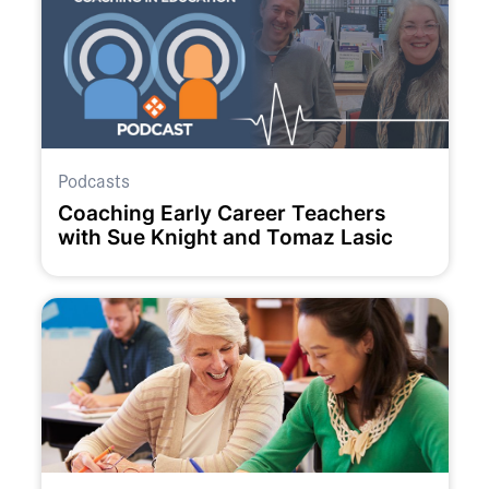
Podcasts
Coaching Early Career Teachers
with Sue Knight and Tomaz Lasic