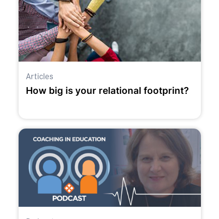
Articles
How big is your relational footprint?