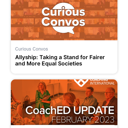
Curious Convos
Allyship: Taking a Stand for Fairer
and More Equal Societies