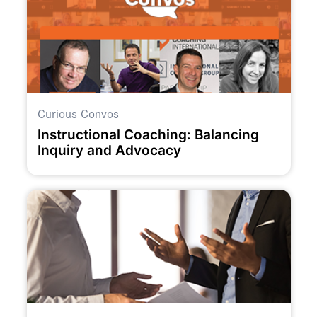
Curious Convos
Instructional Coaching: Balancing
Inquiry and Advocacy