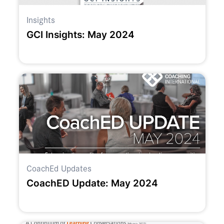
Insights
GCI Insights: May 2024
CoachEd Updates
CoachED Update: May 2024