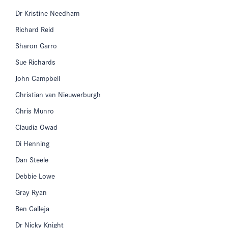
Dr Kristine Needham
Richard Reid
Sharon Garro
Sue Richards
John Campbell
Christian van Nieuwerburgh
Chris Munro
Claudia Owad
Di Henning
Dan Steele
Debbie Lowe
Gray Ryan
Ben Calleja
Dr Nicky Knight