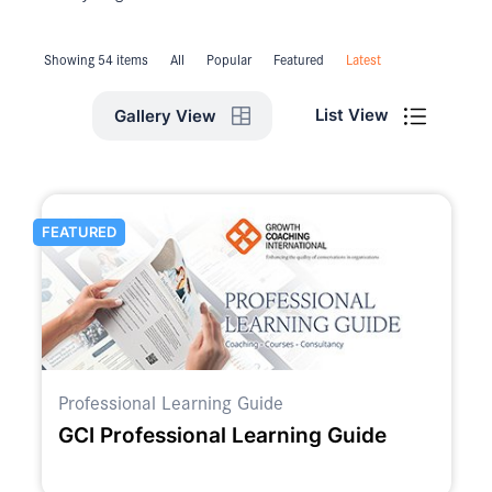
Showing 54 items
All
Popular
Featured
Latest
List View
Gallery View
FEATURED
Professional Learning Guide
GCI Professional Learning Guide