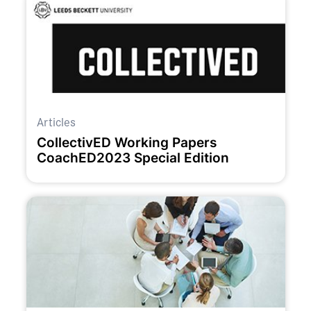
Articles
CollectivED Working Papers
CoachED2023 Special Edition