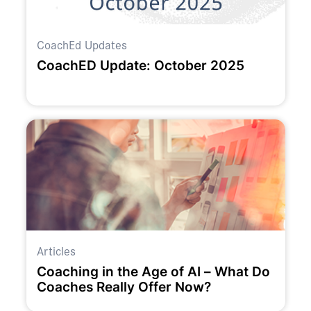
CoachEd Updates
CoachED Update: October 2025
Articles
Coaching in the Age of AI – What Do
Coaches Really Offer Now?