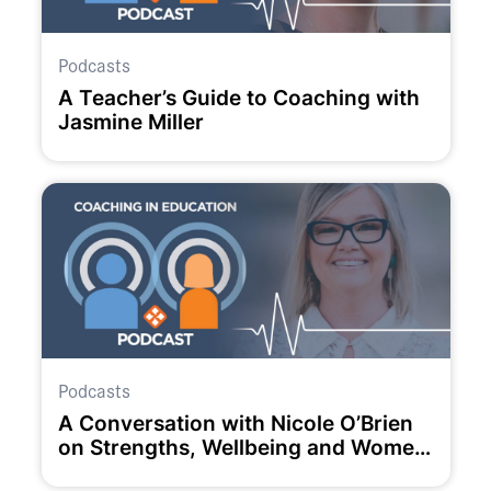
Podcasts
A Teacher’s Guide to Coaching with
Jasmine Miller
Podcasts
A Conversation with Nicole O’Brien
on Strengths, Wellbeing and Women
in Education.