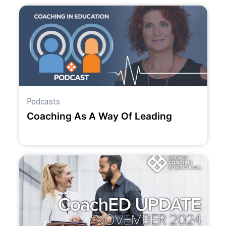
Podcasts
Coaching As A Way Of Leading