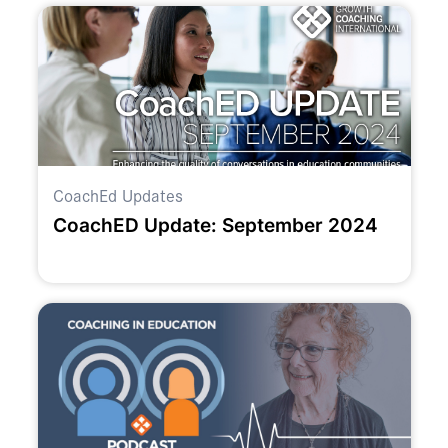
CoachEd Updates
CoachED Update: September 2024