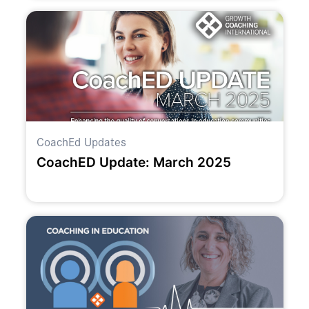
CoachEd Updates
CoachED Update: March 2025