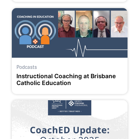
Podcasts
Instructional Coaching at Brisbane
Catholic Education