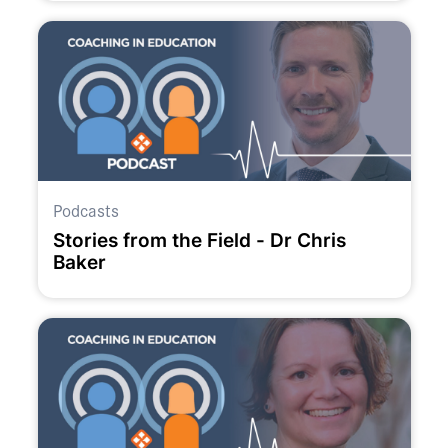
Podcasts
Stories from the Field - Dr Chris
Baker