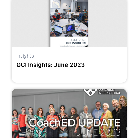
Insights
GCI Insights: June 2023