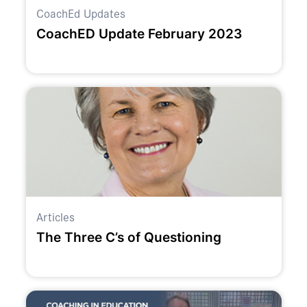
CoachEd Updates
CoachED Update February 2023
Articles
The Three C’s of Questioning