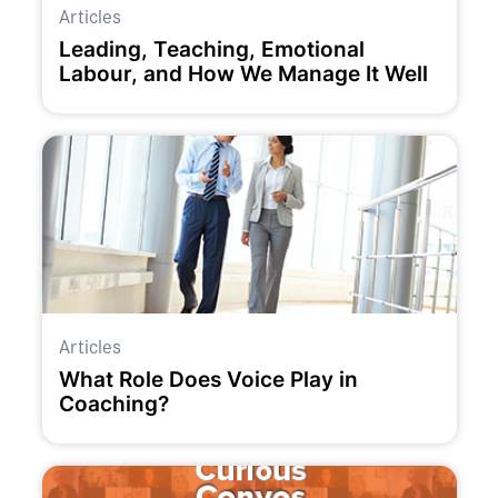
Articles
Leading, Teaching, Emotional
Labour, and How We Manage It Well
Articles
What Role Does Voice Play in
Coaching?