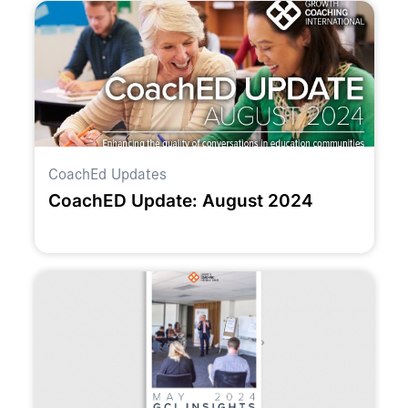
CoachEd Updates
CoachED Update: August 2024