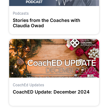
Podcasts
Stories from the Coaches with
Claudia Owad
CoachEd Updates
CoachED Update: December 2024