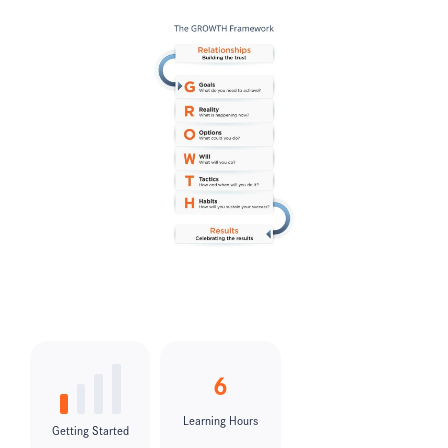
6
Learning Hours
Getting Started