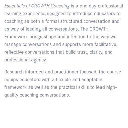
Essentials of GROWTH Coaching
is a one-day professional
learning experience designed to introduce educators to
coaching as both a formal structured conversation and
as way of leading all conversations. The GROWTH
Framework brings shape and intention to the way we
manage conversations and supports more facilitative,
reflective conversations that build trust, clarity, and
professional agency.
Research-informed and practitioner-focused, the course
equips educators with a flexible and adaptable
framework as well as the practical skills to lead high-
quality coaching conversations.
Enquire