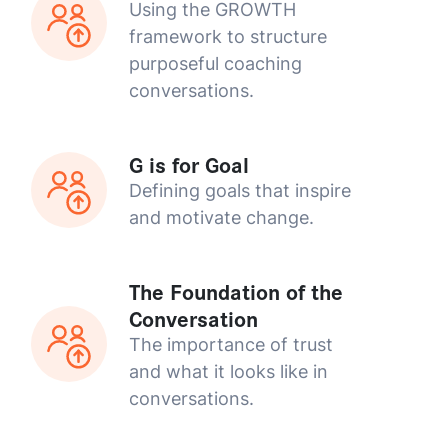
Using the GROWTH
framework to structure
purposeful coaching
conversations.
G is for Goal
Defining goals that inspire
and motivate change.
The Foundation of the
Conversation
The importance of trust
and what it looks like in
conversations.