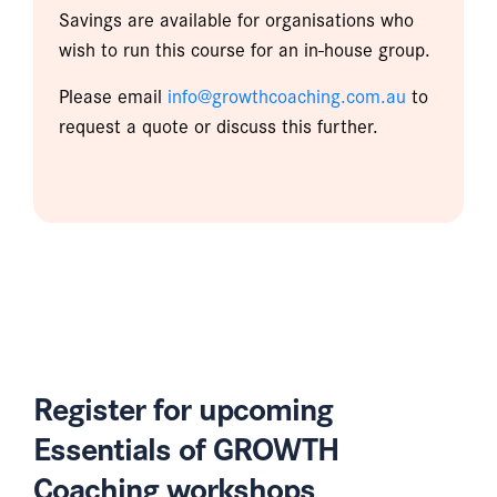
Savings are available for organisations who
wish to run this course for an in-house group.
Please email
info@growthcoaching.com.au
to
request a quote or discuss this further.
Register for upcoming
Essentials of GROWTH
Coaching workshops