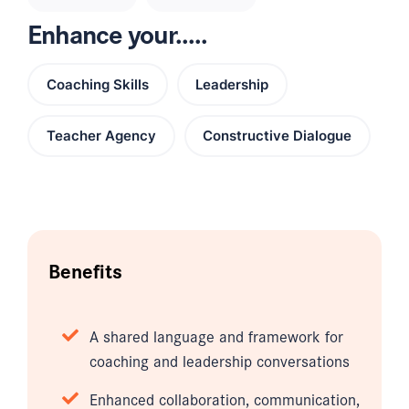
Enhance your.....
Coaching Skills
Leadership
Teacher Agency
Constructive Dialogue
Benefits
A shared language and framework for
coaching and leadership conversations
Enhanced collaboration, communication,