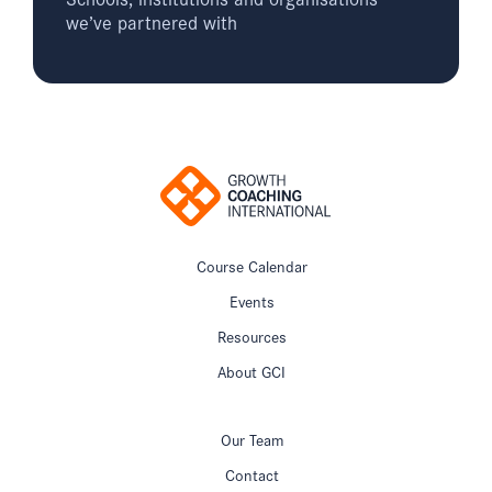
we’ve partnered with
Course Calendar
Events
Resources
About GCI
Our Team
Contact