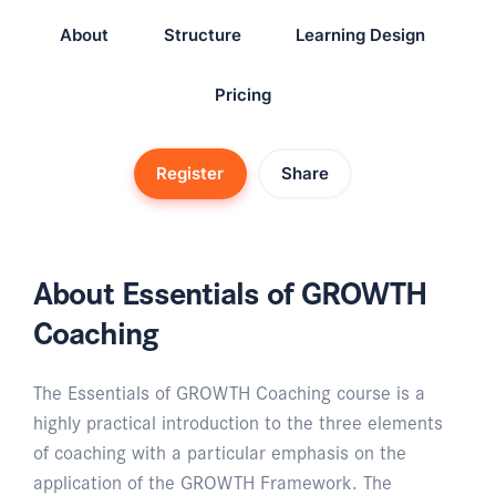
About
Structure
Learning Design
Pricing
Register
Share
About Essentials of GROWTH
Coaching
The Essentials of GROWTH Coaching course is a
highly practical introduction to the three elements
of coaching with a particular emphasis on the
application of the GROWTH Framework. The