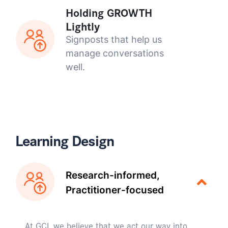
Holding GROWTH
Lightly
Signposts that help us
manage conversations
well.
Learning Design
Research-informed,
Practitioner-focused
At GCI, we believe that we act our way into