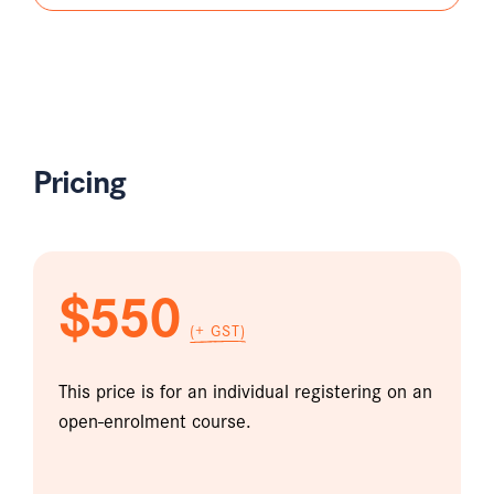
Pricing
$550
(+ GST)
This price is for an individual registering on an
open-enrolment course.