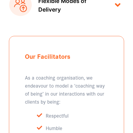
Flexible Modes of
Delivery
Our Facilitators
As a coaching organisation, we
endeavour to model a ‘coaching way
of being’ in our interactions with our
clients by being:
Respectful
Humble