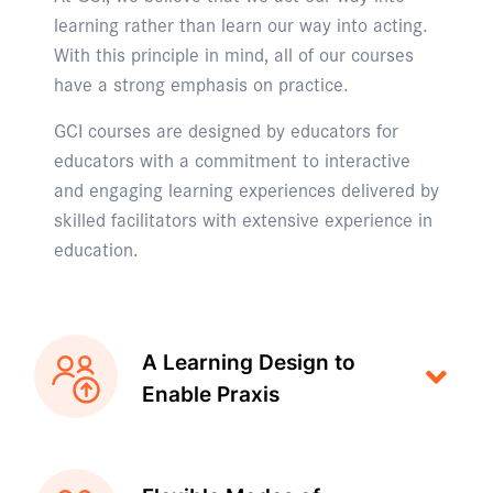
learning rather than learn our way into acting.
With this principle in mind, all of our courses
have a strong emphasis on practice.
GCI courses are designed by educators for
educators with a commitment to interactive
and engaging learning experiences delivered by
skilled facilitators with extensive experience in
education.
A Learning Design to
Enable Praxis