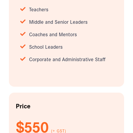
Teachers
Middle and Senior Leaders
Coaches and Mentors
School Leaders
Corporate and Administrative Staff
Price
$550
(+ GST)