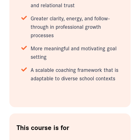
and relational trust
Greater clarity, energy, and follow-
through in professional growth
processes
More meaningful and motivating goal
setting
A scalable coaching framework that is
adaptable to diverse school contexts
This course is for