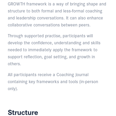
GROWTH framework is a way of bringing shape and
structure to both formal and less-formal coaching
and leadership conversations. It can also enhance
collaborative conversations between peers.
Through supported practise, participants will
develop the confidence, understanding and skills
needed to immediately apply the framework to
support reflection, goal setting, and growth in
others.
All participants receive a Coaching Journal
containing key frameworks and tools (in-person
only).
Structure