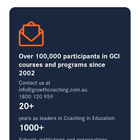
Over 100,000 participants in GCI
courses and programs since
2002
Contact us at
info@growthcoaching.com.au
1800 120 959
20+
years as leaders in Coaching in Education
1000+
Schools, institutions and organisations