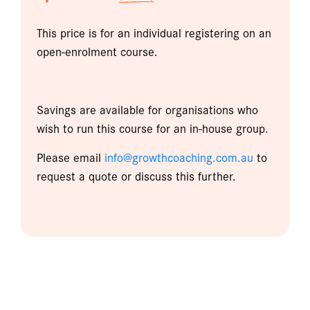
This price is for an individual registering on an
open-enrolment course.
Savings are available for organisations who
wish to run this course for an in-house group.
Please email
info@growthcoaching.com.au
to
request a quote or discuss this further.