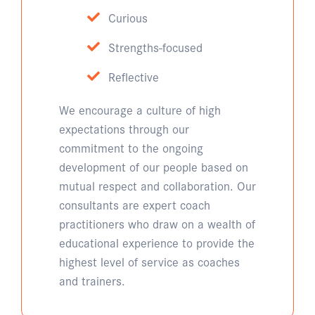
Curious
Strengths-focused
Reflective
We encourage a culture of high
expectations through our
commitment to the ongoing
development of our people based on
mutual respect and collaboration. Our
consultants are expert coach
practitioners who draw on a wealth of
educational experience to provide the
highest level of service as coaches
and trainers.