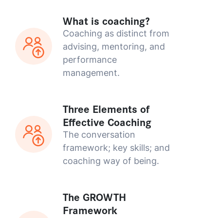
What is coaching?
Coaching as distinct from
advising, mentoring, and
performance
management.
Three Elements of
Effective Coaching
The conversation
framework; key skills; and
coaching way of being.
The GROWTH
Framework