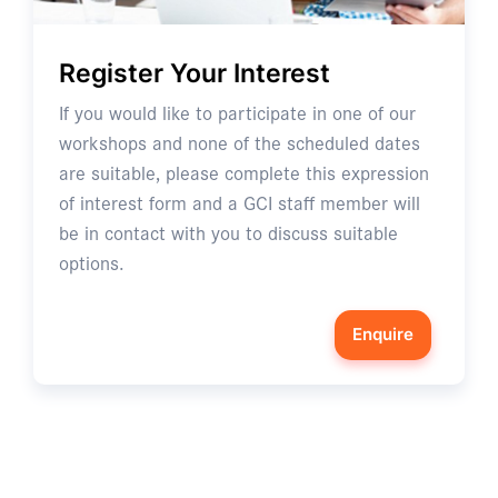
Register Your Interest
If you would like to participate in one of our
workshops and none of the scheduled dates
are suitable, please complete this expression
of interest form and a GCI staff member will
be in contact with you to discuss suitable
options.
Enquire