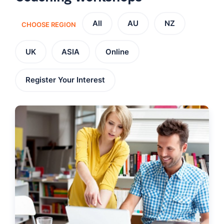
All
AU
NZ
CHOOSE REGION
UK
ASIA
Online
Register Your Interest