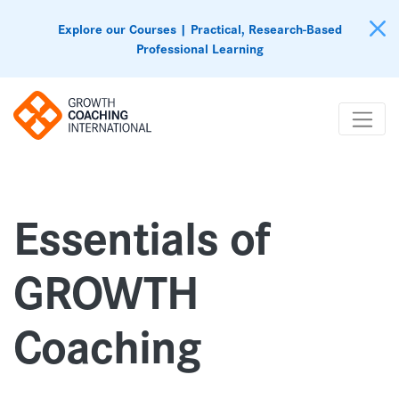
Explore our Courses | Practical, Research-Based
Professional Learning
Essentials of
GROWTH
Coaching