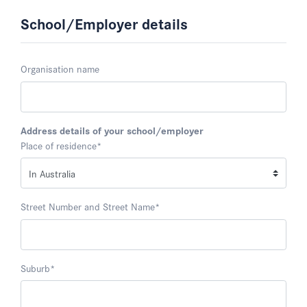
School/Employer details
Organisation name
Address details of your school/employer
Place of residence
*
Street Number and Street Name
*
Suburb
*