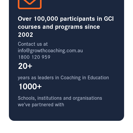
Over 100,000 participants in GCI
courses and programs since
2002
Contact us at
info@growthcoaching.com.au
1800 120 959
20+
years as leaders in Coaching in Education
1000+
Schools, institutions and organisations
we’ve partnered with