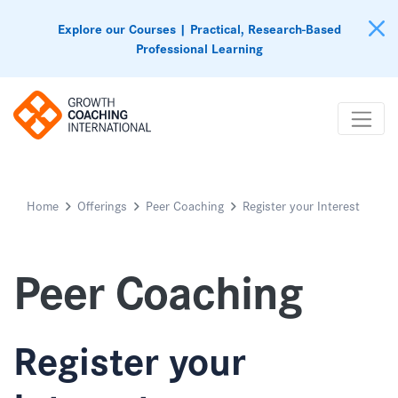
Explore our Courses | Practical, Research-Based
Professional Learning
Home
Offerings
Peer Coaching
Register your Interest
Peer Coaching
Register your