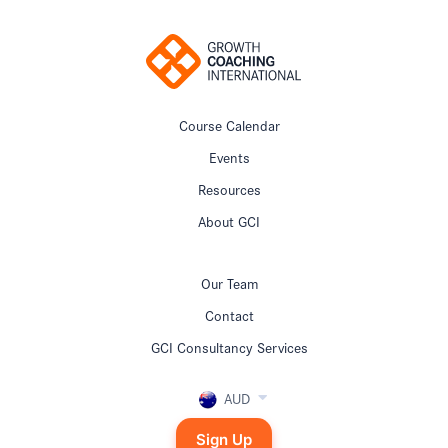
Course Calendar
Events
Resources
About GCI
Our Team
Contact
GCI Consultancy Services
AUD
Sign Up