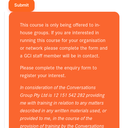
This course is only being offered to in-
house groups. If you are interested in
running this course for your organisation
or network please complete the form and
a GCI staff member will be in contact.
Please complete the enquiry form to
register your interest.
In consideration of the Conversations
Group Pty Ltd is 12 151 542 282 providing
me with training in relation to any matters
described in any written materials used, or
provided to me, in the course of the
provision of training by the Conversations