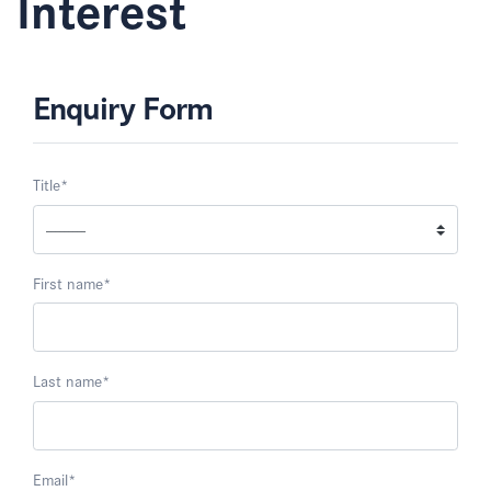
Interest
Enquiry Form
Title
*
First name
*
Last name
*
Email
*