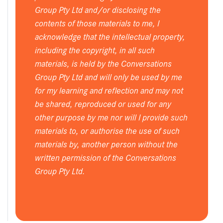
Group Pty Ltd and/or disclosing the
contents of those materials to me, I
acknowledge that the intellectual property,
including the copyright, in all such
materials, is held by the Conversations
Group Pty Ltd and will only be used by me
for my learning and reflection and may not
be shared, reproduced or used for any
other purpose by me nor will I provide such
materials to, or authorise the use of such
materials by, another person without the
written permission of the Conversations
Group Pty Ltd.