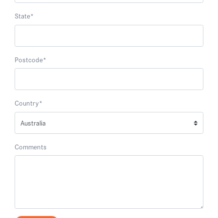
State
*
Postcode
*
Country
*
Comments