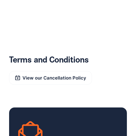
Terms and Conditions
View our Cancellation Policy