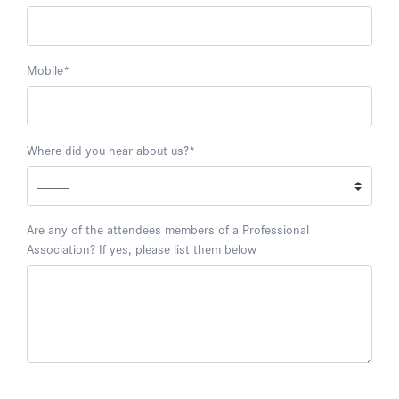
Mobile
*
Where did you hear about us?
*
Are any of the attendees members of a Professional
Association? If yes, please list them below