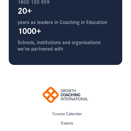
1800 120 959
20+
years as leaders in Coaching in Education
1000+
Schools, institutions and organisations
we’ve partnered with
Course Calendar
Events