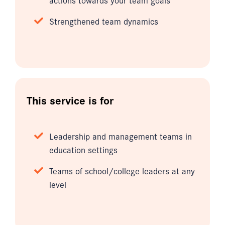
Strengthened team dynamics
This service is for
Leadership and management teams in
education settings
Teams of school/college leaders at any
level