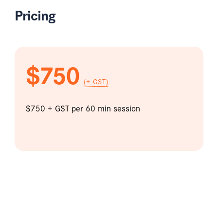
Pricing
$750
(+ GST)
$750 + GST per 60 min session