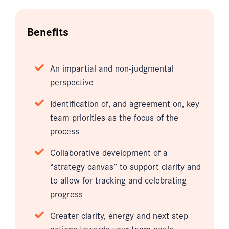
Benefits
An impartial and non-judgmental
perspective
Identification of, and agreement on, key
team priorities as the focus of the
process
Collaborative development of a
“strategy canvas” to support clarity and
to allow for tracking and celebrating
progress
Greater clarity, energy and next step
actions towards your team goals