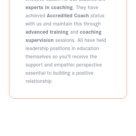
experts in coaching
. They have
achieved
Accredited Coach
status
with us and maintain this through
advanced training
and
coaching
supervision
sessions. All have held
leadership positions in education
themselves so you’ll receive the
support and empathic perspective
essential to building a positive
relationship