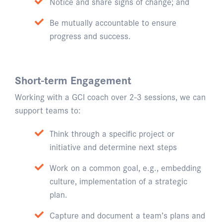
Notice and share signs of change; and
Be mutually accountable to ensure
progress and success.
Short-term Engagement
Working with a GCI coach over 2-3 sessions, we can
support teams to:
Think through a specific project or
initiative and determine next steps
Work on a common goal, e.g., embedding
culture, implementation of a strategic
plan.
Capture and document a team’s plans and