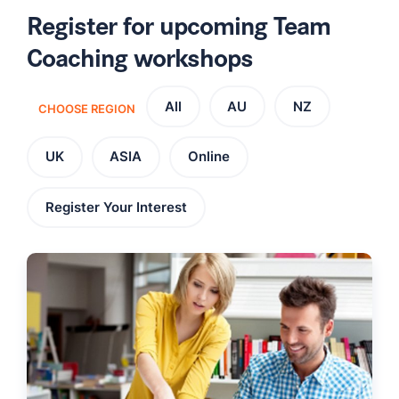
Register for upcoming Team
Coaching workshops
All
AU
NZ
CHOOSE REGION
UK
ASIA
Online
Register Your Interest