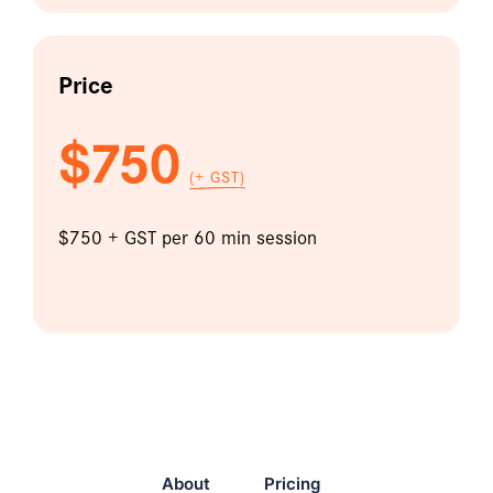
Price
$750
(+ GST)
$750 + GST per 60 min session
About
Pricing