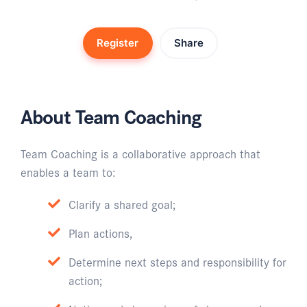
Register
Share
About Team Coaching
Team Coaching is a collaborative approach that
enables a team to:
Clarify a shared goal;
Plan actions,
Determine next steps and responsibility for
action;