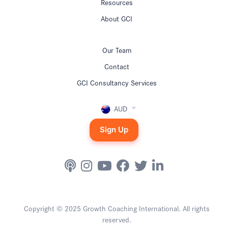
Resources
About GCI
Our Team
Contact
GCI Consultancy Services
AUD
Sign Up
Copyright © 2025 Growth Coaching International. All rights
reserved.