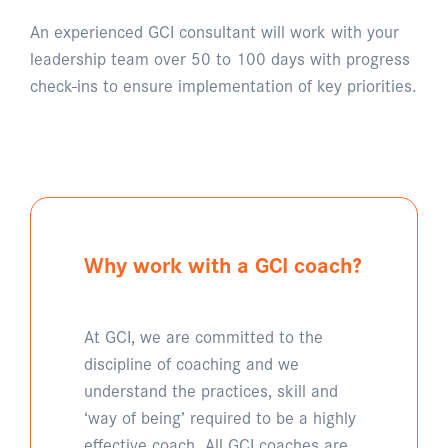
An experienced GCI consultant will work with your
leadership team over 50 to 100 days with progress
check-ins to ensure implementation of key priorities.
Why work with a GCI coach?
At GCI, we are committed to the
discipline of coaching and we
understand the practices, skill and
‘way of being’ required to be a highly
effective coach. All GCI coaches are