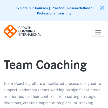
Explore our Courses | Practical, Research-Based
Professional Learning
Team Coaching
Team Coaching offers a facilitated process designed to
support leadership teams working on significant areas
or priorities for their context - from setting strategic
directions, creating implantation plans, or tracking