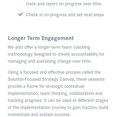
track and report on progress over time
Check in on progress and set next steps
Longer Term Engagement
We also offer a longer-term team coaching
methodology designed to create accountability for
managing and sustaining change over time.
Using a focused and effective process called the
Solution-Focused Strategy Canvas, these sessions
provide a frame for strategic contextual
implementation, team thinking, collaboration and
tracking progress. It can be used at different stages
of the implementation journey to gain traction, build
momentum and sustain success.