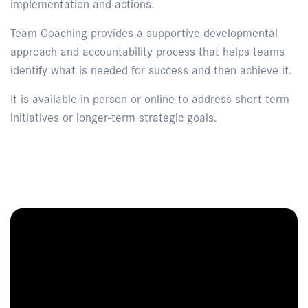
implementation and actions.
Team Coaching provides a supportive developmental
approach and accountability process that helps teams
identify what is needed for success and then achieve it.
It is available in-person or online to address short-term
initiatives or longer-term strategic goals.
Enquire