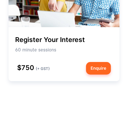
Register Your Interest
60 minute sessions
$750
Enquire
(+ GST)