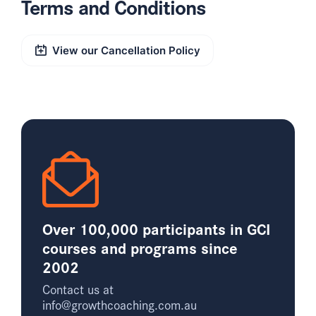
Terms and Conditions
View our Cancellation Policy
Over 100,000 participants in GCI
courses and programs since
2002
Contact us at
info@growthcoaching.com.au