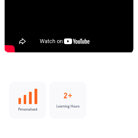
2+
Learning Hours
Personalised