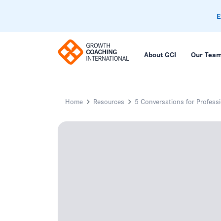
E
About GCI
Our Tea
Home
Resources
5 Conversations for Profess