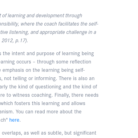
 of learning and development through
ibility, where the coach facilitates the self-
ive listening, and appropriate challenge in a
 2012, p.17).
is the intent and purpose of learning being
learning occurs – through some reflection
e emphasis on the learning being self-
s, not telling or informing. There is also an
rly the kind of questioning and the kind of
ere to witness coaching. Finally, there needs
, which fosters this learning and allows
hanism. You can read more about the
ach"
here
.
verlaps, as well as subtle, but significant