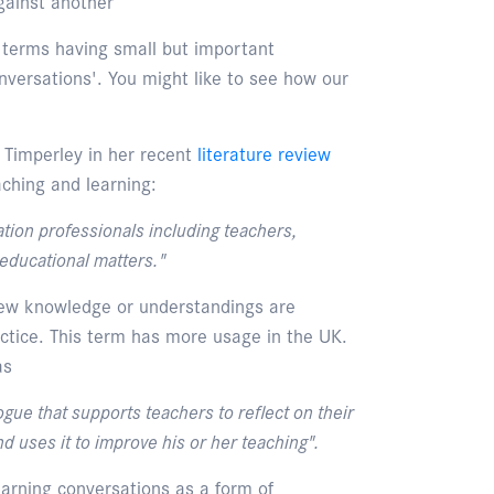
gainst another
 terms having small but important
nversations'. You might like to see how our
 Timperley in her recent
literature review
ching and learning:
tion professionals including teachers,
educational matters."
ew knowledge or understandings are
ctice. This term has more usage in the UK.
as
gue that supports teachers to reflect on their
d uses it to improve his or her teaching".
earning conversations as a form of