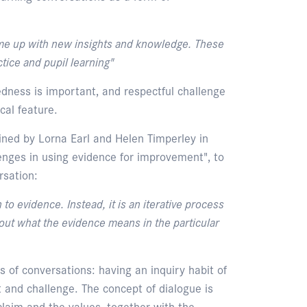
me up with new insights and knowledge. These
tice and pupil learning"
dness is important, and respectful challenge
cal feature.
ined by Lorna Earl and Helen Timperley in
lenges in using evidence for improvement", to
rsation:
to evidence. Instead, it is an iterative process
out what the evidence means in the particular
s of conversations: having an inquiry habit of
t and challenge. The concept of dialogue is
claim and the values, together with the