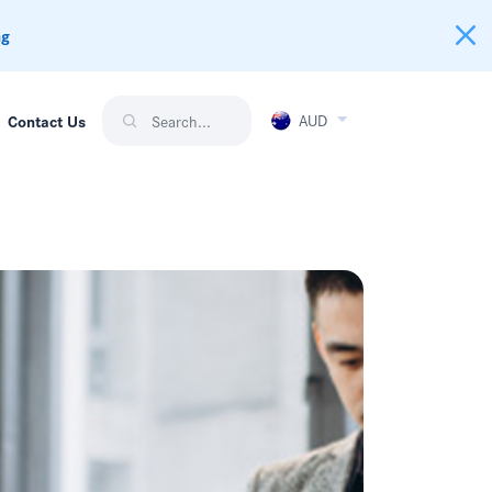
ng
AUD
Contact Us