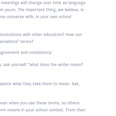
ir meanings will change over time as language
m yours. The important thing, we believe, is
ou converse with, in your own school
mmunications with other educators? How can
ersations" terms?
agreement and consistency:
, ask yourself “what does the writer mean?
xplore what they take them to mean. Ask,
 mean when you use these terms, so others
erm means in your school context. From then