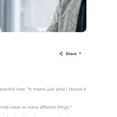
Share
cornful tone. "it means just what I choose it
words mean so many different things."