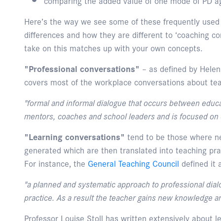
comparing the added value of one mode of PD a
Here’s the way we see some of these frequently used
differences and how they are different to ‘coaching co
take on this matches up with your own concepts.
"Professional conversations"
– as defined by Helen
covers most of the workplace conversations about tea
"formal and informal dialogue that occurs between educa
mentors, coaches and school leaders and is focused on 
"Learning conversations"
tend to be those where n
generated which are then translated into teaching pra
For instance, the
General Teaching Council
defined it 
"a planned and systematic approach to professional dialo
practice. As a result the teacher gains new knowledge an
Professor Louise Stoll has written extensively about l