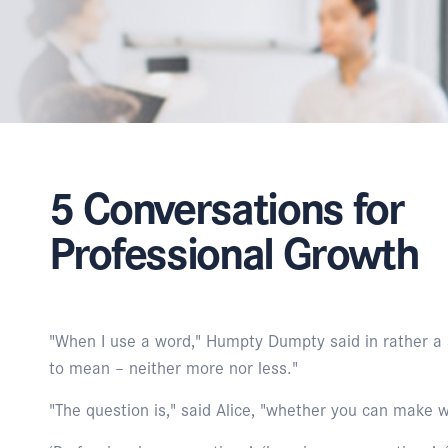
5 Conversations for
Professional Growth
"When I use a word," Humpty Dumpty said in rather a s
to mean – neither more nor less."
"The question is," said Alice, "whether you can make 