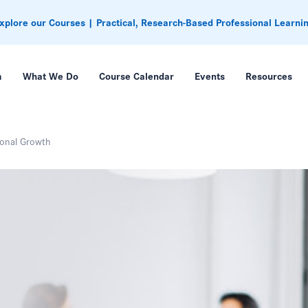
xplore our Courses | Practical, Research-Based Professional Learni
m
What We Do
Course Calendar
Events
Resources
ional Growth