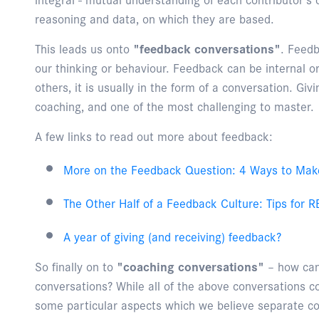
reasoning and data, on which they are based.
This leads us onto
"feedback conversations"
. Feedb
our thinking or behaviour. Feedback can be internal or 
others, it is usually in the form of a conversation. Givi
coaching, and one of the most challenging to master.
A few links to read out more about feedback:
More on the Feedback Question: 4 Ways to Mak
The Other Half of a Feedback Culture: Tips for
A year of giving (and receiving) feedback?
So finally on to
"coaching conversations"
– how can 
conversations? While all of the above conversations c
some particular aspects which we believe separate co