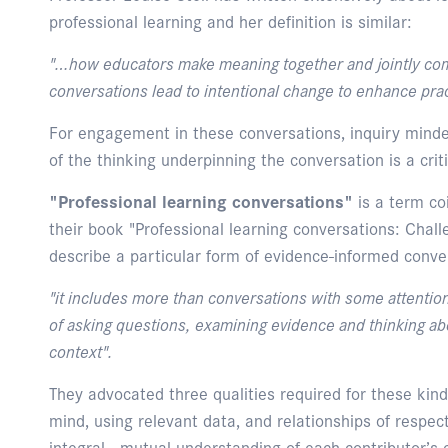
professional learning and her definition is similar:
"…how educators make meaning together and jointly co
conversations lead to intentional change to enhance prac
For engagement in these conversations, inquiry minde
of the thinking underpinning the conversation is a criti
"Professional learning conversations"
is a term co
their book "Professional learning conversations: Chal
describe a particular form of evidence-informed conve
"it includes more than conversations with some attention 
of asking questions, examining evidence and thinking ab
context".
They advocated three qualities required for these kind
mind, using relevant data, and relationships of respec
integral - mutual understanding of each contributor’s 