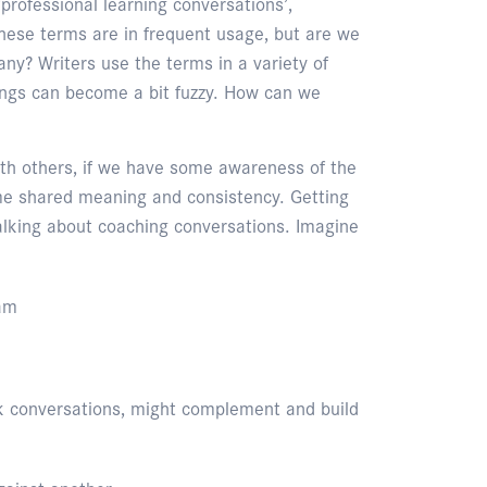
‘professional learning conversations’,
these terms are in frequent usage, but are we
ny? Writers use the terms in a variety of
ngs can become a bit fuzzy. How can we
ith others, if we have some awareness of the
me shared meaning and consistency. Getting
talking about coaching conversations. Imagine
ram
ack conversations, might complement and build