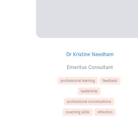
Dr Kristine Needham
Emeritus Consultant
professional learning
feedback
leadership
professional conversations
coaching skills
reflection