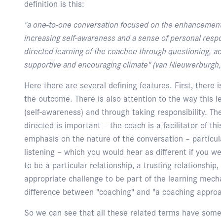
definition is this:
"a one-to-one conversation focused on the enhancement
increasing self-awareness and a sense of personal respons
directed learning of the coachee through questioning, act
supportive and encouraging climate" (van Nieuwerburgh,
Here there are several defining features. First, there 
the outcome. There is also attention to the way this 
(self-awareness) and through taking responsibility. Th
directed is important – the coach is a facilitator of thi
emphasis on the nature of the conversation – particula
listening – which you would hear as different if you w
to be a particular relationship, a trusting relationship
appropriate challenge to be part of the learning mec
difference between "coaching" and "a coaching appro
So we can see that all these related terms have some o