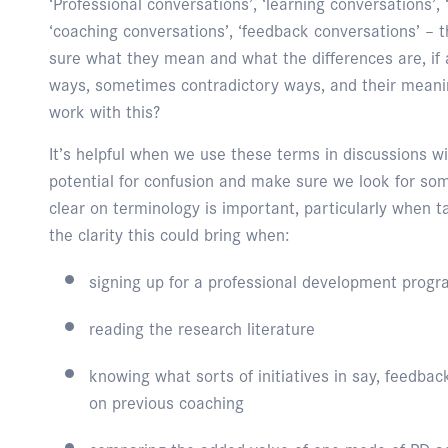
‘Professional conversations’, ‘learning conversations’, 
‘coaching conversations’, ‘feedback conversations’ – 
sure what they mean and what the differences are, if a
ways, sometimes contradictory ways, and their meani
work with this?
It’s helpful when we use these terms in discussions w
potential for confusion and make sure we look for so
clear on terminology is important, particularly when 
the clarity this could bring when:
signing up for a professional development prog
reading the research literature
knowing what sorts of initiatives in say, feedb
on previous coaching