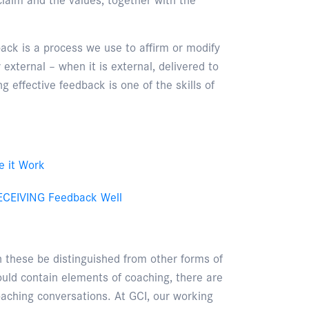
ack is a process we use to affirm or modify
external – when it is external, delivered to
ng effective feedback is one of the skills of
e it Work
 RECEIVING Feedback Well
these be distinguished from other forms of
ould contain elements of coaching, there are
aching conversations. At GCI, our working