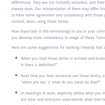
differences. They are not mutually exclusive, and the
always does. Our interpretation of them may differ fro
to have some agreement and consistency with those y
context, when using these terms.
How important is this terminology to you in your co
you develop more consistency in usage of these "conv
Here are some suggestions for working towards that 
When you read these terms in articles and books
Is there a definition?”
Next time you hear someone use these terms, e
“when you say ‘x’ what do you mean by that?”
In meetings at work, explicitly define what you
are clear and everyone understands what that t