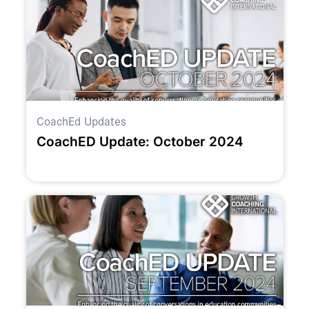
CoachEd Updates
CoachED Update: October 2024