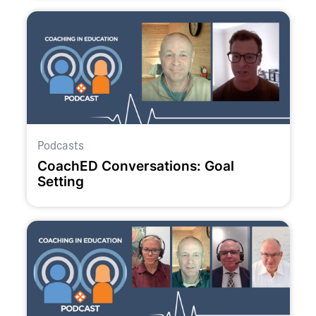
Podcasts
CoachED Conversations: Goal
Setting