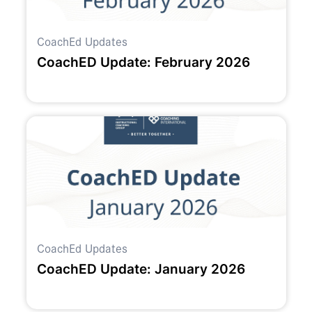
CoachEd Updates
CoachED Update: February 2026
CoachEd Updates
CoachED Update: January 2026