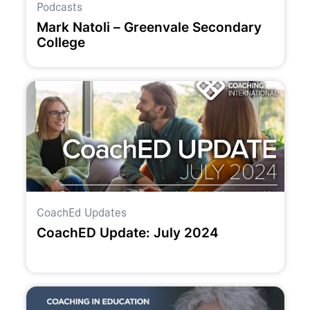
Podcasts
Mark Natoli – Greenvale Secondary
College
CoachEd Updates
CoachED Update: July 2024