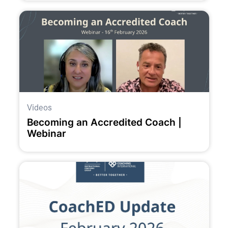
Videos
Becoming an Accredited Coach |
Webinar