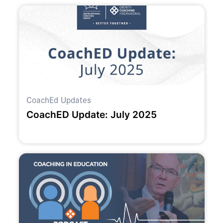
CoachEd Updates
CoachED Update: July 2025