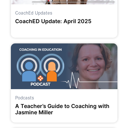
CoachEd Updates
CoachED Update: April 2025
Podcasts
A Teacher’s Guide to Coaching with
Jasmine Miller