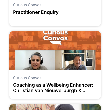
Curious Convos
Practitioner Enquiry
Curious Convos
Coaching as a Wellbeing Enhancer:
Christian van Nieuwerburgh &
Claudia Owad