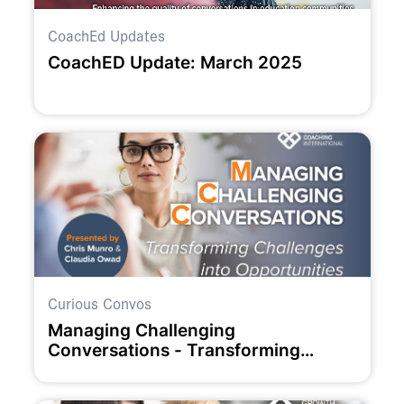
CoachEd Updates
CoachED Update: March 2025
Curious Convos
Managing Challenging
Conversations - Transforming
Challenges into Opportunities