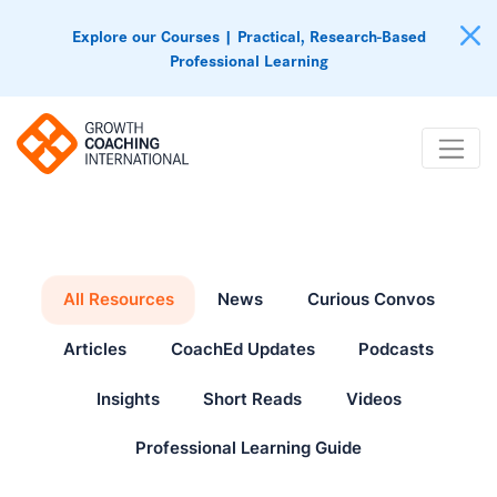
Explore our Courses | Practical, Research-Based
Professional Learning
All Resources
News
Curious Convos
Articles
CoachEd Updates
Podcasts
Insights
Short Reads
Videos
Professional Learning Guide