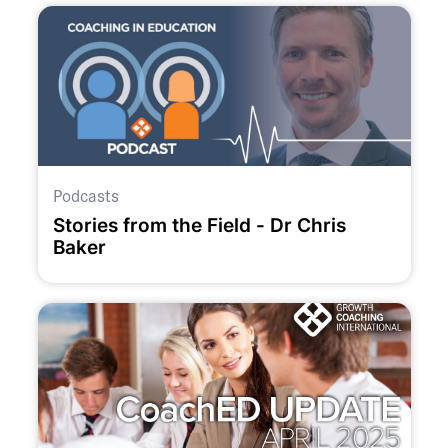
Podcasts
Stories from the Field - Dr Chris
Baker