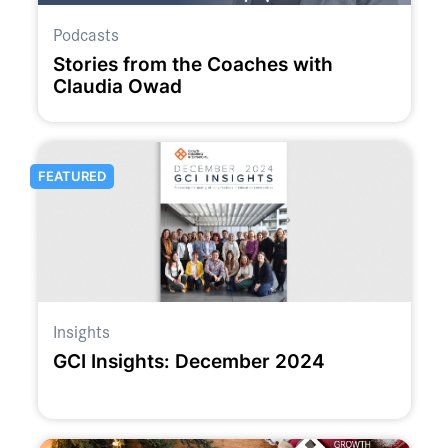
Podcasts
Stories from the Coaches with
Claudia Owad
FEATURED
Insights
GCI Insights: December 2024