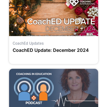
CoachEd Updates
CoachED Update: December 2024