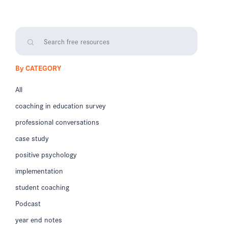
By CATEGORY
All
coaching in education survey
professional conversations
case study
positive psychology
implementation
student coaching
Podcast
year end notes