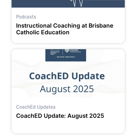
Podcasts
Instructional Coaching at Brisbane
Catholic Education
CoachEd Updates
CoachED Update: August 2025