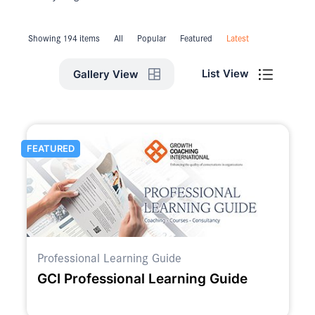
Showing 194 items
All
Popular
Featured
Latest
List View
Gallery View
FEATURED
Professional Learning Guide
GCI Professional Learning Guide