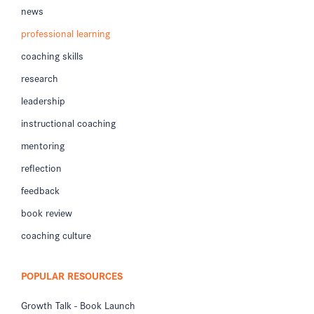
news
professional learning
coaching skills
research
leadership
instructional coaching
mentoring
reflection
feedback
book review
coaching culture
POPULAR RESOURCES
Growth Talk - Book Launch