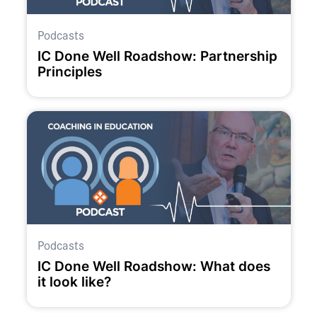
Podcasts
IC Done Well Roadshow: Partnership
Principles
Podcasts
IC Done Well Roadshow: What does
it look like?