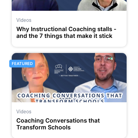
Videos
Why Instructional Coaching stalls -
and the 7 things that make it stick
FEATURED
Videos
Coaching Conversations that
Transform Schools