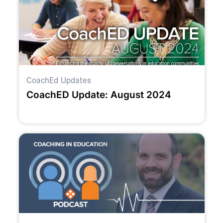
CoachEd Updates
CoachED Update: August 2024