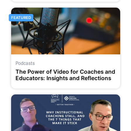
FEATURED
Podcasts
The Power of Video for Coaches and
Educators: Insights and Reflections