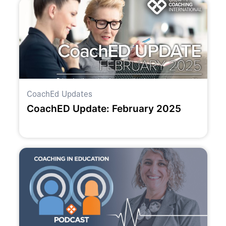
CoachEd Updates
CoachED Update: February 2025