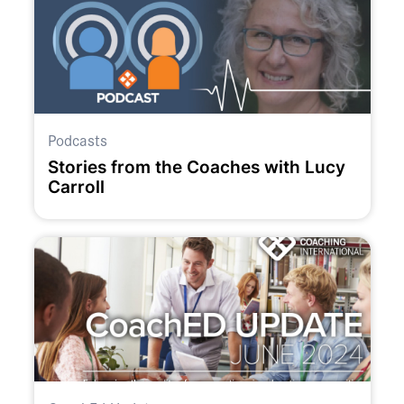
Podcasts
Stories from the Coaches with Lucy
Carroll