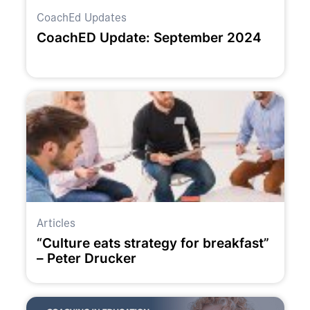
CoachEd Updates
CoachED Update: September 2024
Articles
“Culture eats strategy for breakfast”
– Peter Drucker