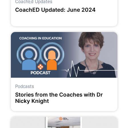
CoachEd Updates
CoachED Updated: June 2024
Podcasts
Stories from the Coaches with Dr
Nicky Knight