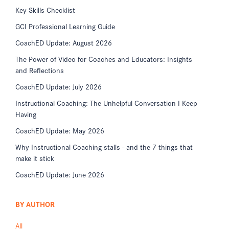
Key Skills Checklist
GCI Professional Learning Guide
CoachED Update: August 2026
The Power of Video for Coaches and Educators: Insights
and Reflections
CoachED Update: July 2026
Instructional Coaching: The Unhelpful Conversation I Keep
Having
CoachED Update: May 2026
Why Instructional Coaching stalls - and the 7 things that
make it stick
CoachED Update: June 2026
BY AUTHOR
All