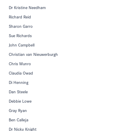
Dr Kristine Needham
Richard Reid
Sharon Garro
Sue Richards
John Campbell
Christian van Nieuwerburgh
Chris Munro
Claudia Owad
Di Henning
Dan Steele
Debbie Lowe
Gray Ryan
Ben Calleja
Dr Nicky Knight