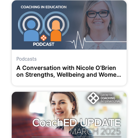
Podcasts
A Conversation with Nicole O’Brien
on Strengths, Wellbeing and Women
in Education.