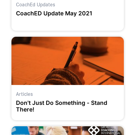
CoachEd Updates
CoachED Update May 2021
Articles
Don't Just Do Something - Stand
There!