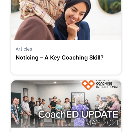
Articles
Noticing – A Key Coaching Skill?