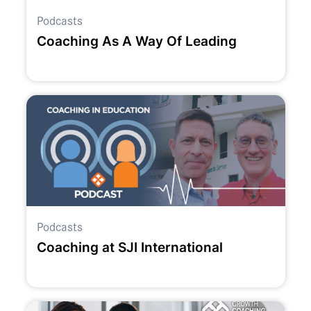
Podcasts
Coaching As A Way Of Leading
Podcasts
Coaching at SJI International