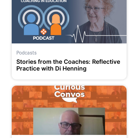
Podcasts
Stories from the Coaches: Reflective
Practice with Di Henning