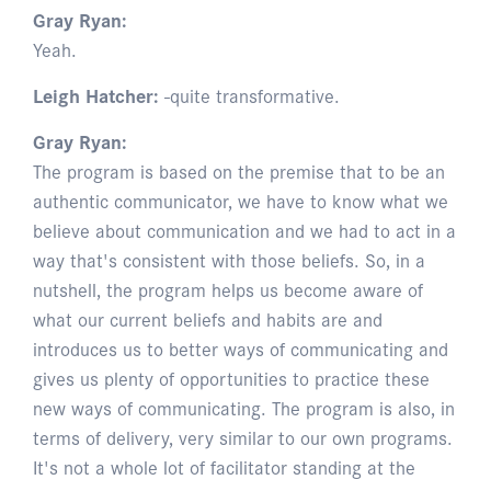
Gray Ryan:
Yeah.
Leigh Hatcher:
-quite transformative.
Gray Ryan:
The program is based on the premise that to be an
authentic communicator, we have to know what we
believe about communication and we had to act in a
way that's consistent with those beliefs. So, in a
nutshell, the program helps us become aware of
what our current beliefs and habits are and
introduces us to better ways of communicating and
gives us plenty of opportunities to practice these
new ways of communicating. The program is also, in
terms of delivery, very similar to our own programs.
It's not a whole lot of facilitator standing at the