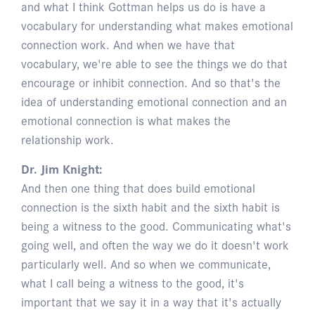
and what I think Gottman helps us do is have a
vocabulary for understanding what makes emotional
connection work. And when we have that
vocabulary, we're able to see the things we do that
encourage or inhibit connection. And so that's the
idea of understanding emotional connection and an
emotional connection is what makes the
relationship work.
Dr. Jim Knight:
And then one thing that does build emotional
connection is the sixth habit and the sixth habit is
being a witness to the good. Communicating what's
going well, and often the way we do it doesn't work
particularly well. And so when we communicate,
what I call being a witness to the good, it's
important that we say it in a way that it's actually