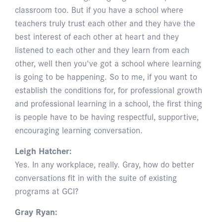
classroom too. But if you have a school where
teachers truly trust each other and they have the
best interest of each other at heart and they
listened to each other and they learn from each
other, well then you've got a school where learning
is going to be happening. So to me, if you want to
establish the conditions for, for professional growth
and professional learning in a school, the first thing
is people have to be having respectful, supportive,
encouraging learning conversation.
Leigh Hatcher:
Yes. In any workplace, really. Gray, how do better
conversations fit in with the suite of existing
programs at GCI?
Gray Ryan: