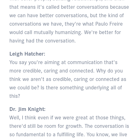
that means it's called better conversations because
we can have better conversations, but the kind of
conversations we have, they're what Paulo Freire
would call mutually humanizing. We're better for
having had the conversation.
Leigh Hatcher:
You say you're aiming at communication that's
more credible, caring and connected. Why do you
think we aren't as credible, caring or connected as
we could be? Is there something underlying all of
this?
Dr. Jim Knight:
Well, I think even if we were great at those things,
there'd still be room for growth. The conversation is
so fundamental to a fulfilling life. You know, we live