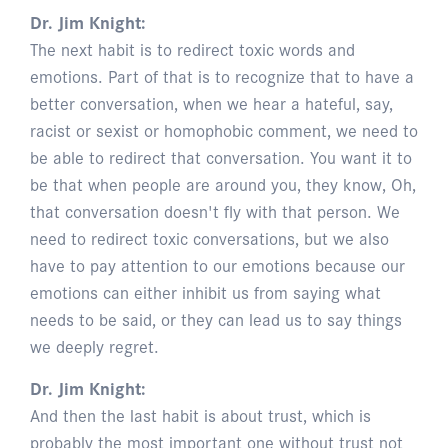
Dr. Jim Knight:
The next habit is to redirect toxic words and
emotions. Part of that is to recognize that to have a
better conversation, when we hear a hateful, say,
racist or sexist or homophobic comment, we need to
be able to redirect that conversation. You want it to
be that when people are around you, they know, Oh,
that conversation doesn't fly with that person. We
need to redirect toxic conversations, but we also
have to pay attention to our emotions because our
emotions can either inhibit us from saying what
needs to be said, or they can lead us to say things
we deeply regret.
Dr. Jim Knight:
And then the last habit is about trust, which is
probably the most important one without trust not