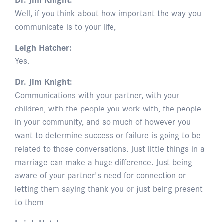
Well, if you think about how important the way you
communicate is to your life,
Leigh Hatcher:
Yes.
Dr. Jim Knight:
Communications with your partner, with your
children, with the people you work with, the people
in your community, and so much of however you
want to determine success or failure is going to be
related to those conversations. Just little things in a
marriage can make a huge difference. Just being
aware of your partner's need for connection or
letting them saying thank you or just being present
to them