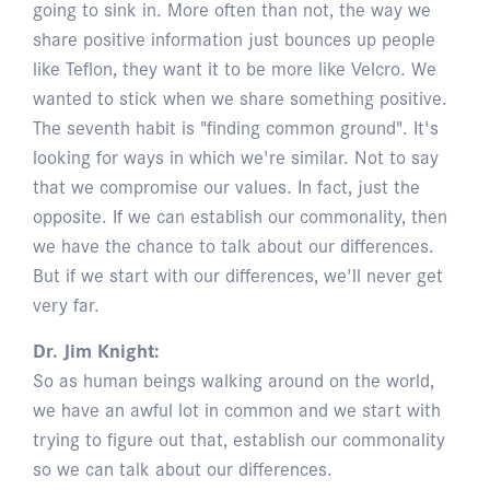
going to sink in. More often than not, the way we
share positive information just bounces up people
like Teflon, they want it to be more like Velcro. We
wanted to stick when we share something positive.
The seventh habit is "finding common ground". It's
looking for ways in which we're similar. Not to say
that we compromise our values. In fact, just the
opposite. If we can establish our commonality, then
we have the chance to talk about our differences.
But if we start with our differences, we'll never get
very far.
Dr. Jim Knight:
So as human beings walking around on the world,
we have an awful lot in common and we start with
trying to figure out that, establish our commonality
so we can talk about our differences.