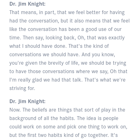
Dr. Jim Knight:
That means, in part, that we feel better for having
had the conversation, but it also means that we feel
like the conversation has been a good use of our
time. Then say, looking back, Oh, that was exactly
what I should have done. That's the kind of
conversations we should have. And you know,
you're given the brevity of life, we should be trying
to have those conversations where we say, Oh that
I'm really glad we had that talk. That's what we're
striving for.
Dr. Jim Knight:
Now. The beliefs are things that sort of play in the
background of all the habits. The idea is people
could work on some and pick one thing to work on,
but the first two habits kind of go together. It's