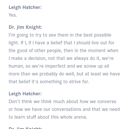
Leigh Hatcher:
Yes.
Dr. Jim Knight:
I'm going to try to see them in the best possible
light. If I, if I have a belief that I should live out for
the good of other people, then in the moment when
I make a decision, not that we always do it, we're
human, so we're imperfect and we screw up all
more than we probably do well, but at least we have
that belief it's something to strive for.
Leigh Hatcher:
Don't think we think much about how we converse
or how we have our conversations and that we need
to learn stuff about this whole arena.
Dr. Jim Knight: