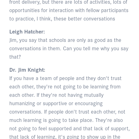
front delivery, but there are lots of activities, lots of
opportunities for interaction with fellow participants
to practice, I think, these better conversations
Leigh Hatcher:
Jim, you say that schools are only as good as the
conversations in them. Can you tell me why you say
that?
Dr. Jim Knight:
If you have a team of people and they don't trust
each other, they're not going to be learning from
each other. If they're not having mutually
humanizing or supportive or encouraging
conversations. If people don't trust each other, not
much learning is going to take place. They're also
not going to feel supported and that lack of support,
that lack of learning, it's going to show up in the