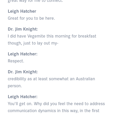
Leigh Hatcher
Great for you to be here.
Dr. Jim Knight:
I did have Vegemite this morning for breakfast
though, just to lay out my-
Leigh Hatcher:
Respect.
Dr. Jim Knight:
credibility as at least somewhat an Australian
person.
Leigh Hatcher:
You'll get on. Why did you feel the need to address
communication dynamics in this way, in the first