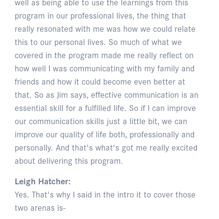
well as being able to use the learnings from this
program in our professional lives, the thing that
really resonated with me was how we could relate
this to our personal lives. So much of what we
covered in the program made me really reflect on
how well I was communicating with my family and
friends and how it could become even better at
that. So as Jim says, effective communication is an
essential skill for a fulfilled life. So if I can improve
our communication skills just a little bit, we can
improve our quality of life both, professionally and
personally. And that's what's got me really excited
about delivering this program.
Leigh Hatcher:
Yes. That's why I said in the intro it to cover those
two arenas is-