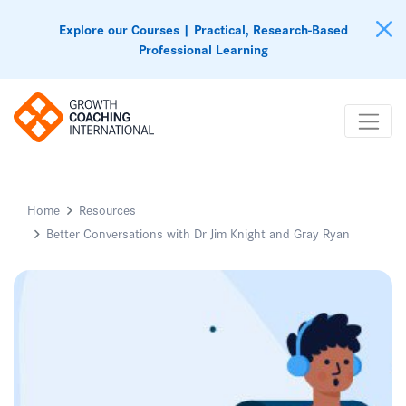
Explore our Courses | Practical, Research-Based
Professional Learning
Home
Resources
Better Conversations with Dr Jim Knight and Gray Ryan