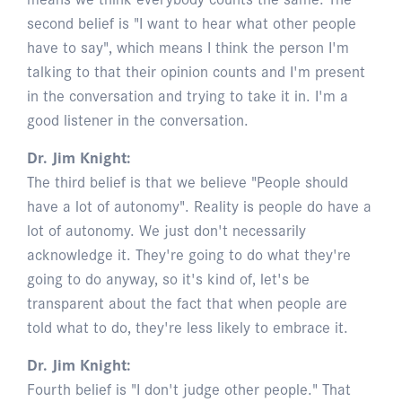
second belief is "I want to hear what other people
have to say", which means I think the person I'm
talking to that their opinion counts and I'm present
in the conversation and trying to take it in. I'm a
good listener in the conversation.
Dr. Jim Knight:
The third belief is that we believe "People should
have a lot of autonomy". Reality is people do have a
lot of autonomy. We just don't necessarily
acknowledge it. They're going to do what they're
going to do anyway, so it's kind of, let's be
transparent about the fact that when people are
told what to do, they're less likely to embrace it.
Dr. Jim Knight:
Fourth belief is "I don't judge other people." That