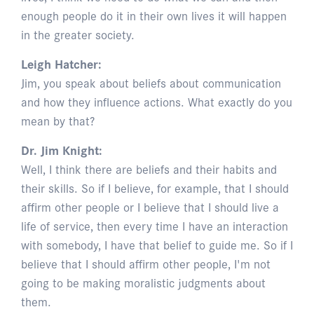
enough people do it in their own lives it will happen
in the greater society.
Leigh Hatcher:
Jim, you speak about beliefs about communication
and how they influence actions. What exactly do you
mean by that?
Dr. Jim Knight:
Well, I think there are beliefs and their habits and
their skills. So if I believe, for example, that I should
affirm other people or I believe that I should live a
life of service, then every time I have an interaction
with somebody, I have that belief to guide me. So if I
believe that I should affirm other people, I'm not
going to be making moralistic judgments about
them.