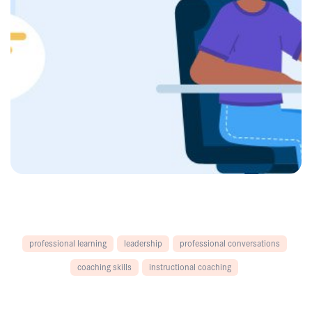
professional learning
leadership
professional conversations
coaching skills
instructional coaching