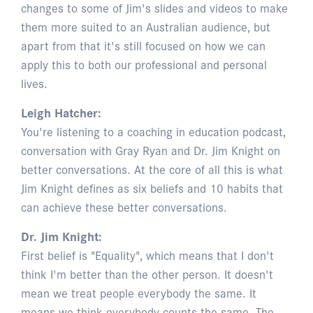
changes to some of Jim's slides and videos to make
them more suited to an Australian audience, but
apart from that it's still focused on how we can
apply this to both our professional and personal
lives.
Leigh Hatcher:
You're listening to a coaching in education podcast,
conversation with Gray Ryan and Dr. Jim Knight on
better conversations. At the core of all this is what
Jim Knight defines as six beliefs and 10 habits that
can achieve these better conversations.
Dr. Jim Knight:
First belief is "Equality", which means that I don't
think I'm better than the other person. It doesn't
mean we treat people everybody the same. It
means we think everybody counts the same. The