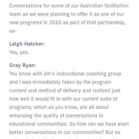
Conversations for some of our Australian facilitation
team as we were planning to offer it as one of our
new programs in 2020 as part of that partnership,
as-
Leigh Hatcher:
Yes, yes.
Gray Ryan:
You know with Jim's instructional coaching group
and I was immediately taken by the program
content and method of delivery and realized just
how well it would fit in with our current suite of
programs, which as you know, are all about
enhancing the quality of conversations in
educational communities. So how can we have even
better conversations in our communities? But as