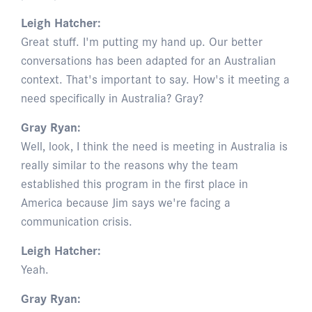
Leigh Hatcher:
Great stuff. I'm putting my hand up. Our better
conversations has been adapted for an Australian
context. That's important to say. How's it meeting a
need specifically in Australia? Gray?
Gray Ryan:
Well, look, I think the need is meeting in Australia is
really similar to the reasons why the team
established this program in the first place in
America because Jim says we're facing a
communication crisis.
Leigh Hatcher:
Yeah.
Gray Ryan: