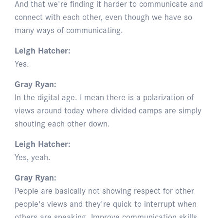
And that we're finding it harder to communicate and
connect with each other, even though we have so
many ways of communicating.
Leigh Hatcher:
Yes.
Gray Ryan:
In the digital age. I mean there is a polarization of
views around today where divided camps are simply
shouting each other down.
Leigh Hatcher:
Yes, yeah.
Gray Ryan:
People are basically not showing respect for other
people's views and they're quick to interrupt when
others are speaking. Improve communication skills