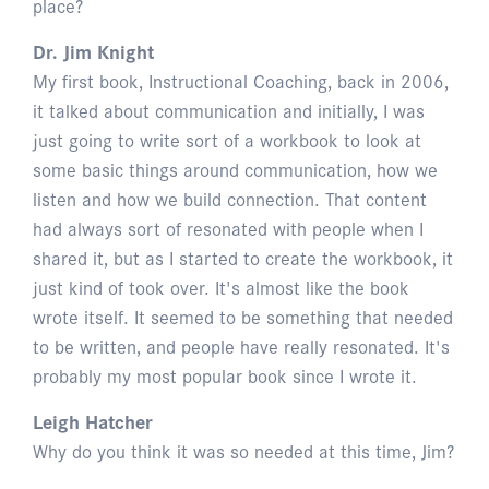
place?
Dr. Jim Knight
My first book, Instructional Coaching, back in 2006,
it talked about communication and initially, I was
just going to write sort of a workbook to look at
some basic things around communication, how we
listen and how we build connection. That content
had always sort of resonated with people when I
shared it, but as I started to create the workbook, it
just kind of took over. It's almost like the book
wrote itself. It seemed to be something that needed
to be written, and people have really resonated. It's
probably my most popular book since I wrote it.
Leigh Hatcher
Why do you think it was so needed at this time, Jim?