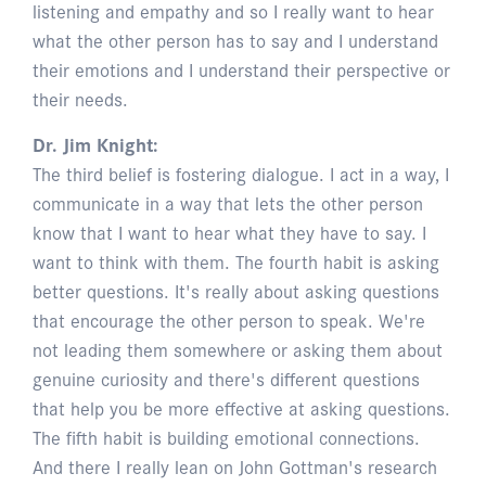
listening and empathy and so I really want to hear
what the other person has to say and I understand
their emotions and I understand their perspective or
their needs.
Dr. Jim Knight:
The third belief is fostering dialogue. I act in a way, I
communicate in a way that lets the other person
know that I want to hear what they have to say. I
want to think with them. The fourth habit is asking
better questions. It's really about asking questions
that encourage the other person to speak. We're
not leading them somewhere or asking them about
genuine curiosity and there's different questions
that help you be more effective at asking questions.
The fifth habit is building emotional connections.
And there I really lean on John Gottman's research