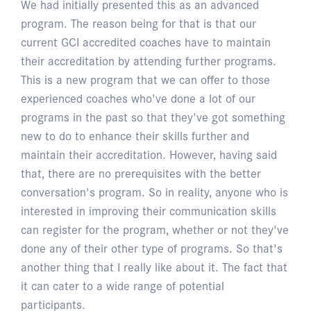
We had initially presented this as an advanced
program. The reason being for that is that our
current GCI accredited coaches have to maintain
their accreditation by attending further programs.
This is a new program that we can offer to those
experienced coaches who've done a lot of our
programs in the past so that they've got something
new to do to enhance their skills further and
maintain their accreditation. However, having said
that, there are no prerequisites with the better
conversation's program. So in reality, anyone who is
interested in improving their communication skills
can register for the program, whether or not they've
done any of their other type of programs. So that's
another thing that I really like about it. The fact that
it can cater to a wide range of potential
participants.