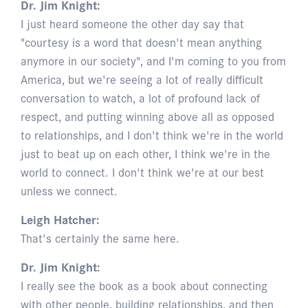
Dr. Jim Knight:
I just heard someone the other day say that
"courtesy is a word that doesn't mean anything
anymore in our society", and I'm coming to you from
America, but we're seeing a lot of really difficult
conversation to watch, a lot of profound lack of
respect, and putting winning above all as opposed
to relationships, and I don't think we're in the world
just to beat up on each other, I think we're in the
world to connect. I don't think we're at our best
unless we connect.
Leigh Hatcher:
That's certainly the same here.
Dr. Jim Knight:
I really see the book as a book about connecting
with other people, building relationships, and then