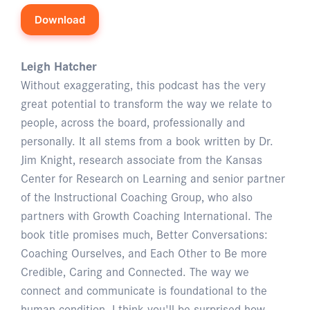
Download
Leigh Hatcher
Without exaggerating, this podcast has the very
great potential to transform the way we relate to
people, across the board, professionally and
personally. It all stems from a book written by Dr.
Jim Knight, research associate from the Kansas
Center for Research on Learning and senior partner
of the Instructional Coaching Group, who also
partners with Growth Coaching International. The
book title promises much, Better Conversations:
Coaching Ourselves, and Each Other to Be more
Credible, Caring and Connected. The way we
connect and communicate is foundational to the
human condition. I think you'll be surprised how