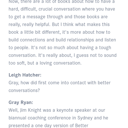
Now, there are a lot of books about how to have a
hard, difficult, crucial conversation where you have
to get a message through and those books are
really, really helpful. But I think what makes this
book a little bit different, it's more about how to
build connections and build relationships and listen
to people. It's not so much about having a tough
conversation. It's really about, I guess not to sound
too soft, but a loving conversation.
Leigh Hatcher:
Gray, how did first come into contact with better
conversations?
Gray Ryan:
Well, Jim Knight was a keynote speaker at our
biannual coaching conference in Sydney and he
presented a one day version of Better