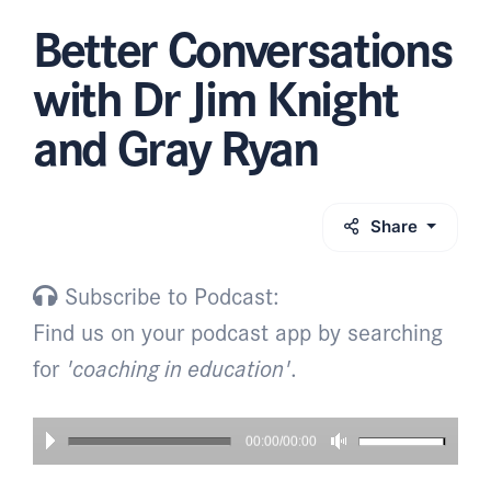
Better Conversations
with Dr Jim Knight
and Gray Ryan
Share
Subscribe to Podcast:
Find us on your podcast app by searching
for
'coaching in education'
.
00:00/00:00