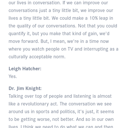
our lives in conversation. If we can improve our
conversations just a tiny little bit, we improve our
lives a tiny little bit. We could make a 10% leap in
the quality of our conversations. Not that you could
quantify it, but you make that kind of gain, we'd
move forward. But, I mean, we're in a time now
where you watch people on TV and interrupting as a
culturally acceptable norm.
Leigh Hatcher:
Yes.
Dr. Jim Knight:
Talking over top of people and listening is almost
like a revolutionary act. The conversation we see
around us in sports and politics, it's just, it seems
to be getting worse, not better. And so in our own
lives, I think we need to do what we can and then