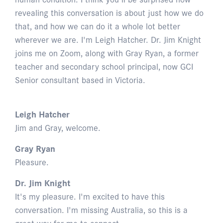
revealing this conversation is about just how we do
that, and how we can do it a whole lot better
wherever we are. I'm Leigh Hatcher. Dr. Jim Knight
joins me on Zoom, along with Gray Ryan, a former
teacher and secondary school principal, now GCI
Senior consultant based in Victoria.
Leigh Hatcher
Jim and Gray, welcome.
Gray Ryan
Pleasure.
Dr. Jim Knight
It's my pleasure. I'm excited to have this
conversation. I'm missing Australia, so this is a
great way for me to connect.