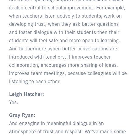
is also central to school improvement. For example,
when teachers listen actively to students, work on
developing trust, when they ask better questions
and foster dialogue with their students then their
students will feel safe and more open to learning.
And furthermore, when better conversations are
introduced with teachers, it improves teacher
collaboration, encourages more sharing of ideas,
improves team meetings, because colleagues will be
listening to each other.
Leigh Hatcher:
Yes.
Gray Ryan:
And engaging in meaningful dialogue in an
atmosphere of trust and respect. We've made some