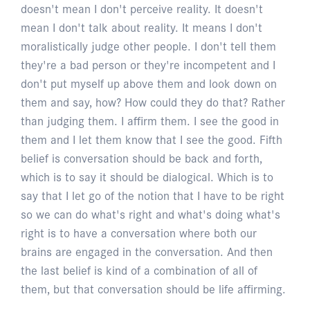
doesn't mean I don't perceive reality. It doesn't
mean I don't talk about reality. It means I don't
moralistically judge other people. I don't tell them
they're a bad person or they're incompetent and I
don't put myself up above them and look down on
them and say, how? How could they do that? Rather
than judging them. I affirm them. I see the good in
them and I let them know that I see the good. Fifth
belief is conversation should be back and forth,
which is to say it should be dialogical. Which is to
say that I let go of the notion that I have to be right
so we can do what's right and what's doing what's
right is to have a conversation where both our
brains are engaged in the conversation. And then
the last belief is kind of a combination of all of
them, but that conversation should be life affirming.