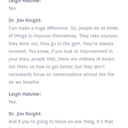
Leigh Hatcher:
Yes.
Dr. Jim Knight:
Can make a huge difference. So, people do all kinds
of things to improve themselves. They take courses,
they work out, they go to the gym, they're always
involved. You know, if you look at improvement in
your lines, people that, there are millions of books
out there on how to get better, but they don't
necessarily focus on conversations almost like the
air we breathe.
Leigh Hatcher:
Yes.
Dr. Jim Knight:
And if you're going to focus on one thing, it's that.