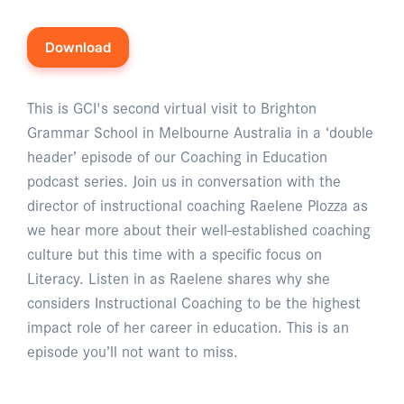
Download
This is GCI's second virtual visit to Brighton
Grammar School in Melbourne Australia in a ‘double
header’ episode of our Coaching in Education
podcast series. Join us in conversation with the
director of instructional coaching Raelene Plozza as
we hear more about their well-established coaching
culture but this time with a specific focus on
Literacy. Listen in as Raelene shares why she
considers Instructional Coaching to be the highest
impact role of her career in education. This is an
episode you’ll not want to miss.