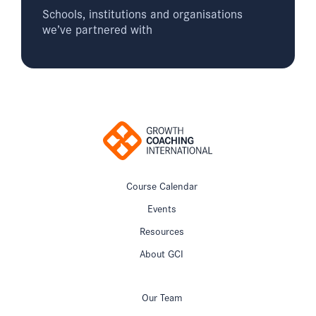
Schools, institutions and organisations
we’ve partnered with
Course Calendar
Events
Resources
About GCI
Our Team