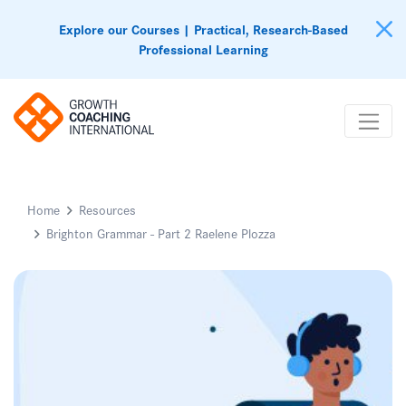
Explore our Courses | Practical, Research-Based
Professional Learning
Home
Resources
Brighton Grammar - Part 2 Raelene Plozza