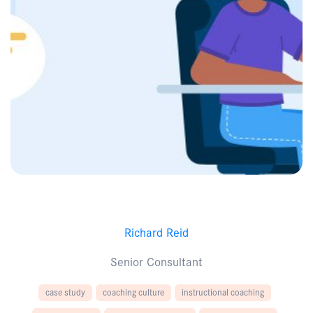
Richard Reid
Senior Consultant
case study
coaching culture
instructional coaching