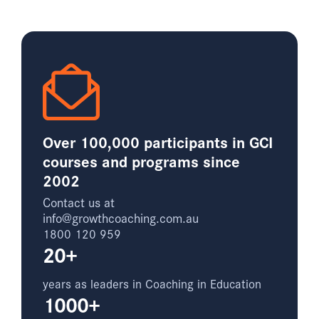
Over 100,000 participants in GCI
courses and programs since
2002
Contact us at
info@growthcoaching.com.au
1800 120 959
20+
years as leaders in Coaching in Education
1000+