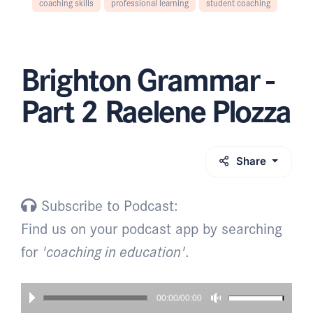
coaching skills
professional learning
student coaching
Brighton Grammar -
Part 2 Raelene Plozza
Share
Subscribe to Podcast:
Find us on your podcast app by searching
for
'coaching in education'
.
00:00/00:00