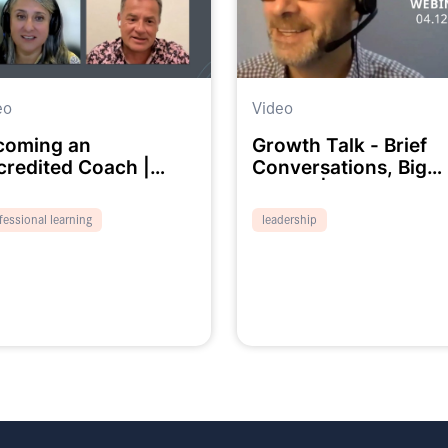
eo
Video
coming an
Growth Talk - Brief
credited Coach |
Conversations, Big
binar
Impact | Webinar
fessional learning
leadership