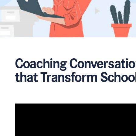
Coaching Conversatio
that Transform Schoo