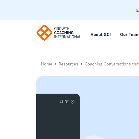
E
About GCI
Our Tea
Home
Resources
Coaching Conversations tha