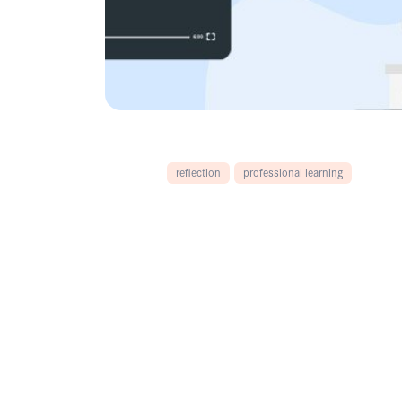
reflection
professional learning