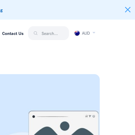
ng
AUD
Contact Us