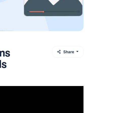
ns
Share
ls