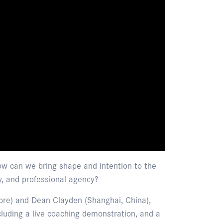
how can we bring shape and intention to the
y, and professional agency?
ore) and Dean Clayden (Shanghai, China),
cluding a live coaching demonstration, and a