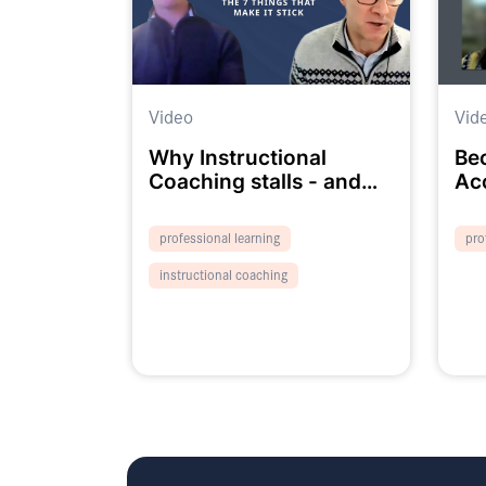
Video
Vid
Why Instructional
Be
Coaching stalls - and
Ac
the 7 things that make it
We
stick
professional learning
pro
instructional coaching