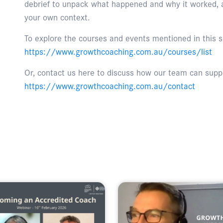
debrief to unpack what happened and why it worked, an
your own context.
To explore the courses and events mentioned in this se
https://www.growthcoaching.com.au/courses/list
Or, contact us here to discuss how our team can suppo
https://www.growthcoaching.com.au/contact