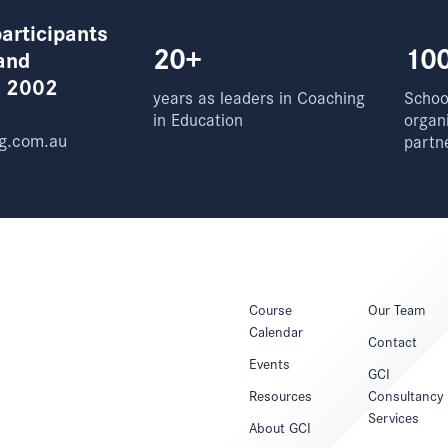
articipants
20+
10
and
e 2002
years as leaders in Coaching
School
in Education
organ
g.com.au
partn
Course
Our Team
Calendar
Contact
Events
GCI
Resources
Consultancy
Services
About GCI