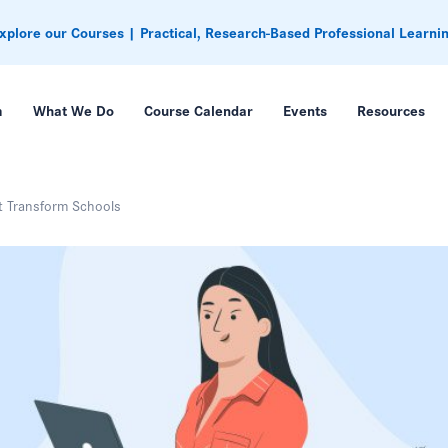
xplore our Courses | Practical, Research-Based Professional Learni
m
What We Do
Course Calendar
Events
Resources
t Transform Schools