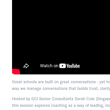
Great schools are built on great conversations - yet 
way we manage conversations that builds trust, clarit
Hosted by GCI Senior Consultants Sarah Cole (Singap
this session explores coaching as a way of leading, in