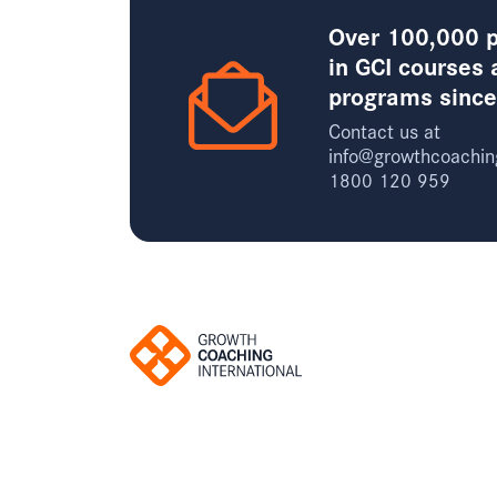
Over 100,000 p
in GCI courses 
programs sinc
Contact us at
info@growthcoachin
1800 120 959