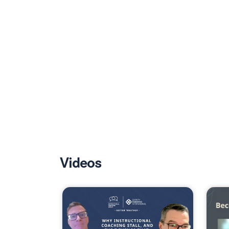
Videos