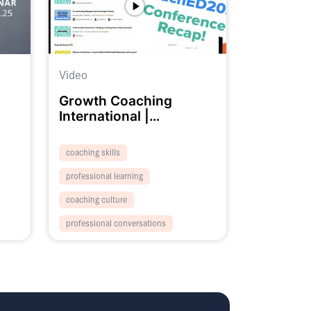
Video
Growth Coaching
International |
#CoachED2023 Recap
Promo
coaching skills
professional learning
coaching culture
professional conversations