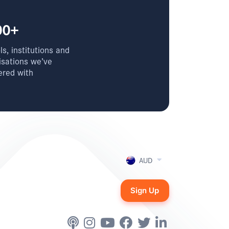
00+
s, institutions and
isations we’ve
ered with
AUD
Sign Up