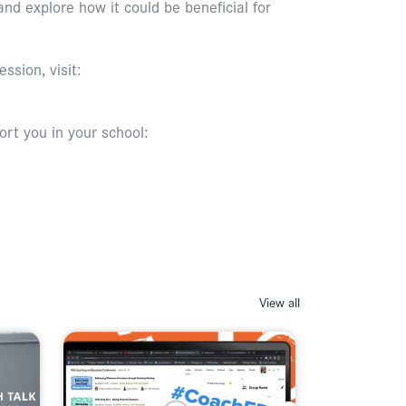
d explore how it could be beneficial for
ssion, visit:
rt you in your school:
View all