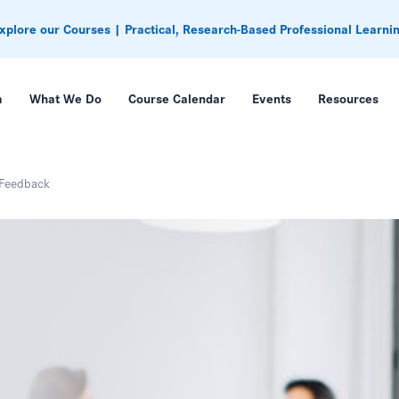
xplore our Courses | Practical, Research-Based Professional Learni
m
What We Do
Course Calendar
Events
Resources
 Feedback