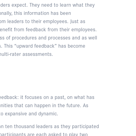
eaders expect. They need to learn what they
nally, this information has been
m leaders to their employees. Just as
enefit from feedback from their employees.
ess of procedures and processes and as well
ss. This “upward feedback” has become
ulti-rater assessments.
feedback: it focuses on a past, on what has
unities that can happen in the future. As
 to expansive and dynamic.
an ten thousand leaders as they participated
, participants are each asked to play two