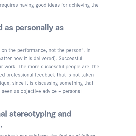
requires having good ideas for achieving the
d as personally as
s on the performance, not the person”. In
atter how it is delivered). Successful
eir work. The more successful people are, the
ted professional feedback that is not taken
ique, since it is discussing something that
 seen as objective advice – personal
al stereotyping and
.
edback can reinforce the feeling of failure.