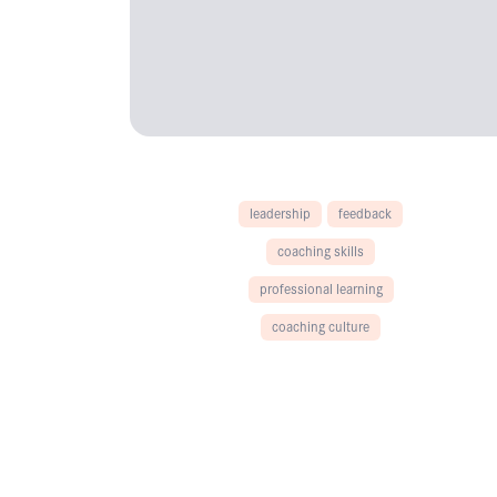
leadership
feedback
coaching skills
professional learning
coaching culture