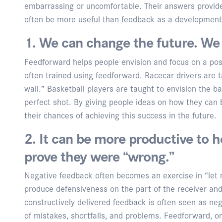
embarrassing or uncomfortable. Their answers provid
often be more useful than feedback as a developmenta
1. We can change the future. We 
Feedforward helps people envision and focus on a posit
often trained using feedforward. Racecar drivers are t
wall.” Basketball players are taught to envision the b
perfect shot. By giving people ideas on how they can
their chances of achieving this success in the future.
2. It can be more productive to h
prove they were “wrong.”
Negative feedback often becomes an exercise in “let 
produce defensiveness on the part of the receiver and
constructively delivered feedback is often seen as neg
of mistakes, shortfalls, and problems. Feedforward, o