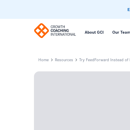
E
About GCI
Our Tea
Home
Resources
Try FeedForward Instead of