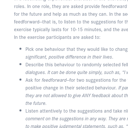
roles. In one role, they are asked provide feedforwar
for the future and help as much as they can. In the se
feedforward—that is, to listen to the suggestions for 
exercise typically lasts for 10-15 minutes, and the av
In the exercise participants are asked to:
Pick one behaviour that they would like to chan
significant, positive difference in their lives
.
Describe this behaviour to randomly selected fel
dialogues. It can be done quite simply, such as, “I w
Ask for
feedforward
—for two suggestions for the
positive change in their selected behaviour.
If p
they are not allowed to give ANY feedback about the
the future.
Listen attentively to the suggestions and take n
comment on the suggestions in any way. They are n
to make positive judgmental statements, such as, “