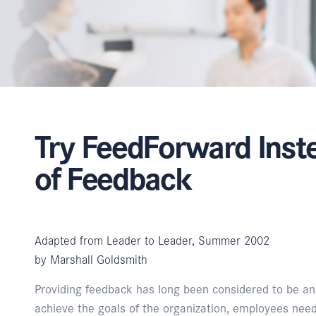
Try FeedForward Inst
of Feedback
Adapted from Leader to Leader, Summer 2002
by Marshall Goldsmith
Providing feedback has long been considered to be an es
achieve the goals of the organization, employees nee