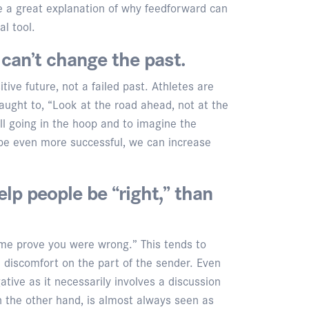
e a great explanation of why feedforward can
l tool.
can’t change the past.
ive future, not a failed past. Athletes are
aught to, “Look at the road ahead, not at the
all going in the hoop and to imagine the
 be even more successful, we can increase
elp people be “right,” than
me prove you were wrong.” This tends to
 discomfort on the part of the sender. Even
ative as it necessarily involves a discussion
n the other hand, is almost always seen as