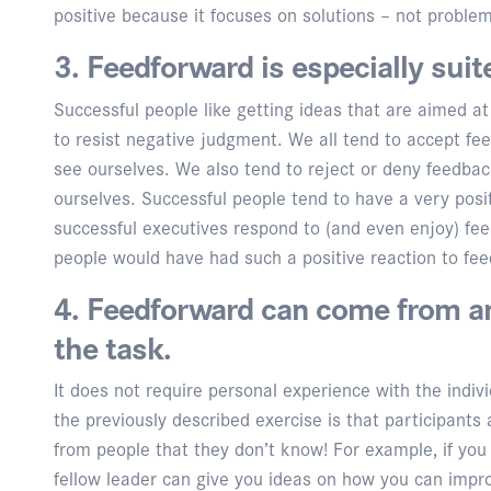
positive because it focuses on solutions – not proble
3. Feedforward is especially suit
Successful people like getting ideas that are aimed at
to resist negative judgment. We all tend to accept fe
see ourselves. We also tend to reject or deny feedbac
ourselves. Successful people tend to have a very posi
successful executives respond to (and even enjoy) fe
people would have had such a positive reaction to fe
4. Feedforward can come from 
the task.
It does not require personal experience with the indi
the previously described exercise is that participan
from people that they don’t know! For example, if you 
fellow leader can give you ideas on how you can impr