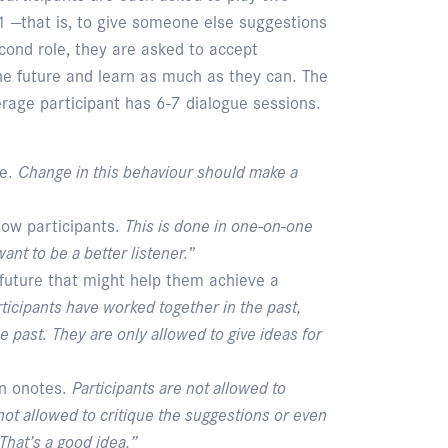
d1 —that is, to give someone else suggestions
cond role, they are asked to accept
the future and learn as much as they can. The
erage participant has 6-7 dialogue sessions.
ge.
Change in this behaviour should make a
low participants.
This is done in one-on-one
ant to be a better listener.
”
 future that might help them achieve a
articipants have worked together in the past,
 past. They are only allowed to give ideas for
In onotes.
Participants are not allowed to
ot allowed to critique the suggestions or even
That’s a good idea.”