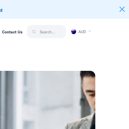
ng
AUD
Contact Us