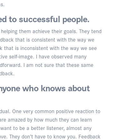
ms.
ed to successful people.
 helping them achieve their goals. They tend
edback that is consistent with the way we
k that is inconsistent with the way we see
tive self-image. I have observed many
edforward. I am not sure that these same
edback.
anyone who knows about
vidual. One very common positive reaction to
ts are amazed by how much they can learn
want to be a better listener, almost any
ove. They don’t have to know you. Feedback