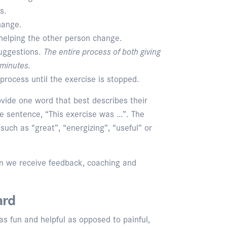
s.
hange.
helping the other person change.
suggestions.
The entire process of both giving
 minutes.
process until the exercise is stopped.
rovide one word that best describes their
he sentence, “This exercise was …”. The
uch as “great”, “energizing”, “useful” or
n we receive feedback, coaching and
ard
as fun and helpful as opposed to painful,