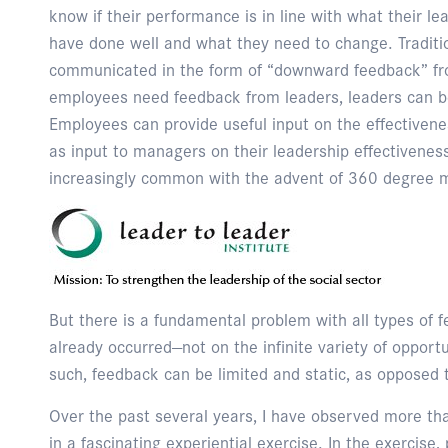
know if their performance is in line with what their l
have done well and what they need to change. Traditio
communicated in the form of “downward feedback” fro
employees need feedback from leaders, leaders can b
Employees can provide useful input on the effectiven
as input to managers on their leadership effectivene
increasingly common with the advent of 360 degree m
But there is a fundamental problem with all types of 
already occurred—not on the infinite variety of opport
such, feedback can be limited and static, as opposed
Over the past several years, I have observed more th
in a fascinating experiential exercise. In the exercise