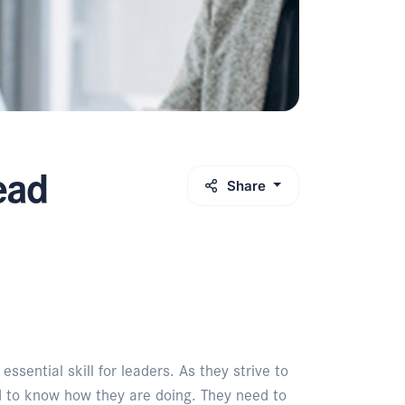
ead
Share
sential skill for leaders. As they strive to
d to know how they are doing. They need to