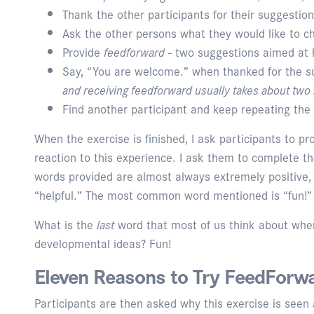
Thank the other participants for their suggestion
Ask the other persons what they would like to c
Provide
feedforward
- two suggestions aimed at 
Say, “You are welcome.” when thanked for the 
and receiving feedforward usually takes about two
Find another participant and keep repeating the 
When the exercise is finished, I ask participants to p
reaction to this experience. I ask them to complete t
words provided are almost always extremely positive, s
“helpful.” The most common word mentioned is “fun!”
What is the
last
word that most of us think about whe
developmental ideas? Fun!
Eleven Reasons to Try FeedForw
Participants are then asked why this exercise is seen 