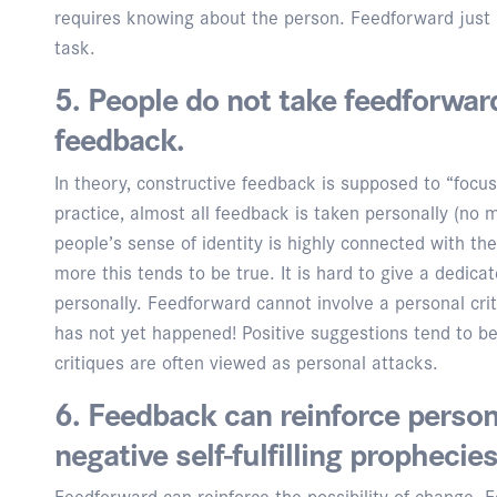
requires knowing about the person. Feedforward just 
task.
5. People do not take feedforwar
feedback.
In theory, constructive feedback is supposed to “focu
practice, almost all feedback is taken personally (no m
people’s sense of identity is highly connected with th
more this tends to be true. It is hard to give a dedica
personally. Feedforward cannot involve a personal crit
has not yet happened! Positive suggestions tend to be
critiques are often viewed as personal attacks.
6. Feedback can reinforce person
negative self-fulfilling prophecies
Feedforward can reinforce the possibility of change. Fe