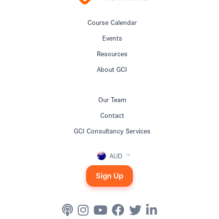
Course Calendar
Events
Resources
About GCI
Our Team
Contact
GCI Consultancy Services
AUD
Sign Up