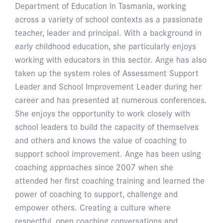
Department of Education in Tasmania, working
across a variety of school contexts as a passionate
teacher, leader and principal. With a background in
early childhood education, she particularly enjoys
working with educators in this sector. Ange has also
taken up the system roles of Assessment Support
Leader and School Improvement Leader during her
career and has presented at numerous conferences.
She enjoys the opportunity to work closely with
school leaders to build the capacity of themselves
and others and knows the value of coaching to
support school improvement. Ange has been using
coaching approaches since 2007 when she
attended her first coaching training and learned the
power of coaching to support, challenge and
empower others. Creating a culture where
respectful, open coaching conversations and