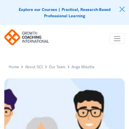
Explore our Courses | Practical, Research-Based
Professional Learning
Home
About GCI
Our Team
Ange Miezitis