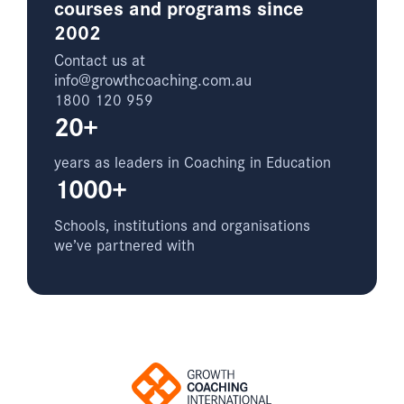
courses and programs since
2002
Contact us at
info@growthcoaching.com.au
1800 120 959
20+
years as leaders in Coaching in Education
1000+
Schools, institutions and organisations
we’ve partnered with