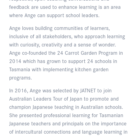
feedback are used to enhance learning is an area
where Ange can support school leaders.
Ange loves building communities of learners,
inclusive of all stakeholders, who approach learning
with curiosity, creativity and a sense of wonder.
Ange co-founded the 24 Carrot Garden Program in
2014 which has grown to support 24 schools in
Tasmania with implementing kitchen garden
programs.
In 2016, Ange was selected by JATNET to join
Australian Leaders Tour of Japan to promote and
champion Japanese teaching in Australian schools.
She presented professional learning for Tasmanian
Japanese teachers and principals on the importance
of intercultural connections and language learning in