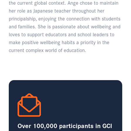
the current global context. Ange chose to maintain
her role as Japanese teacher throughout her
principalship, enjoying the connection with students
and families. She is passionate about wellbeing and
loves to support educators and school leaders to
make positive wellbeing habits a priority in the
current complex world of education.
Over 100,000 participants in GCI