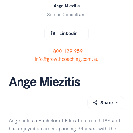
Ange Miezitis
Senior Consultant
Linkedin
1800 129 959
info@growthcoaching.com.au
Ange Miezitis
Share
Ange holds a Bachelor of Education from UTAS and
has enjoyed a career spanning 34 years with the