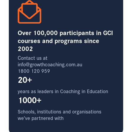
Over 100,000 participants in GCI
courses and programs since
2002
Contact us at
info@growthcoaching.com.au
1800 120 959
20+
years as leaders in Coaching in Education
1000+
Schools, institutions and organisations
we’ve partnered with