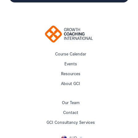
Course Calendar
Events
Resources
About GCI
Our Team
Contact
GCI Consultancy Services
AUD