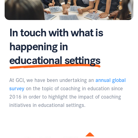
In touch with what is
happening in
educational settings
At GCI, we have been undertaking an
annual global
survey
on the topic of coaching in education since
2016 in order to highlight the impact of coaching
initiatives in educational settings.