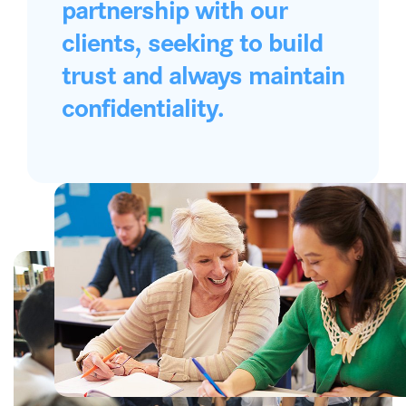
partnership with our
clients, seeking to build
trust and always maintain
confidentiality.