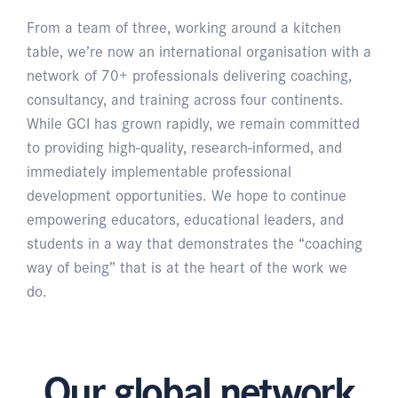
From a team of three, working around a kitchen
table, we’re now an international organisation with a
network of 70+ professionals delivering coaching,
consultancy, and training across four continents.
While GCI has grown rapidly, we remain committed
to providing high-quality, research-informed, and
immediately implementable professional
development opportunities. We hope to continue
empowering educators, educational leaders, and
students in a way that demonstrates the “coaching
way of being” that is at the heart of the work we
do.
Our global network