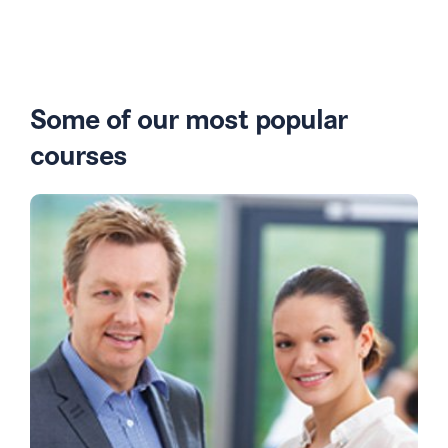
Some of our most popular
courses