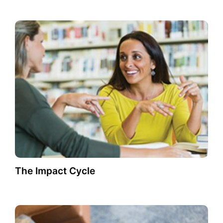
The Impact Cycle