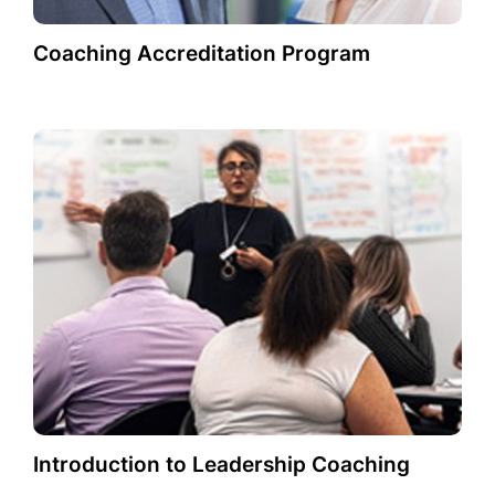
Coaching Accreditation Program
Introduction to Leadership Coaching