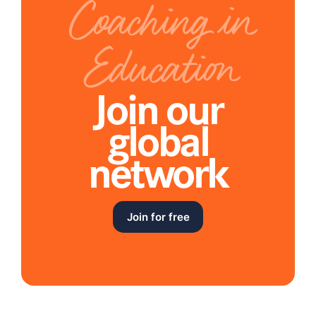
Coaching in
Education
Join our
global
network
Join for free