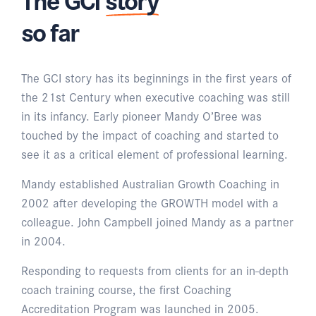
so far
The GCI story has its beginnings in the first years of
the 21st Century when executive coaching was still
in its infancy. Early pioneer Mandy O’Bree was
touched by the impact of coaching and started to
see it as a critical element of professional learning.
Mandy established Australian Growth Coaching in
2002 after developing the GROWTH model with a
colleague. John Campbell joined Mandy as a partner
in 2004.
Responding to requests from clients for an in-depth
coach training course, the first Coaching
Accreditation Program was launched in 2005.