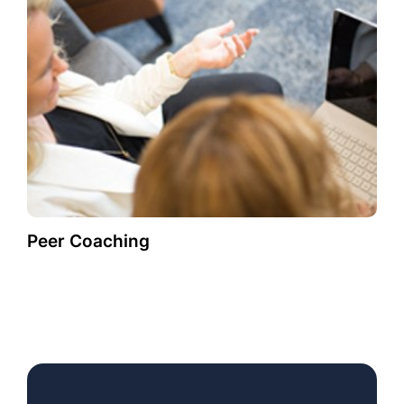
Peer Coaching