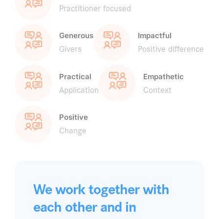
Practitioner focused
Generous
Impactful
Givers
Positive difference
Practical
Empathetic
Application
Context
Positive
Change
We work together with
each other and in