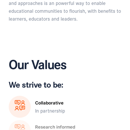
and approaches is an powerful way to enable
educational communities to flourish, with benefits to
learners, educators and leaders.
Our Values
We strive to be:
Collaborative
In partnership
Research informed