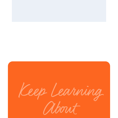
Keep Learning
About