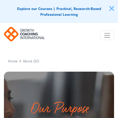
Explore our Courses | Practical, Research-Based
Professional Learning
Home
About GCI
Our Purpose