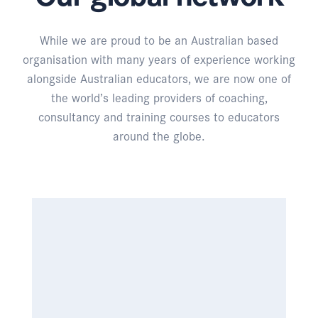
While we are proud to be an Australian based
organisation with many years of experience working
alongside Australian educators, we are now one of
the world’s leading providers of coaching,
consultancy and training courses to educators
around the globe.