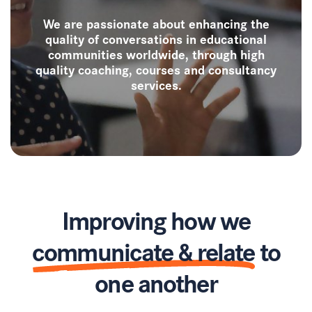
We are passionate about enhancing the
quality of conversations in educational
communities worldwide, through high
quality coaching, courses and consultancy
services.
Improving how we
communicate & relate
to
one another