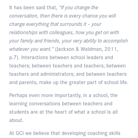
It has been said that,
“If you change the
conversation, then there is every chance you will
change everything that surrounds it – your
relationships with colleagues, how you get on with
your family and friends, your very ability to accomplish
whatever you want.”
(Jackson & Waldman, 2011,
p.7). Interactions between school leaders and
teachers; between teachers and teachers; between
teachers and administrators; and between teachers
and parents, make up the greater part of school life.
Perhaps even more importantly, in a school, the
learning conversations between teachers and
students are at the heart of what a school is all
about.
At GCI we believe that developing coaching skills