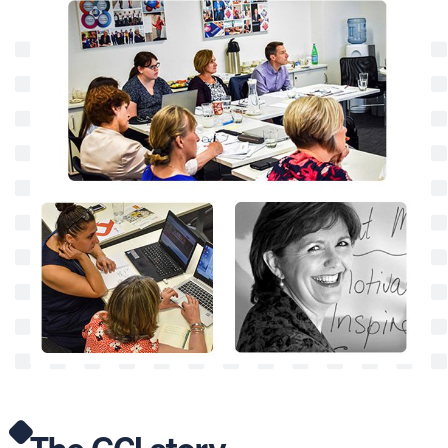
The GCI
story