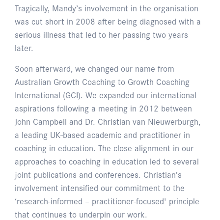
Tragically, Mandy’s involvement in the organisation
was cut short in 2008 after being diagnosed with a
serious illness that led to her passing two years
later.
Soon afterward, we changed our name from
Australian Growth Coaching to Growth Coaching
International (GCI). We expanded our international
aspirations following a meeting in 2012 between
John Campbell and Dr. Christian van Nieuwerburgh,
a leading UK-based academic and practitioner in
coaching in education. The close alignment in our
approaches to coaching in education led to several
joint publications and conferences. Christian’s
involvement intensified our commitment to the
‘research-informed – practitioner-focused' principle
that continues to underpin our work.