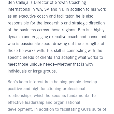
Ben Calleja is Director of Growth Coaching
International in WA, SA and NT. In addition to his work
as an executive coach and facilitator, he is also
responsible for the leadership and strategic direction
of the business across those regions. Ben is a highly
dynamic and engaging executive coach and consultant
who is passionate about drawing out the strengths of
those he works with. His skill is connecting with the
specific needs of clients and adapting what works to
meet those unique needs—whether that is with
individuals or large groups.
Ben’s keen interest is in helping people develop
positive and high functioning professional
relationships, which he sees as fundamental to
effective leadership and organisational
development. In addition to facilitating GCI’s suite of