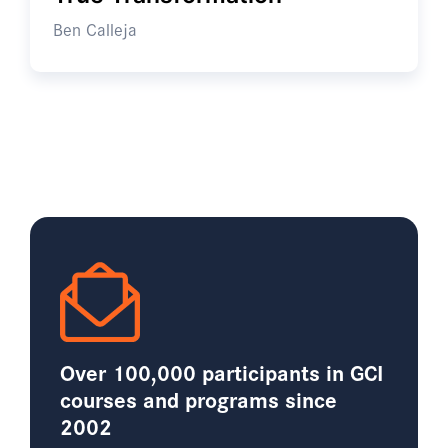
Ben Calleja
Over 100,000 participants in GCI
courses and programs since
2002