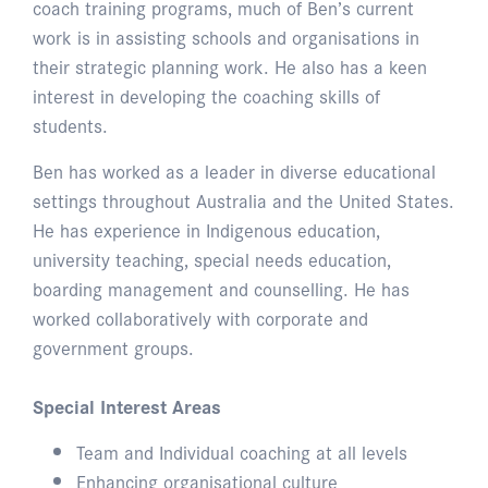
coach training programs, much of Ben’s current
work is in assisting schools and organisations in
their strategic planning work. He also has a keen
interest in developing the coaching skills of
students.
Ben has worked as a leader in diverse educational
settings throughout Australia and the United States.
He has experience in Indigenous education,
university teaching, special needs education,
boarding management and counselling. He has
worked collaboratively with corporate and
government groups.
Special Interest Areas
Team and Individual coaching at all levels
Enhancing organisational culture