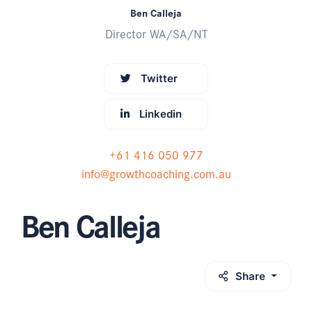
Ben Calleja
Director WA/SA/NT
Twitter
Linkedin
+61 416 050 977
info@growthcoaching.com.au
Ben Calleja
Share