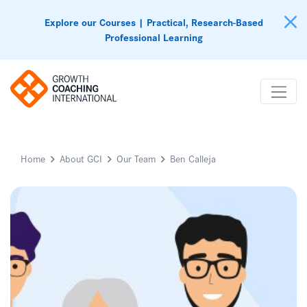
Explore our Courses | Practical, Research-Based
Professional Learning
Home
About GCI
Our Team
Ben Calleja