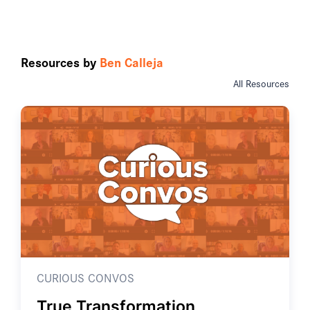
Resources by
Ben Calleja
All Resources
CURIOUS CONVOS
True Transformation