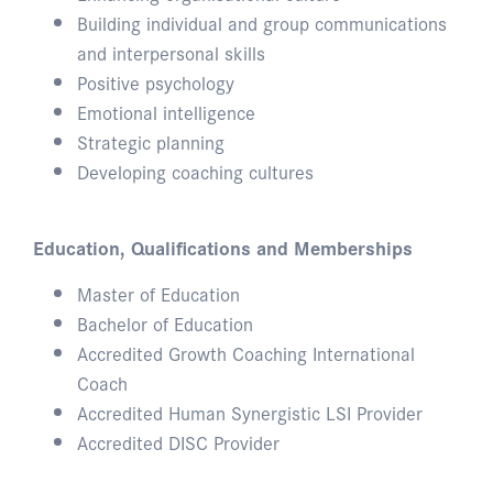
Building individual and group communications
and interpersonal skills
Positive psychology
Emotional intelligence
Strategic planning
Developing coaching cultures
Education, Qualifications and Memberships
Master of Education
Bachelor of Education
Accredited Growth Coaching International
Coach
Accredited Human Synergistic LSI Provider
Accredited DISC Provider