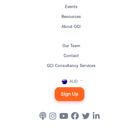
Events
Resources
About GCI
Our Team
Contact
GCI Consultancy Services
AUD
Sign Up