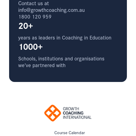
Contact us at
info@growthcoaching.com.au
1800 120 959
20+
years as leaders in Coaching in Education
1000+
Schools, institutions and organisations
we’ve partnered with
Course Calendar