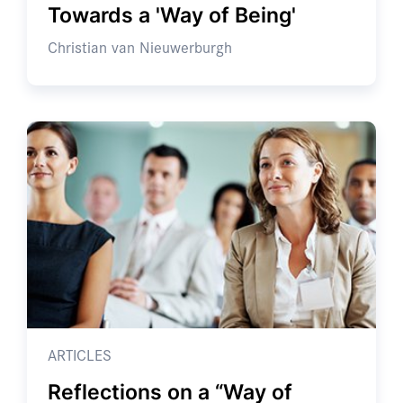
Towards a 'Way of Being'
Christian van Nieuwerburgh
ARTICLES
Reflections on a “Way of