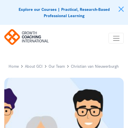
Explore our Courses | Practical, Research-Based
Professional Learning
Home
About GCI
Our Team
Christian van Nieuwerburgh