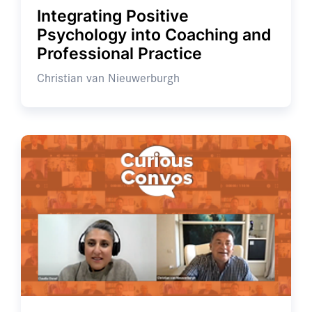
Integrating Positive
Psychology into Coaching and
Professional Practice
Christian van Nieuwerburgh