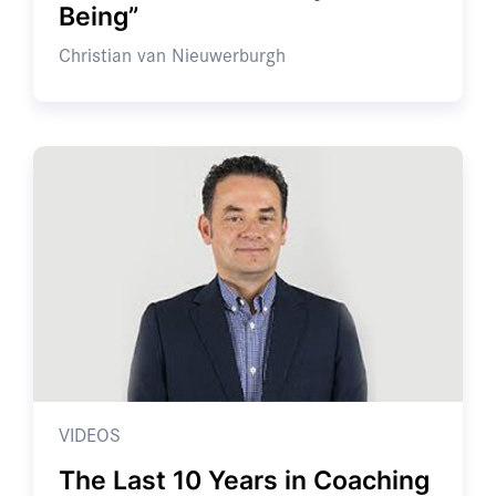
Being”
Christian van Nieuwerburgh
VIDEOS
The Last 10 Years in Coaching