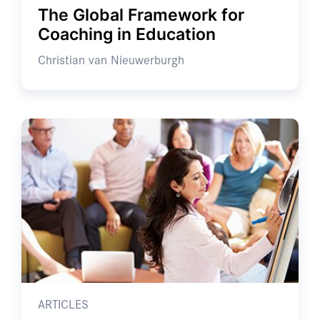
The Global Framework for
Coaching in Education
Christian van Nieuwerburgh
ARTICLES