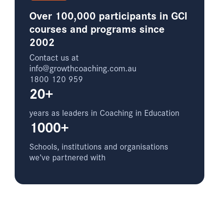
Over 100,000 participants in GCI
courses and programs since
2002
Contact us at
info@growthcoaching.com.au
1800 120 959
20+
years as leaders in Coaching in Education
1000+
Schools, institutions and organisations
we’ve partnered with