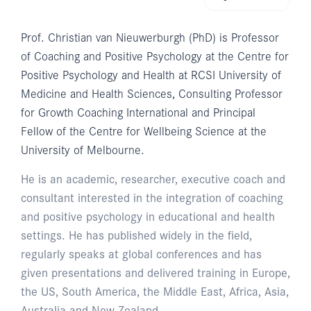
Prof. Christian van Nieuwerburgh (PhD) is Professor
of Coaching and Positive Psychology at the Centre for
Positive Psychology and Health at RCSI University of
Medicine and Health Sciences, Consulting Professor
for Growth Coaching International and Principal
Fellow of the Centre for Wellbeing Science at the
University of Melbourne.
He is an academic, researcher, executive coach and
consultant interested in the integration of coaching
and positive psychology in educational and health
settings. He has published widely in the field,
regularly speaks at global conferences and has
given presentations and delivered training in Europe,
the US, South America, the Middle East, Africa, Asia,
Australia and New Zealand.