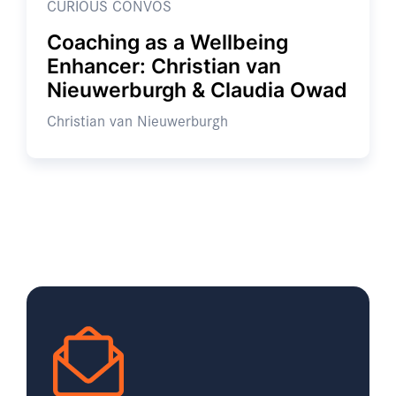
CURIOUS CONVOS
Coaching as a Wellbeing
Enhancer: Christian van
Nieuwerburgh & Claudia Owad
Christian van Nieuwerburgh