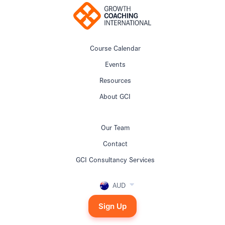
Course Calendar
Events
Resources
About GCI
Our Team
Contact
GCI Consultancy Services
AUD
Sign Up