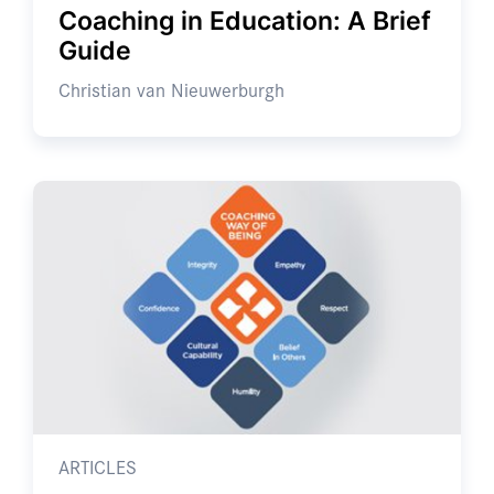
Coaching in Education: A Brief
Guide
Christian van Nieuwerburgh
ARTICLES