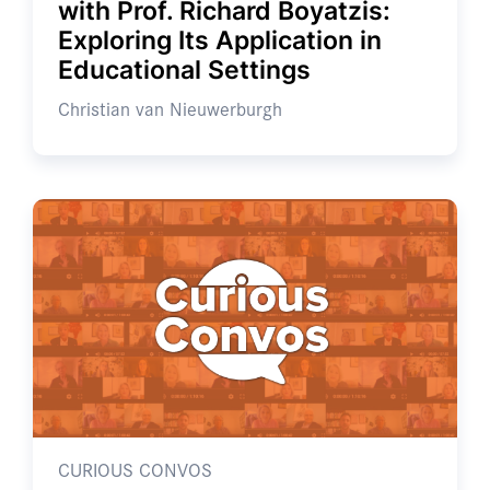
with Prof. Richard Boyatzis:
Exploring Its Application in
Educational Settings
Christian van Nieuwerburgh
CURIOUS CONVOS