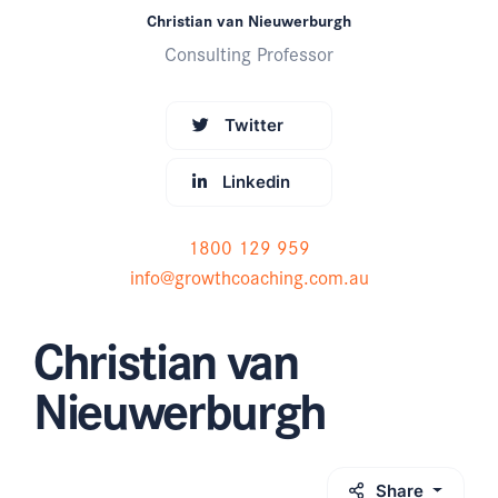
Christian van Nieuwerburgh
Consulting Professor
Twitter
Linkedin
1800 129 959
info@growthcoaching.com.au
Christian van
Nieuwerburgh
Share