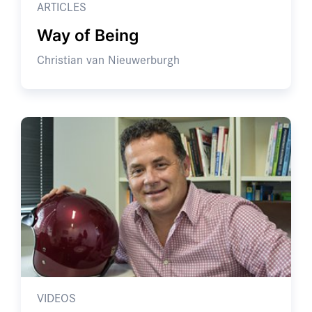
ARTICLES
Way of Being
Christian van Nieuwerburgh
VIDEOS