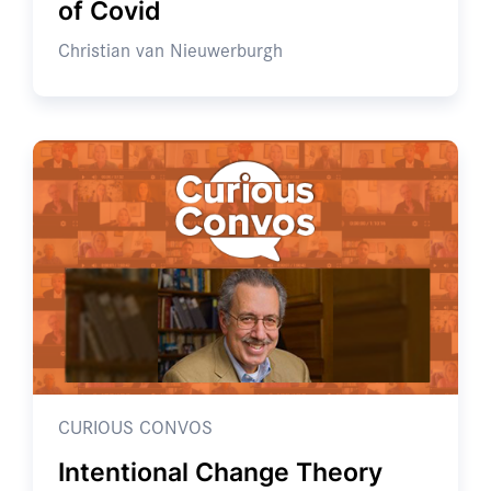
of Covid
Christian van Nieuwerburgh
CURIOUS CONVOS
Intentional Change Theory