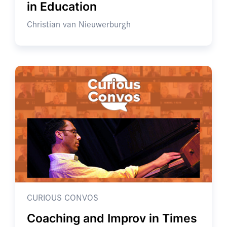
in Education
Christian van Nieuwerburgh
CURIOUS CONVOS
Coaching and Improv in Times