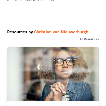
Resources by
Christian van Nieuwerburgh
All Resources