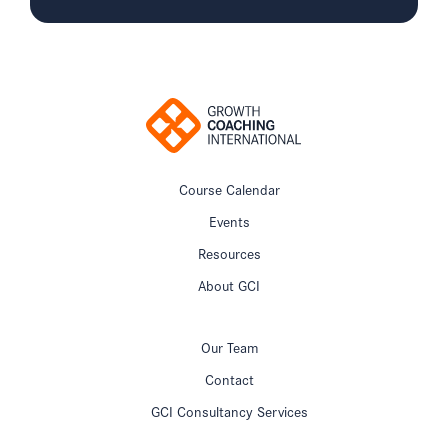
Course Calendar
Events
Resources
About GCI
Our Team
Contact
GCI Consultancy Services