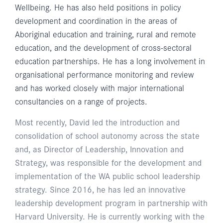
Wellbeing. He has also held positions in policy
development and coordination in the areas of
Aboriginal education and training, rural and remote
education, and the development of cross-sectoral
education partnerships. He has a long involvement in
organisational performance monitoring and review
and has worked closely with major international
consultancies on a range of projects.
Most recently, David led the introduction and
consolidation of school autonomy across the state
and, as Director of Leadership, Innovation and
Strategy, was responsible for the development and
implementation of the WA public school leadership
strategy. Since 2016, he has led an innovative
leadership development program in partnership with
Harvard University. He is currently working with the