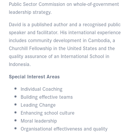
Public Sector Commission on whole-of-government
leadership strategy.
David is a published author and a recognised public
speaker and facilitator. His international experience
includes community development in Cambodia, a
Churchill Fellowship in the United States and the
quality assurance of an International School in
Indonesia.
Special Interest Areas
Individual Coaching
Building effective teams
Leading Change
Enhancing school culture
Moral leadership
Organisational effectiveness and quality