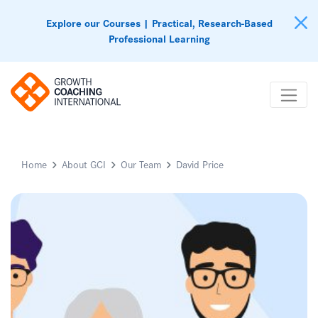
Explore our Courses | Practical, Research-Based
Professional Learning
Home
About GCI
Our Team
David Price