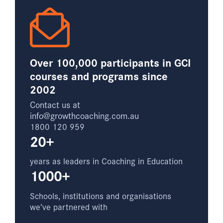
Over 100,000 participants in GCI
courses and programs since
2002
Contact us at
info@growthcoaching.com.au
1800 120 959
20+
years as leaders in Coaching in Education
1000+
Schools, institutions and organisations
we’ve partnered with