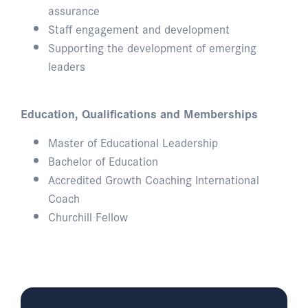
assurance
Staff engagement and development
Supporting the development of emerging
leaders
Education, Qualifications and Memberships
Master of Educational Leadership
Bachelor of Education
Accredited Growth Coaching International
Coach
Churchill Fellow