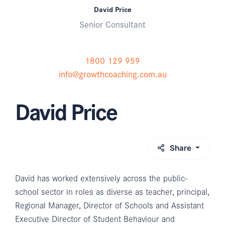
David Price
Senior Consultant
1800 129 959
info@growthcoaching.com.au
David Price
Share
David has worked extensively across the public-
school sector in roles as diverse as teacher, principal,
Regional Manager, Director of Schools and Assistant
Executive Director of Student Behaviour and