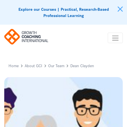
Explore our Courses | Practical, Research-Based
Professional Learning
Home
About GCI
Our Team
Dean Clayden