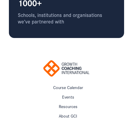
1000+
Schools, institutions and organisations
we’ve partnered with
Course Calendar
Events
Resources
About GCI