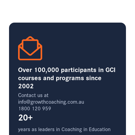
Over 100,000 participants in GCI
courses and programs since
2002
Contact us at
info@growthcoaching.com.au
1800 120 959
20+
years as leaders in Coaching in Education