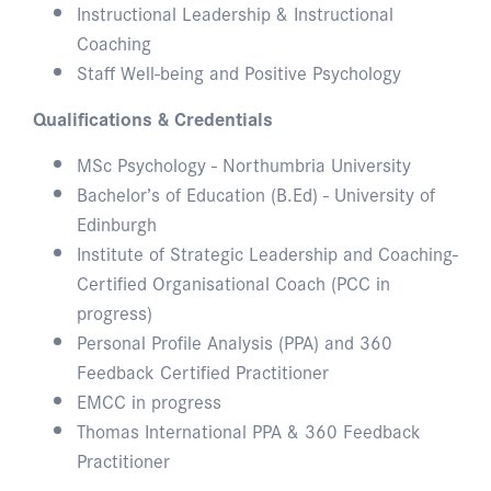
Instructional Leadership & Instructional
Coaching
Staff Well-being and Positive Psychology
Qualifications & Credentials
MSc Psychology - Northumbria University
Bachelor’s of Education (B.Ed) - University of
Edinburgh
Institute of Strategic Leadership and Coaching-
Certified Organisational Coach (PCC in
progress)
Personal Profile Analysis (PPA) and 360
Feedback Certified Practitioner
EMCC in progress
Thomas International PPA & 360 Feedback
Practitioner