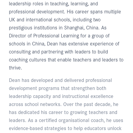
leadership roles in teaching, learning, and
professional development. His career spans multiple
UK and international schools, including two
prestigious institutions in Shanghai, China. As
Director of Professional Learning for a group of
schools in China, Dean has extensive experience of
consulting and partnering with leaders to build
coaching cultures that enable teachers and leaders to
thrive.
Dean has developed and delivered professional
development programs that strengthen both
leadership capacity and instructional excellence
across school networks. Over the past decade, he
has dedicated his career to growing teachers and
leaders. As a certified organisational coach, he uses
evidence-based strategies to help educators unlock