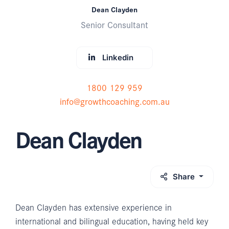
Dean Clayden
Senior Consultant
Linkedin
1800 129 959
info@growthcoaching.com.au
Dean Clayden
Share
Dean Clayden has extensive experience in
international and bilingual education, having held key