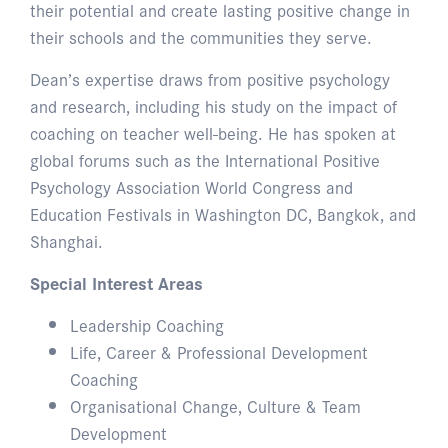
their potential and create lasting positive change in
their schools and the communities they serve.
Dean’s expertise draws from positive psychology
and research, including his study on the impact of
coaching on teacher well-being. He has spoken at
global forums such as the International Positive
Psychology Association World Congress and
Education Festivals in Washington DC, Bangkok, and
Shanghai.
Special Interest Areas
Leadership Coaching
Life, Career & Professional Development
Coaching
Organisational Change, Culture & Team
Development