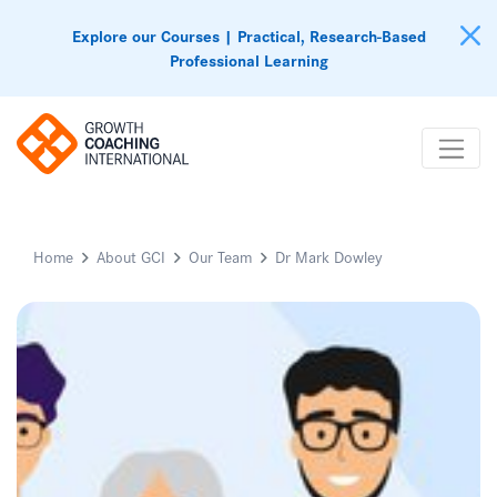
Explore our Courses | Practical, Research-Based
Professional Learning
Home
About GCI
Our Team
Dr Mark Dowley