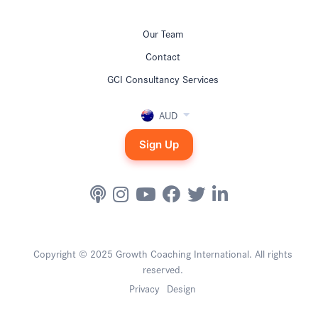
Our Team
Contact
GCI Consultancy Services
AUD
Sign Up
Copyright © 2025 Growth Coaching International. All rights
reserved.
Privacy
Design