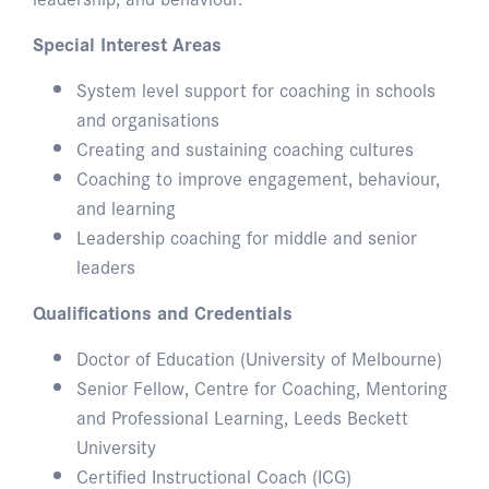
Special Interest Areas
System level support for coaching in schools
and organisations
Creating and sustaining coaching cultures
Coaching to improve engagement, behaviour,
and learning
Leadership coaching for middle and senior
leaders
Qualifications and Credentials
Doctor of Education (University of Melbourne)
Senior Fellow, Centre for Coaching, Mentoring
and Professional Learning, Leeds Beckett
University
Certified Instructional Coach (ICG)