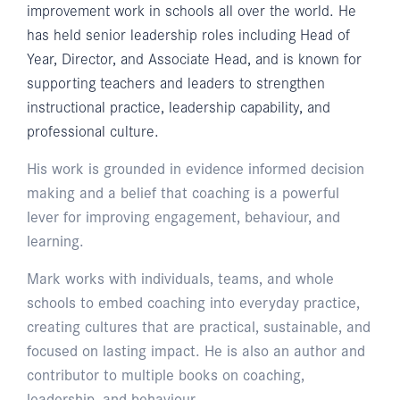
improvement work in schools all over the world. He
has held senior leadership roles including Head of
Year, Director, and Associate Head, and is known for
supporting teachers and leaders to strengthen
instructional practice, leadership capability, and
professional culture.
His work is grounded in evidence informed decision
making and a belief that coaching is a powerful
lever for improving engagement, behaviour, and
learning.
Mark works with individuals, teams, and whole
schools to embed coaching into everyday practice,
creating cultures that are practical, sustainable, and
focused on lasting impact. He is also an author and
contributor to multiple books on coaching,
leadership, and behaviour.