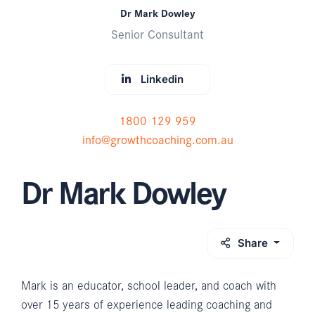
Dr Mark Dowley
Senior Consultant
Linkedin
1800 129 959
info@growthcoaching.com.au
Dr Mark Dowley
Share
Mark is an educator, school leader, and coach with
over 15 years of experience leading coaching and