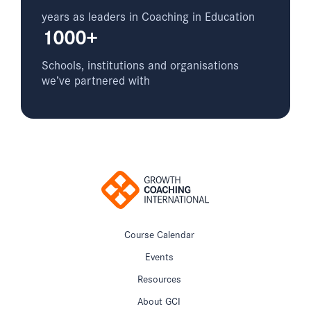
years as leaders in Coaching in Education
1000+
Schools, institutions and organisations
we’ve partnered with
Course Calendar
Events
Resources
About GCI