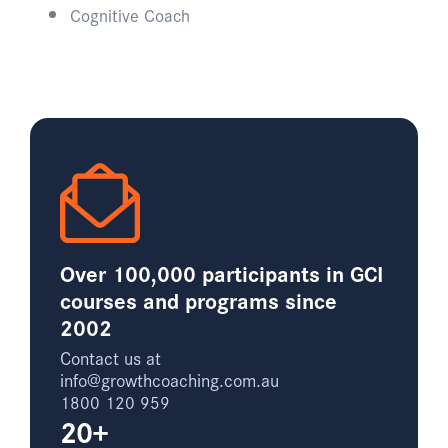
Cognitive Coach​
Over 100,000 participants in GCI
courses and programs since
2002
Contact us at
info@growthcoaching.com.au
1800 120 959
20+