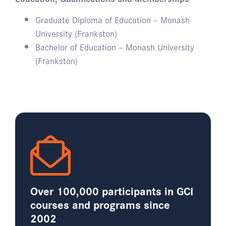
Graduate Diploma of Education – Monash
University (Frankston)
Bachelor of Education – Monash University
(Frankston)
Over 100,000 participants in GCI
courses and programs since
2002