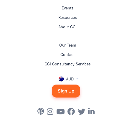
Events
Resources
About GCI
Our Team
Contact
GCI Consultancy Services
AUD
Sign Up