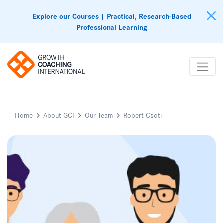
Explore our Courses | Practical, Research-Based
Professional Learning
Home
About GCI
Our Team
Robert Csoti