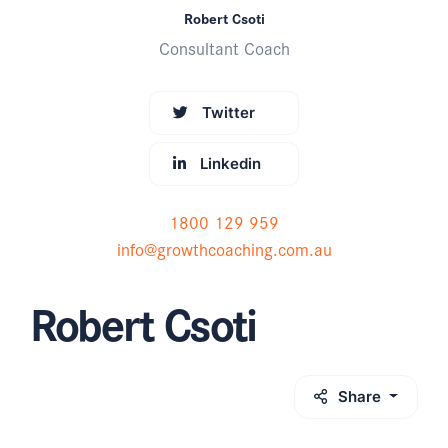
Robert Csoti
Consultant Coach
Twitter
Linkedin
1800 129 959
info@growthcoaching.com.au
Robert Csoti
Share