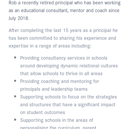
Rob a recently retired principal who has been working
as an educational consultant, mentor and coach since
July 2018.
After completing the last 15 years as a principal he
has been committed to sharing his experience and
expertise in a range of areas including:
Providing consultancy services in schools
around developing dynamic relational cultures
that allow schools to thrive in all areas
Providing coaching and mentoring for
principals and leadership teams
Supporting schools to focus on the strategies
and structures that have a significant impact
on student outcomes
Supporting schools in the areas of
personalising the curriculum, parent