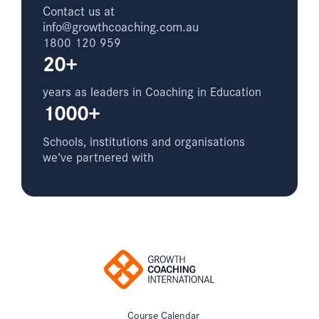
Contact us at
info@growthcoaching.com.au
1800 120 959
20+
years as leaders in Coaching in Education
1000+
Schools, institutions and organisations
we’ve partnered with
Course Calendar