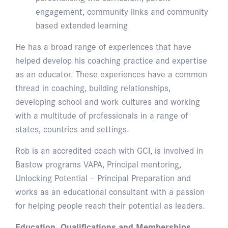
engagement, community links and community
based extended learning
He has a broad range of experiences that have
helped develop his coaching practice and expertise
as an educator. These experiences have a common
thread in coaching, building relationships,
developing school and work cultures and working
with a multitude of professionals in a range of
states, countries and settings.
Rob is an accredited coach with GCI, is involved in
Bastow programs VAPA, Principal mentoring,
Unlocking Potential – Principal Preparation and
works as an educational consultant with a passion
for helping people reach their potential as leaders.
Education, Qualifications and Memberships