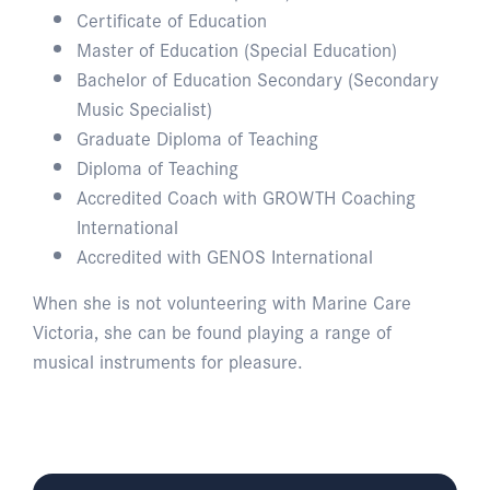
Certificate of Education
Master of Education (Special Education)
Bachelor of Education Secondary (Secondary
Music Specialist)
Graduate Diploma of Teaching
Diploma of Teaching
Accredited Coach with GROWTH Coaching
International
Accredited with GENOS International
When she is not volunteering with Marine Care
Victoria, she can be found playing a range of
musical instruments for pleasure.