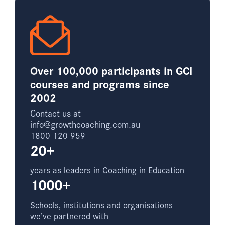
Over 100,000 participants in GCI
courses and programs since
2002
Contact us at
info@growthcoaching.com.au
1800 120 959
20+
years as leaders in Coaching in Education
1000+
Schools, institutions and organisations
we’ve partnered with