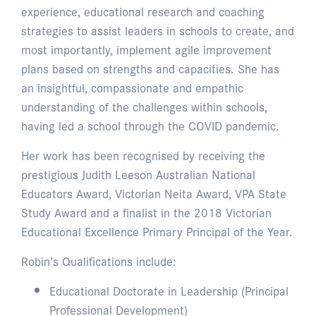
experience, educational research and coaching
strategies to assist leaders in schools to create, and
most importantly, implement agile improvement
plans based on strengths and capacities. She has
an insightful, compassionate and empathic
understanding of the challenges within schools,
having led a school through the COVID pandemic.
Her work has been recognised by receiving the
prestigious Judith Leeson Australian National
Educators Award, Victorian Neita Award, VPA State
Study Award and a finalist in the 2018 Victorian
Educational Excellence Primary Principal of the Year.
Robin’s Qualifications include:
Educational Doctorate in Leadership (Principal
Professional Development)