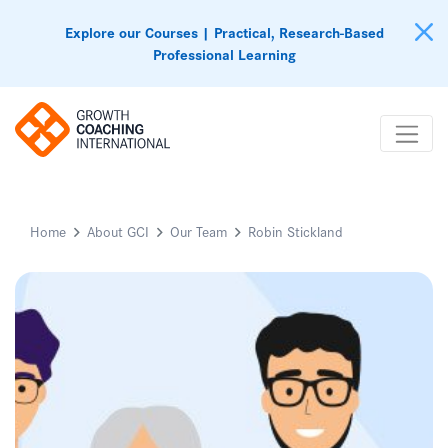
Explore our Courses | Practical, Research-Based
Professional Learning
Home
About GCI
Our Team
Robin Stickland