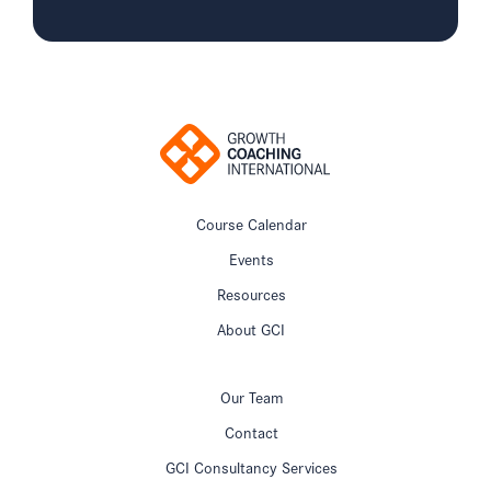
Course Calendar
Events
Resources
About GCI
Our Team
Contact
GCI Consultancy Services