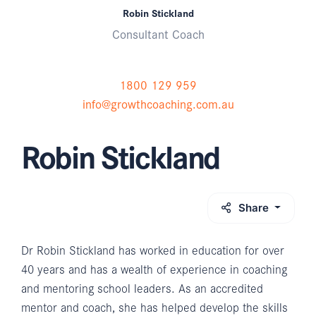
Robin Stickland
Consultant Coach
1800 129 959
info@growthcoaching.com.au
Robin Stickland
Share
Dr Robin Stickland has worked in education for over
40 years and has a wealth of experience in coaching
and mentoring school leaders. As an accredited
mentor and coach, she has helped develop the skills