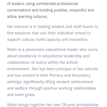
of leaders using confidential professional
conversations and building positive, respectful and
active learning cultures.
Her interest is in helping leaders and staff teams to
find solutions that suit their individual school to
support culture, build capacity and innovation.
Robin is a passionate educational leader who cares
about excellence in educational leadership and
collaboration of teams within the school
environment. She has been principal of two schools
and has worked in both Primary and Secondary
settings, significantly lifting student achievement
and welfare through positive working relationships
and team goals.
Robin brings together her own 28-year principalship