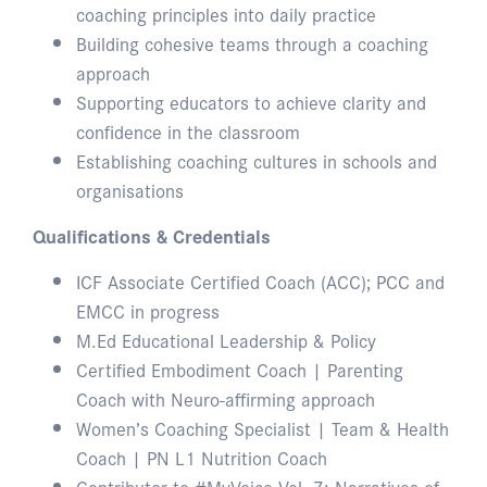
coaching principles into daily practice
Building cohesive teams through a coaching
approach
Supporting educators to achieve clarity and
confidence in the classroom
Establishing coaching cultures in schools and
organisations
Qualifications & Credentials
ICF Associate Certified Coach (ACC); PCC and
EMCC in progress
M.Ed Educational Leadership & Policy
Certified Embodiment Coach | Parenting
Coach with Neuro-affirming approach
Women’s Coaching Specialist | Team & Health
Coach | PN L1 Nutrition Coach
Contributor to #MyVoice Vol. 7: Narratives of