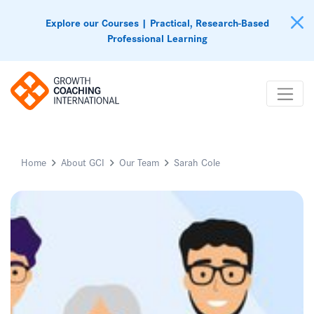
Explore our Courses | Practical, Research-Based
Professional Learning
Home
About GCI
Our Team
Sarah Cole