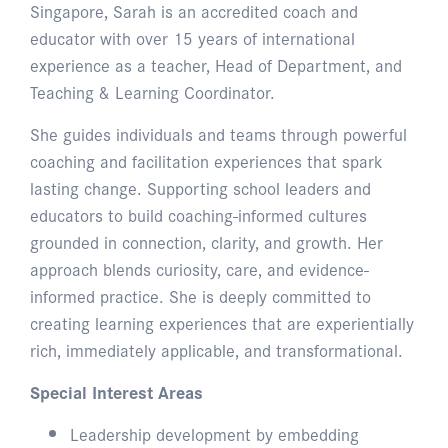
Singapore, Sarah is an accredited coach and
educator with over 15 years of international
experience as a teacher, Head of Department, and
Teaching & Learning Coordinator.
She guides individuals and teams through powerful
coaching and facilitation experiences that spark
lasting change. Supporting school leaders and
educators to build coaching-informed cultures
grounded in connection, clarity, and growth. Her
approach blends curiosity, care, and evidence-
informed practice. She is deeply committed to
creating learning experiences that are experientially
rich, immediately applicable, and transformational.
Special Interest Areas
Leadership development by embedding