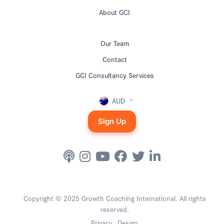
About GCI
Our Team
Contact
GCI Consultancy Services
AUD
Sign Up
Copyright © 2025 Growth Coaching International. All rights
reserved.
Privacy
Design