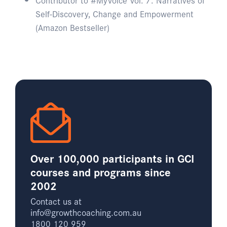
Self-Discovery, Change and Empowerment
(Amazon Bestseller)
Over 100,000 participants in GCI
courses and programs since
2002
Contact us at
info@growthcoaching.com.au
1800 120 959