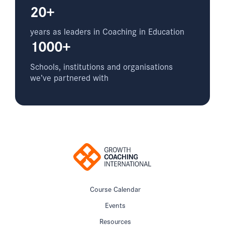
20+
years as leaders in Coaching in Education
1000+
Schools, institutions and organisations
we’ve partnered with
Course Calendar
Events
Resources