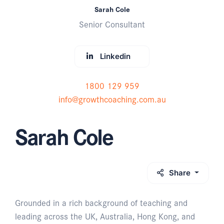
Sarah Cole
Senior Consultant
Linkedin
1800 129 959
info@growthcoaching.com.au
Sarah Cole
Share
Grounded in a rich background of teaching and
leading across the UK, Australia, Hong Kong, and