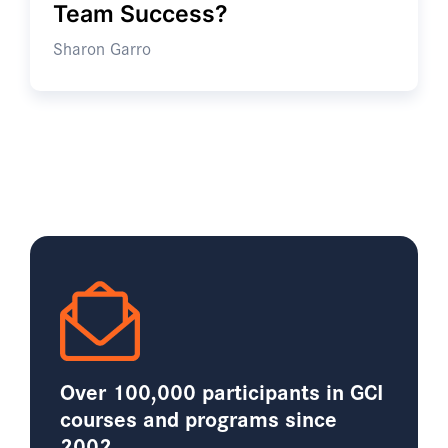
Team Success?
Sharon Garro
Over 100,000 participants in GCI
courses and programs since
2002