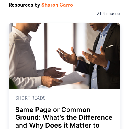
Resources by
Sharon Garro
All Resources
SHORT READS
Same Page or Common
Ground: What’s the Difference
and Why Does it Matter to