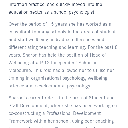
informed practice, she quickly moved into the
education sector as a school psychologist.
Over the period of 15 years she has worked as a
consultant to many schools in the areas of student
and staff wellbeing, individual differences and
differentiating teaching and learning. For the past 8
years, Sharon has held the position of Head of
Wellbeing at a P-12 Independent School in
Melbourne. This role has allowed her to utilise her
training in organisational psychology, wellbeing
science and developmental psychology.
Sharon’s current role is in the area of Student and
Staff Development, where she has been working on
co-constructing a Professional Development
Framework within her school, using peer coaching