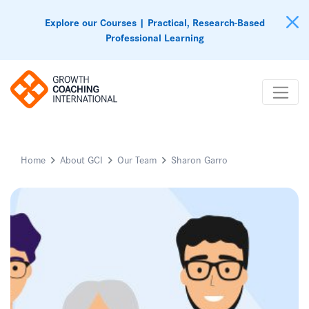
Explore our Courses | Practical, Research-Based
Professional Learning
Home
About GCI
Our Team
Sharon Garro