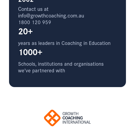
Contact us at
info@growthcoaching.com.au
1800 120 959
20+
years as leaders in Coaching in Education
1000+
Schools, institutions and organisations
we’ve partnered with