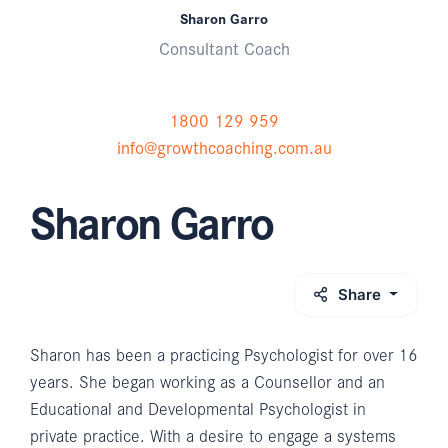
Sharon Garro
Consultant Coach
1800 129 959
info@growthcoaching.com.au
Sharon Garro
Share
Sharon has been a practicing Psychologist for over 16
years. She began working as a Counsellor and an
Educational and Developmental Psychologist in
private practice. With a desire to engage a systems