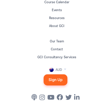
Course Calendar
Events
Resources
About GCI
Our Team
Contact
GCI Consultancy Services
AUD
Sign Up