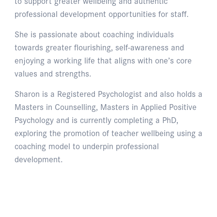
to support greater wellbeing and authentic
professional development opportunities for staff.
She is passionate about coaching individuals
towards greater flourishing, self-awareness and
enjoying a working life that aligns with one’s core
values and strengths.
Sharon is a Registered Psychologist and also holds a
Masters in Counselling, Masters in Applied Positive
Psychology and is currently completing a PhD,
exploring the promotion of teacher wellbeing using a
coaching model to underpin professional
development.