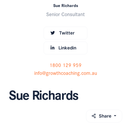
Sue Richards
Senior Consultant
Twitter
Linkedin
1800 129 959
info@growthcoaching.com.au
Sue Richards
Share