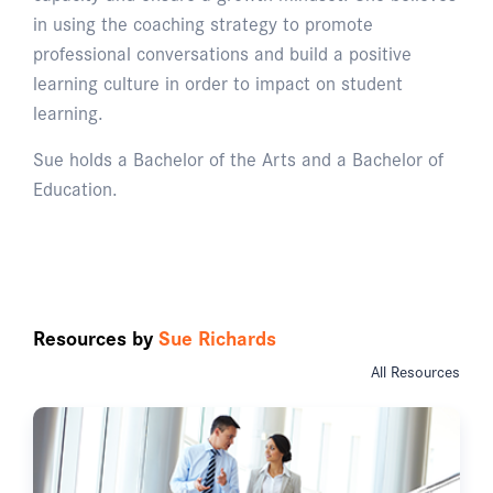
in using the coaching strategy to promote
professional conversations and build a positive
learning culture in order to impact on student
learning.
Sue holds a Bachelor of the Arts and a Bachelor of
Education.
Resources by
Sue Richards
All Resources