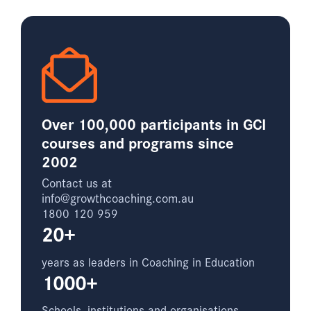
Over 100,000 participants in GCI
courses and programs since
2002
Contact us at
info@growthcoaching.com.au
1800 120 959
20+
years as leaders in Coaching in Education
1000+
Schools, institutions and organisations