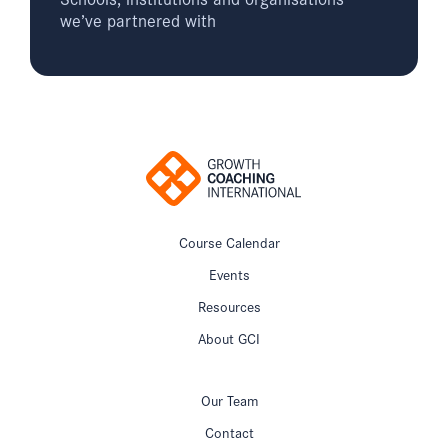
we’ve partnered with
Course Calendar
Events
Resources
About GCI
Our Team
Contact