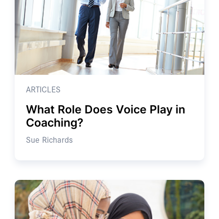
ARTICLES
What Role Does Voice Play in
Coaching?
Sue Richards