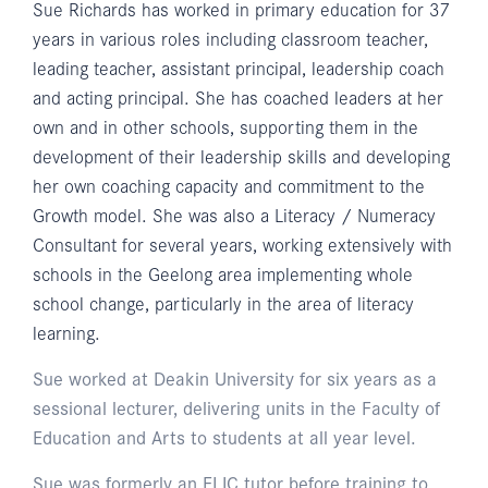
Sue Richards has worked in primary education for 37
years in various roles including classroom teacher,
leading teacher, assistant principal, leadership coach
and acting principal. She has coached leaders at her
own and in other schools, supporting them in the
development of their leadership skills and developing
her own coaching capacity and commitment to the
Growth model. She was also a Literacy / Numeracy
Consultant for several years, working extensively with
schools in the Geelong area implementing whole
school change, particularly in the area of literacy
learning.
Sue worked at Deakin University for six years as a
sessional lecturer, delivering units in the Faculty of
Education and Arts to students at all year level.
Sue was formerly an ELIC tutor before training to