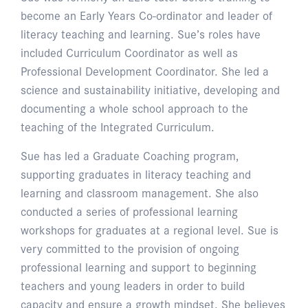
become an Early Years Co-ordinator and leader of
literacy teaching and learning. Sue’s roles have
included Curriculum Coordinator as well as
Professional Development Coordinator. She led a
science and sustainability initiative, developing and
documenting a whole school approach to the
teaching of the Integrated Curriculum.
Sue has led a Graduate Coaching program,
supporting graduates in literacy teaching and
learning and classroom management. She also
conducted a series of professional learning
workshops for graduates at a regional level. Sue is
very committed to the provision of ongoing
professional learning and support to beginning
teachers and young leaders in order to build
capacity and ensure a growth mindset. She believes