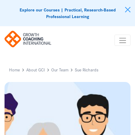
Explore our Courses | Practical, Research-Based
Professional Learning
Home
About GCI
Our Team
Sue Richards