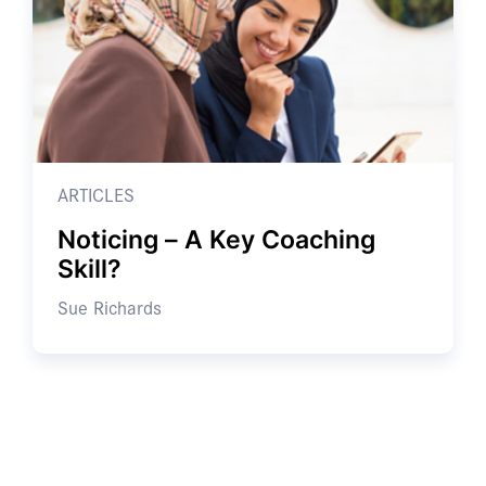
ARTICLES
Noticing – A Key Coaching
Skill?
Sue Richards