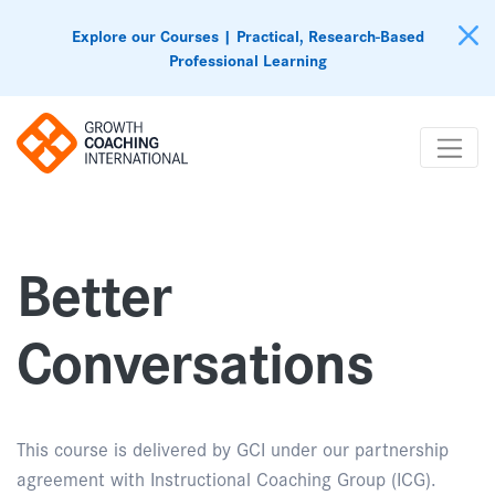
Explore our Courses | Practical, Research-Based
Professional Learning
Better
Conversations
This course is delivered by GCI under our partnership
agreement with Instructional Coaching Group (ICG).