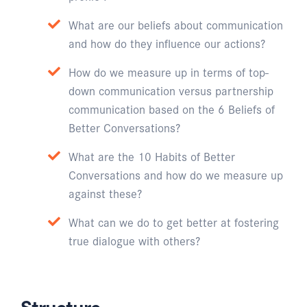
What are our beliefs about communication
and how do they influence our actions?
How do we measure up in terms of top-
down communication versus partnership
communication based on the 6 Beliefs of
Better Conversations?
What are the 10 Habits of Better
Conversations and how do we measure up
against these?
What can we do to get better at fostering
true dialogue with others?
Structure