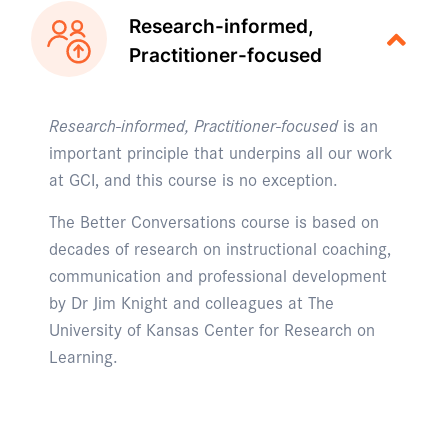
Research-informed,
Practitioner-focused
Research-informed, Practitioner-focused
is an
important principle that underpins all our work
at GCI, and this course is no exception.
The Better Conversations course is based on
decades of research on instructional coaching,
communication and professional development
by Dr Jim Knight and colleagues at The
University of Kansas Center for Research on
Learning.