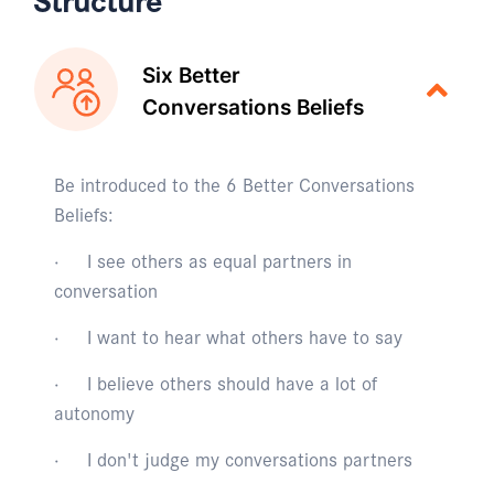
Six Better
Conversations Beliefs
Be introduced to the 6 Better Conversations
Beliefs:
· I see others as equal partners in
conversation
· I want to hear what others have to say
· I believe others should have a lot of
autonomy
· I don't judge my conversations partners