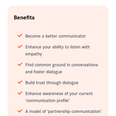
Benefits
Become a better communicator
Enhance your ability to listen with
empathy
Find common ground in conversations
and foster dialogue
Build trust through dialogue
Enhance awareness of your current
‘communication profile’
A model of ‘partnership communication’