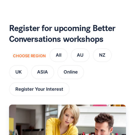
Register for upcoming Better
Conversations workshops
All
AU
NZ
CHOOSE REGION
UK
ASIA
Online
Register Your Interest