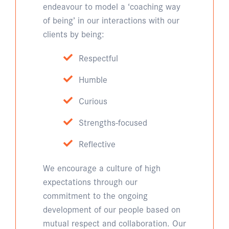
endeavour to model a ‘coaching way
of being’ in our interactions with our
clients by being:
Respectful
Humble
Curious
Strengths-focused
Reflective
We encourage a culture of high
expectations through our
commitment to the ongoing
development of our people based on
mutual respect and collaboration. Our