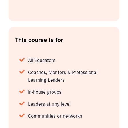
This course is for
All Educators
Coaches, Mentors & Professional
Learning Leaders
In-house groups
Leaders at any level
Communities or networks