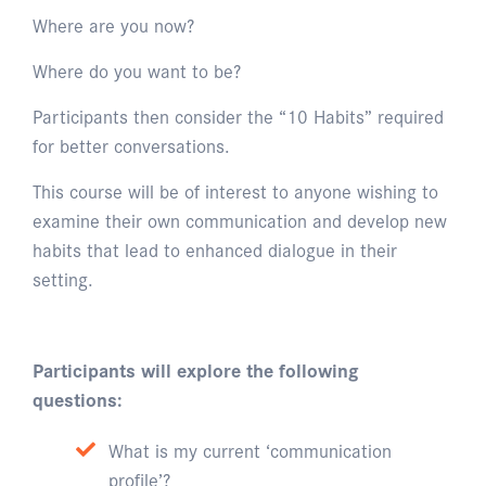
Where are you now?
Where do you want to be?
Participants then consider the “10 Habits” required
for better conversations.
This course will be of interest to anyone wishing to
examine their own communication and develop new
habits that lead to enhanced dialogue in their
setting.
Participants will explore the following
questions:
What is my current ‘communication
profile’?