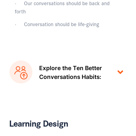
· Our conversations should be back and
forth
· Conversation should be life-giving
Explore the Ten Better
Conversations Habits:
Learning Design