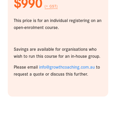
$990
(+ GST)
This price is for an individual registering on an
open-enrolment course.
Savings are available for organisations who
wish to run this course for an in-house group.
Please email
info@growthcoaching.com.au
to
request a quote or discuss this further.