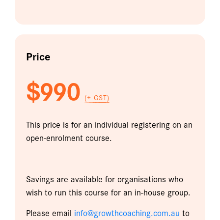
Price
$990
(+ GST)
This price is for an individual registering on an
open-enrolment course.
Savings are available for organisations who
wish to run this course for an in-house group.
Please email
info@growthcoaching.com.au
to