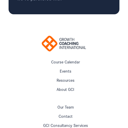
Course Calendar
Events
Resources
About GCI
Our Team
Contact
GCI Consultancy Services