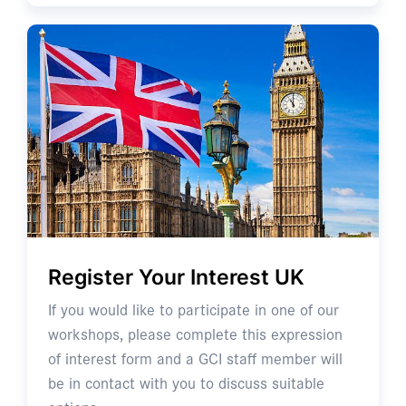
Register Your Interest UK
If you would like to participate in one of our
workshops, please complete this expression
of interest form and a GCI staff member will
be in contact with you to discuss suitable