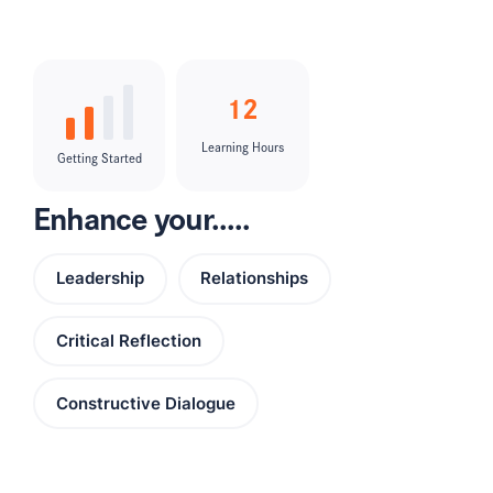
12
Learning Hours
Getting Started
Enhance your.....
Leadership
Relationships
Critical Reflection
Constructive Dialogue