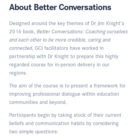
About Better Conversations
Designed around the key themes of Dr Jim Knight’s
2016 book,
Better Conversations: Coaching ourselves
and each other to be more credible, caring and
connected
, GCI facilitators have worked in
partnership with Dr Knight to prepare this highly
regarded course for in-person delivery in our
regions.
The aim of the course is to present a framework for
improving professional dialogue within education
communities and beyond.
Participants begin by taking stock of their current
beliefs and communication habits by considering
two simple questions: