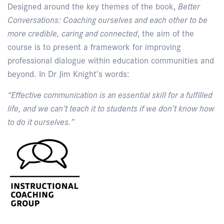
Designed around the key themes of the book,
Better
Conversations: Coaching ourselves and each other to be
more credible, caring and connected
, the aim of the
course is to present a framework for improving
professional dialogue within education communities and
beyond. In Dr Jim Knight’s words:
“Effective communication is an essential skill for a fulfilled
life, and we can’t teach it to students if we don’t know how
to do it ourselves.”