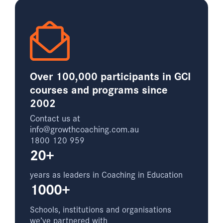
Over 100,000 participants in GCI
courses and programs since
2002
Contact us at
info@growthcoaching.com.au
1800 120 959
20+
years as leaders in Coaching in Education
1000+
Schools, institutions and organisations
we’ve partnered with