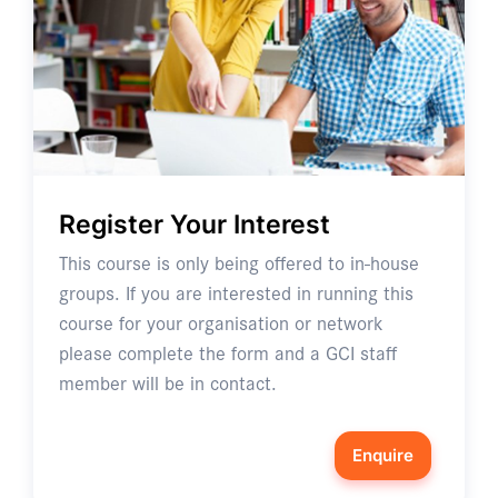
Register Your Interest
This course is only being offered to in-house
groups. If you are interested in running this
course for your organisation or network
please complete the form and a GCI staff
member will be in contact.
Enquire