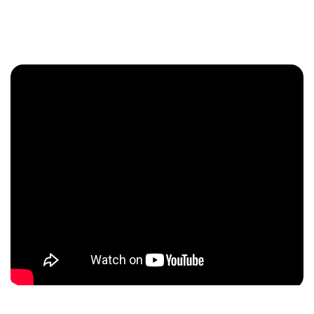
Enquire