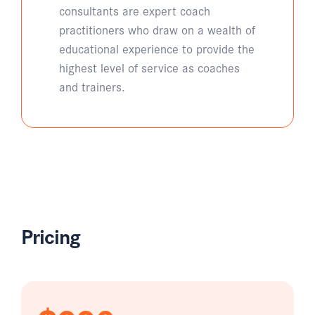
consultants are expert coach
practitioners who draw on a wealth of
educational experience to provide the
highest level of service as coaches
and trainers.
Pricing