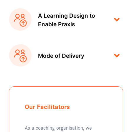
A Learning Design to
Enable Praxis
Mode of Delivery
Our Facilitators
As a coaching organisation, we