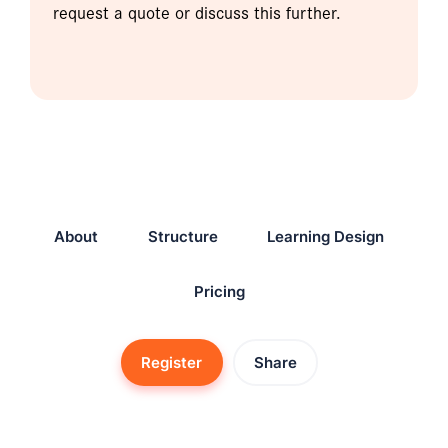
request a quote or discuss this further.
About
Structure
Learning Design
Pricing
Register
Share