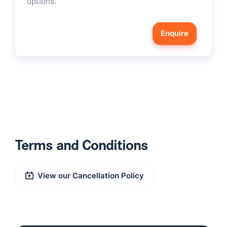
options.
Enquire
Terms and Conditions
View our Cancellation Policy