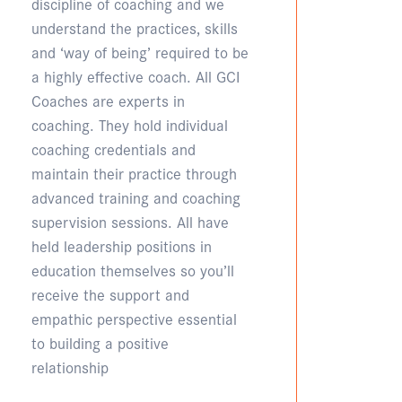
discipline of coaching and we
understand the practices, skills
and ‘way of being’ required to be
a highly effective coach. All GCI
Coaches are experts in
coaching. They hold individual
coaching credentials and
maintain their practice through
advanced training and coaching
supervision sessions. All have
held leadership positions in
education themselves so you’ll
receive the support and
empathic perspective essential
to building a positive
relationship