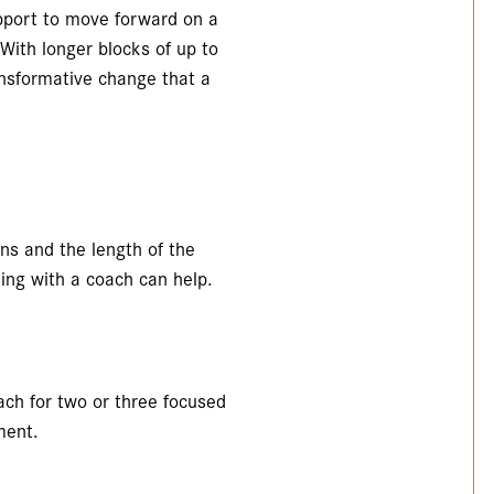
pport to move forward on a
. With longer blocks of up to
ansformative change that a
s and the length of the
ng with a coach can help.
ach for two or three focused
ment.