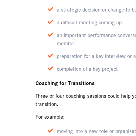
a strategic decision or change to
a difficult meeting coming up
an important performance conversa
member
preparation for a key interview or
completion of a key project
Coaching for Transitions
Three or four coaching sessions could help 
transition.
For example:
moving into a new role or organisa