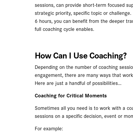
sessions, can provide short-term focused su
strategic priority, specific topic or challenge
6 hours, you can benefit from the deeper tr
full coaching cycle enables.
How Can I Use Coaching?
Depending on the number of coaching session
engagement, there are many ways that worki
Here are just a handful of possibilities…
Coaching for Critical Moments
Sometimes all you need is to work with a co
sessions on a specific decision, event or mo
For example: