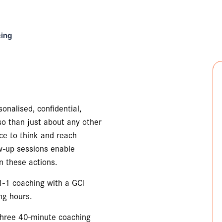
cing
onalised, confidential,
so than just about any other
ace to think and reach
ow-up sessions enable
n these actions.
 1-1 coaching with a GCI
ng hours.
 three 40-minute coaching