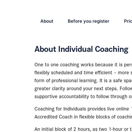
About
Before you register
Pri
About Individual Coaching
One to one coaching works because it is pers
flexibly scheduled and time efficient – more 
form of professional learning. It is a safe sp
greater clarity around your next steps. Foll
supportive accountability to follow through o
Coaching for Individuals provides live online
Accredited Coach in flexible blocks of coachi
An initial block of 2 hours, as two 1-hour or