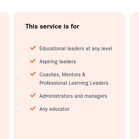
This service is for
Educational leaders at any level
Aspiring leaders
Coaches, Mentors &
Professional Learning Leaders
Administrators and managers
Any educator