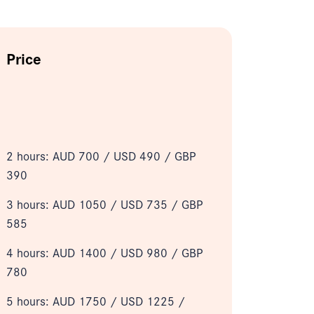
Price
2 hours: AUD 700 /
USD 490 / GBP
390
3 hours: AUD 1050 /
USD 735 / GBP
585
4 hours: AUD 1400 /
USD 980 / GBP
780
5 hours: AUD 1750 /
USD 1225 /