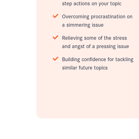
step actions on your topic
Overcoming procrastination on
a simmering issue
Relieving some of the stress
and angst of a pressing issue
Building confidence for tackling
similar future topics