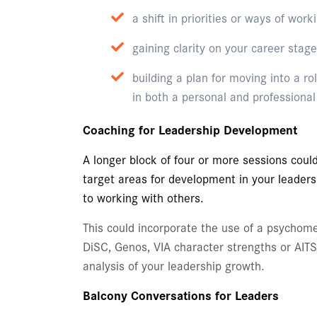
a shift in priorities or ways of work
gaining clarity on your career stage
building a plan for moving into a ro
in both a personal and professiona
Coaching for Leadership Development
A longer block of four or more sessions could
target areas for development in your leader
to working with others.
This could incorporate the use of a psychome
DiSC, Genos, VIA character strengths or AIT
analysis of your leadership growth.
Balcony Conversations for Leaders