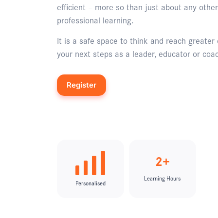
efficient – more so than just about any other
professional learning.
It is a safe space to think and reach greater 
your next steps as a leader, educator or coa
Register
Enquire
2+
Learning Hours
Personalised