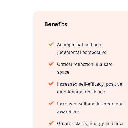
Benefits
An impartial and non-
judgmental perspective
Critical reflection in a safe
space
Increased self-efficacy, positive
emotion and resilience
Increased self and interpersonal
awareness
Greater clarity, energy and next