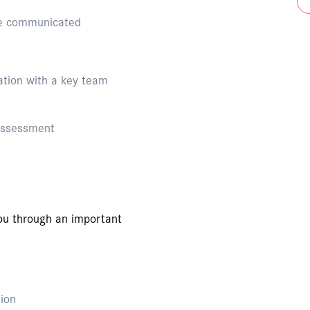
 be communicated
tion with a key team
 assessment
you through an important
tion