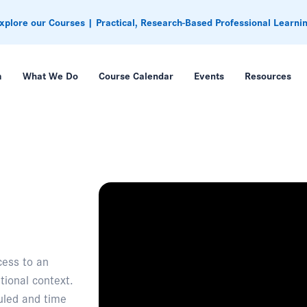
xplore our Courses | Practical, Research-Based Professional Learni
m
What We Do
Course Calendar
Events
Resources
cess to an
tional context.
duled and time