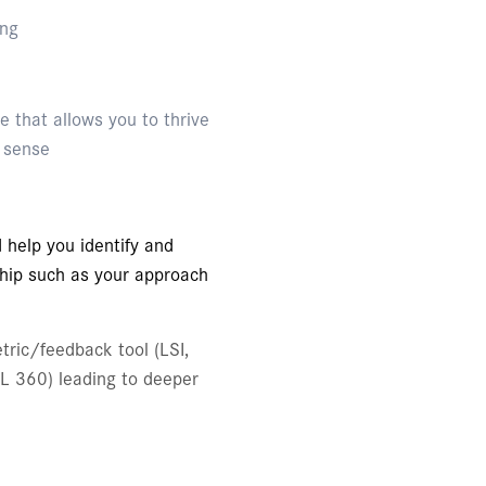
ing
le that allows you to thrive
l sense
 help you identify and
ship such as your approach
tric/feedback tool (LSI,
SL 360) leading to deeper