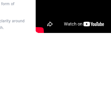
 form of
clarity around
ch.