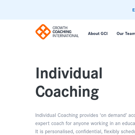
E
About GCI
Our Tea
Individual
Coaching
Individual Coaching provides ‘on demand’ ac
expert coach for anyone working in an educa
It is personalised, confidential, flexibly sche