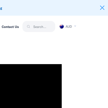
ng
AUD
Contact Us