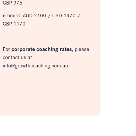
GBP 975
6 hours: AUD 2100 /
USD 1470 /
GBP 1170
For
corporate coaching rates
, please
contact us at
info@growthcoaching.com.au.