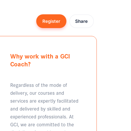
Register
Share
Why work with a GCI
Coach?
Regardless of the mode of
delivery, our courses and
services are expertly facilitated
and delivered by skilled and
experienced professionals. At
GCI, we are committed to the