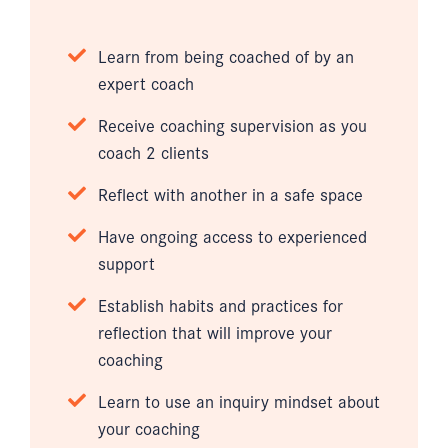
Learn from being coached of by an
expert coach
Receive coaching supervision as you
coach 2 clients
Reflect with another in a safe space
Have ongoing access to experienced
support
Establish habits and practices for
reflection that will improve your
coaching
Learn to use an inquiry mindset about
your coaching