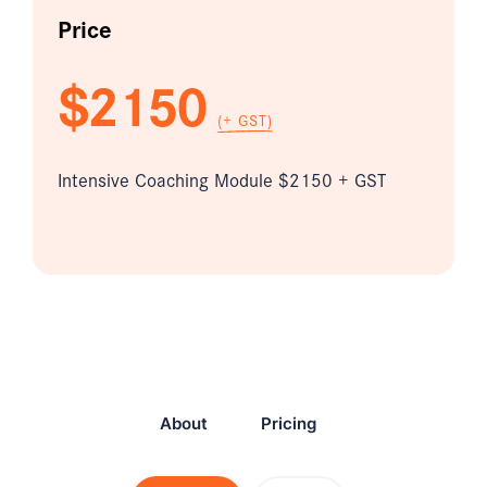
Price
$2150
(+ GST)
Intensive Coaching Module $2150 + GST
About
Pricing