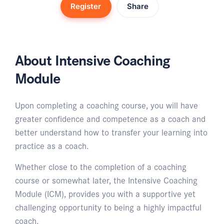
Register
Share
About Intensive Coaching
Module
Upon completing a coaching course, you will have
greater confidence and competence as a coach and
better understand how to transfer your learning into
practice as a coach.
Whether close to the completion of a coaching
course or somewhat later, the Intensive Coaching
Module (ICM), provides you with a supportive yet
challenging opportunity to being a highly impactful
coach.