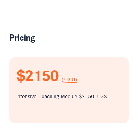
Pricing
$2150
(+ GST)
Intensive Coaching Module $2150 + GST