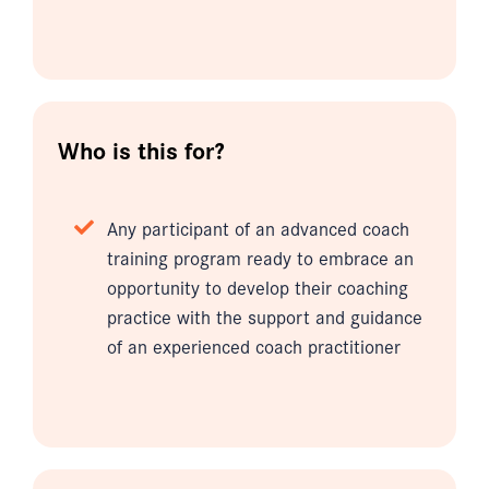
Who is this for?
Any participant of an advanced coach
training program ready to embrace an
opportunity to develop their coaching
practice with the support and guidance
of an experienced coach practitioner