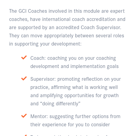
The GCI Coaches involved in this module are expert
coaches, have international coach accreditation and
are supported by an accredited Coach Supervisor.
They can move appropriately between several roles
in supporting your development:
Coach: coaching you on your coaching
development and implementation goals
Supervisor: promoting reflection on your
practice, affirming what is working well
and amplifying opportunities for growth
and “doing differently”
Mentor: suggesting further options from
their experience for you to consider