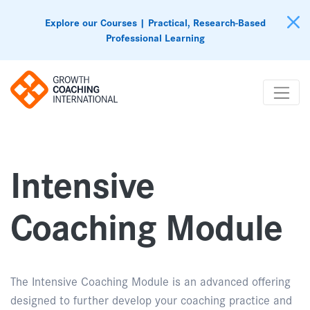
Explore our Courses | Practical, Research-Based
Professional Learning
Intensive
Coaching Module
The Intensive Coaching Module is an advanced offering
designed to further develop your coaching practice and