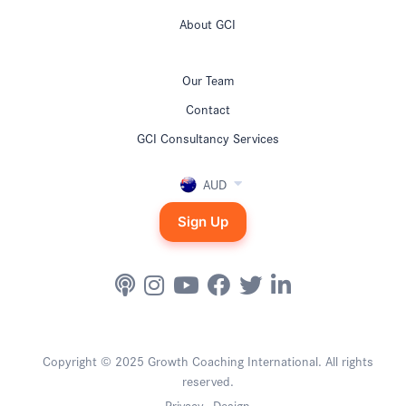
About GCI
Our Team
Contact
GCI Consultancy Services
AUD
Sign Up
Copyright © 2025 Growth Coaching International. All rights
reserved.
Privacy
Design