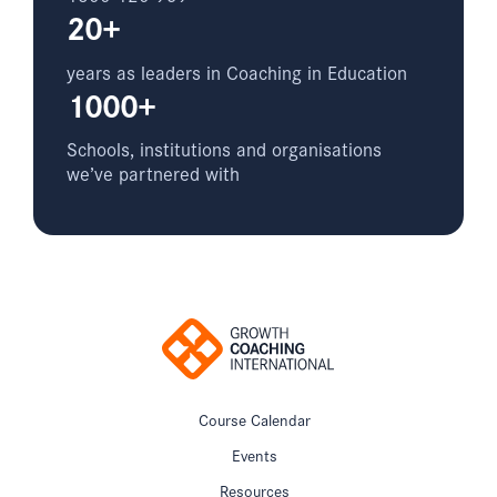
20+
years as leaders in Coaching in Education
1000+
Schools, institutions and organisations
we’ve partnered with
Course Calendar
Events
Resources