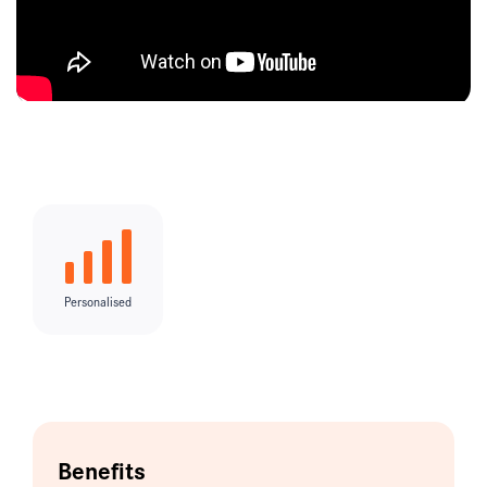
Personalised
Benefits