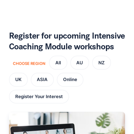
Register for upcoming Intensive
Coaching Module workshops
All
AU
NZ
CHOOSE REGION
UK
ASIA
Online
Register Your Interest