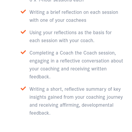
Writing a brief reflection on each session
with one of your coachees
Using your reflections as the basis for
each session with your coach.
Completing a Coach the Coach session,
engaging in a reflective conversation about
your coaching and receiving written
feedback.
Writing a short, reflective summary of key
insights gained from your coaching journey
and receiving affirming, developmental
feedback.