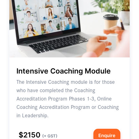
Intensive Coaching Module
The Intensive Coaching module is for those
who have completed the Coaching
Accreditation Program Phases 1-3, Online
Coaching Accreditation Program or Coaching
in Leadership.
$2150
Enquire
(+ GST)