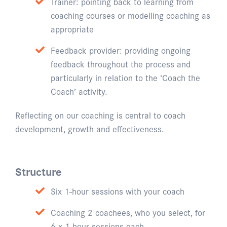
Trainer: pointing back to learning from
coaching courses or modelling coaching as
appropriate
Feedback provider: providing ongoing
feedback throughout the process and
particularly in relation to the ‘Coach the
Coach’ activity.
Reflecting on our coaching is central to coach
development, growth and effectiveness.
Structure
Six 1-hour sessions with your coach
Coaching 2 coachees, who you select, for
6 x 1-hour sessions each