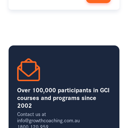
Over 100,000 participants in GCI
courses and programs since
2002
Contact us at
info@growthcoaching.com.au
1800 120 959