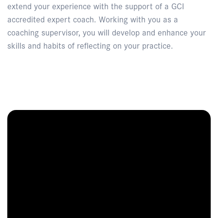
extend your experience with the support of a GCI
accredited expert coach. Working with you as a
coaching supervisor, you will develop and enhance your
skills and habits of reflecting on your practice.
Enquire