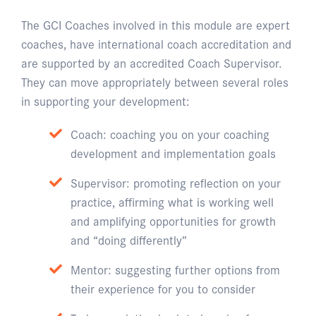
The GCI Coaches involved in this module are expert
coaches, have international coach accreditation and
are supported by an accredited Coach Supervisor.
They can move appropriately between several roles
in supporting your development:
Coach: coaching you on your coaching
development and implementation goals
Supervisor: promoting reflection on your
practice, affirming what is working well
and amplifying opportunities for growth
and “doing differently”
Mentor: suggesting further options from
their experience for you to consider