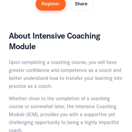
Register
Share
About Intensive Coaching
Module
Upon completing a coaching course, you will have
greater confidence and competence as a coach and
better understand how to transfer your learning into
practice as a coach.
Whether close to the completion of a coaching
course or somewhat later, the Intensive Coaching
Module (ICM), provides you with a supportive yet
challenging opportunity to being a highly impactful
coach.