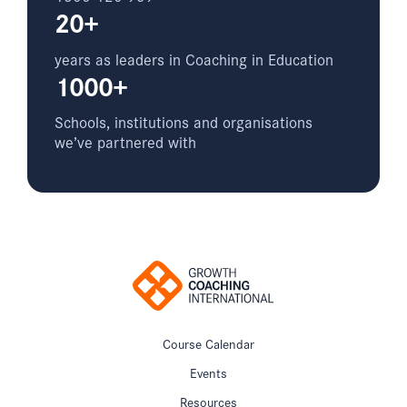
20+
years as leaders in Coaching in Education
1000+
Schools, institutions and organisations
we’ve partnered with
Course Calendar
Events
Resources