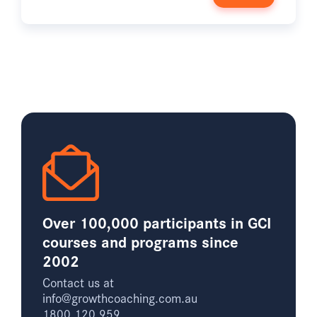
Over 100,000 participants in GCI
courses and programs since
2002
Contact us at
info@growthcoaching.com.au
1800 120 959