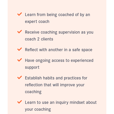
Learn from being coached of by an
expert coach
Receive coaching supervision as you
coach 2 clients
Reflect with another in a safe space
Have ongoing access to experienced
support
Establish habits and practices for
reflection that will improve your
coaching
Learn to use an inquiry mindset about
your coaching