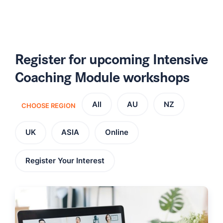
Register for upcoming Intensive
Coaching Module workshops
All
AU
NZ
CHOOSE REGION
UK
ASIA
Online
Register Your Interest