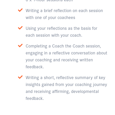
Writing a brief reflection on each session
with one of your coachees
Using your reflections as the basis for
each session with your coach.
Completing a Coach the Coach session,
engaging in a reflective conversation about
your coaching and receiving written
feedback.
Writing a short, reflective summary of key
insights gained from your coaching journey
and receiving affirming, developmental
feedback.