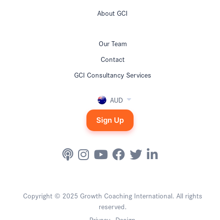
About GCI
Our Team
Contact
GCI Consultancy Services
AUD
Sign Up
Copyright © 2025 Growth Coaching International. All rights
reserved.
Privacy
Design