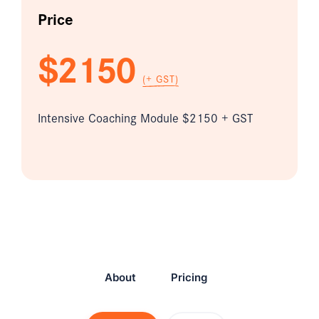
Price
$2150
(+ GST)
Intensive Coaching Module $2150 + GST
About
Pricing