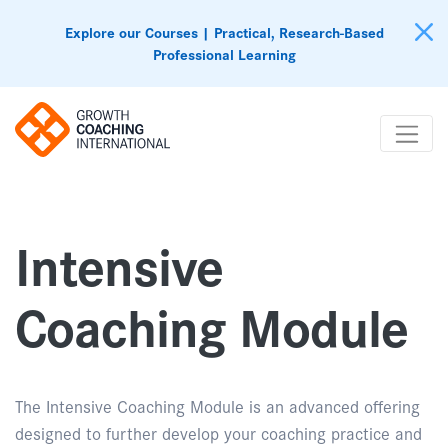
Explore our Courses | Practical, Research-Based
Professional Learning
Intensive
Coaching Module
The Intensive Coaching Module is an advanced offering
designed to further develop your coaching practice and