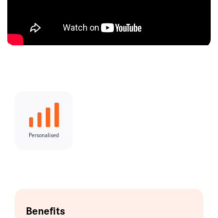
Personalised
Benefits