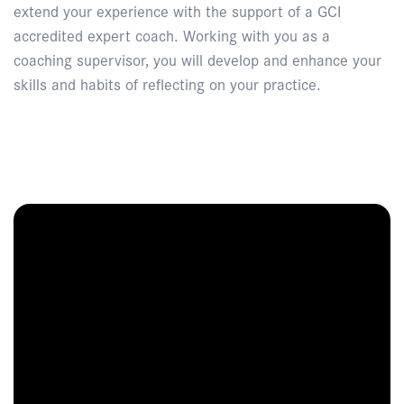
extend your experience with the support of a GCI
accredited expert coach. Working with you as a
coaching supervisor, you will develop and enhance your
skills and habits of reflecting on your practice.
Enquire