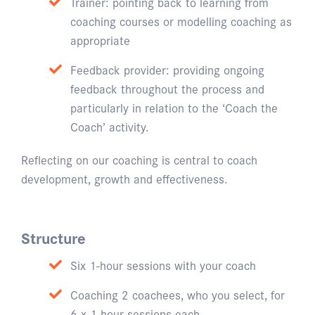
Trainer: pointing back to learning from
coaching courses or modelling coaching as
appropriate
Feedback provider: providing ongoing
feedback throughout the process and
particularly in relation to the ‘Coach the
Coach’ activity.
Reflecting on our coaching is central to coach
development, growth and effectiveness.
Structure
Six 1-hour sessions with your coach
Coaching 2 coachees, who you select, for
6 x 1-hour sessions each