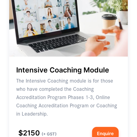
Intensive Coaching Module
The Intensive Coaching module is for those
who have completed the Coaching
Accreditation Program Phases 1-3, Online
Coaching Accreditation Program or Coaching
in Leadership.
$2150
Enquire
(+ GST)