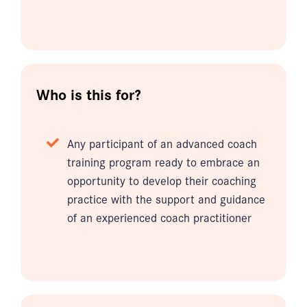
Who is this for?
Any participant of an advanced coach
training program ready to embrace an
opportunity to develop their coaching
practice with the support and guidance
of an experienced coach practitioner