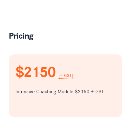
Pricing
$2150
(+ GST)
Intensive Coaching Module $2150 + GST