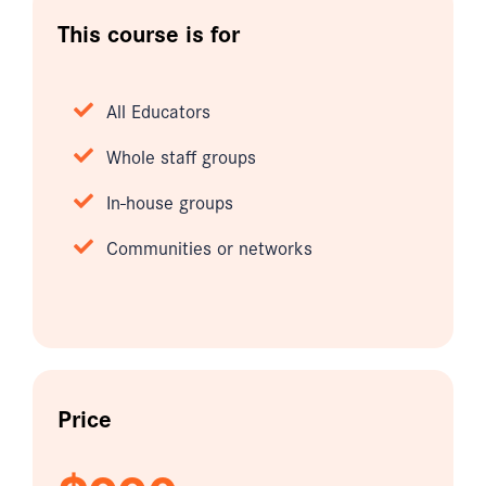
This course is for
All Educators
Whole staff groups
In-house groups
Communities or networks
Price