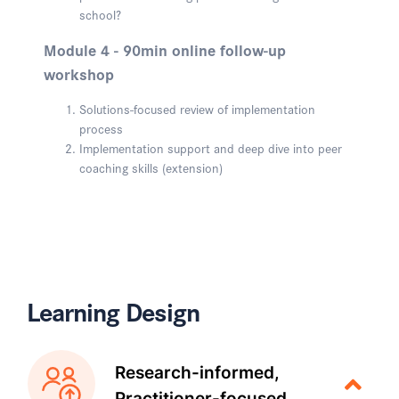
school?
Module 4 - 90min online follow-up
workshop
Solutions-focused review of implementation
process
Implementation support and deep dive into peer
coaching skills (extension)
Learning Design
Research-informed,
Practitioner-focused