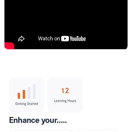
12
Learning Hours
Getting Started
Enhance your.....