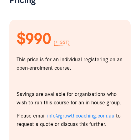
$990
(+ GST)
This price is for an individual registering on an
open-enrolment course.
Savings are available for organisations who
wish to run this course for an in-house group.
Please email
info@growthcoaching.com.au
to
request a quote or discuss this further.