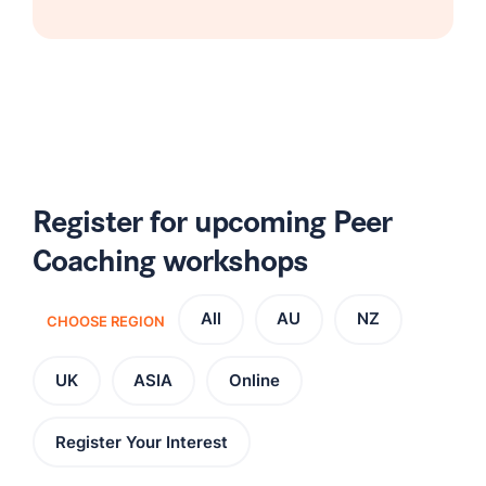
Register for upcoming Peer
Coaching workshops
All
AU
NZ
CHOOSE REGION
UK
ASIA
Online
Register Your Interest