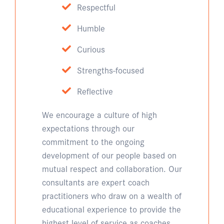
Respectful
Humble
Curious
Strengths-focused
Reflective
We encourage a culture of high
expectations through our
commitment to the ongoing
development of our people based on
mutual respect and collaboration. Our
consultants are expert coach
practitioners who draw on a wealth of
educational experience to provide the
highest level of service as coaches