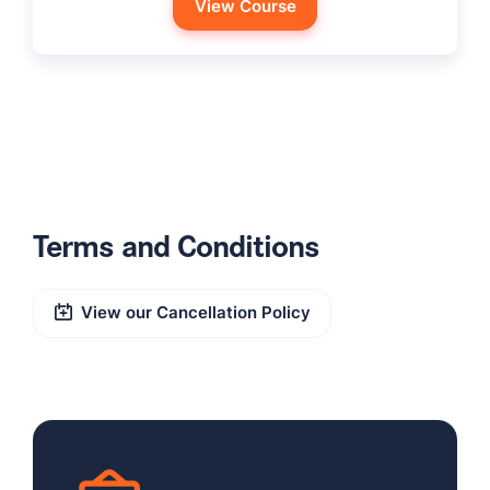
View Course
Terms and Conditions
View our Cancellation Policy