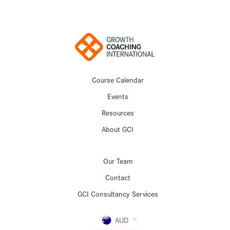
Course Calendar
Events
Resources
About GCI
Our Team
Contact
GCI Consultancy Services
AUD