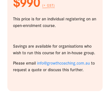
$990
(+ GST)
This price is for an individual registering on an
open-enrolment course.
Savings are available for organisations who
wish to run this course for an in-house group.
Please email
info@growthcoaching.com.au
to
request a quote or discuss this further.