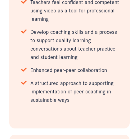
Teachers feel confident and competent
using video as a tool for professional
learning
Develop coaching skills and a process
to support quality learning
conversations about teacher practice
and student learning
Enhanced peer-peer collaboration
A structured approach to supporting
implementation of peer coaching in
sustainable ways