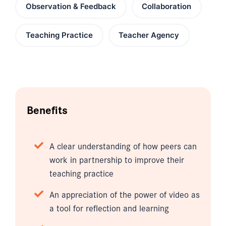
Observation & Feedback
Collaboration
Teaching Practice
Teacher Agency
Benefits
A clear understanding of how peers can
work in partnership to improve their
teaching practice
An appreciation of the power of video as
a tool for reflection and learning