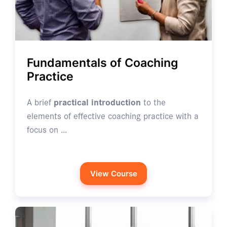
Fundamentals of Coaching
Practice
A brief
practical introduction
to the
elements of effective coaching practice with a
focus on …
View Course