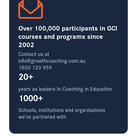
Over 100,000 participants in GCI
courses and programs since
2002
Contact us at
info@growthcoaching.com.au
1800 120 959
20+
years as leaders in Coaching in Education
1000+
Schools, institutions and organisations
we’ve partnered with