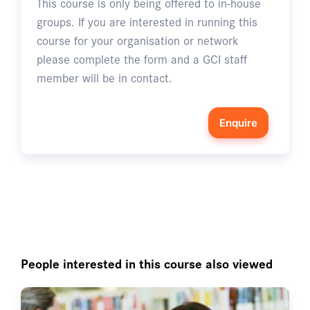
This course is only being offered to in-house
groups. If you are interested in running this
course for your organisation or network
please complete the form and a GCI staff
member will be in contact.
Enquire
People interested in this course also viewed