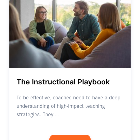
The Instructional Playbook
To be effective, coaches need to have a deep
understanding of high-impact teaching
strategies. They …