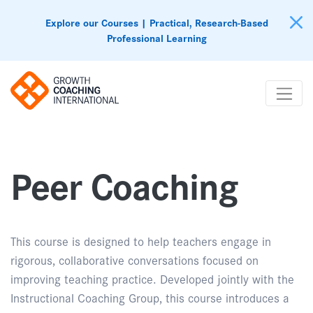
Explore our Courses | Practical, Research-Based
Professional Learning
Peer Coaching
This course is designed to help teachers engage in
rigorous, collaborative conversations focused on
improving teaching practice. Developed jointly with the
Instructional Coaching Group, this course introduces a