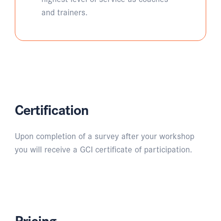
and trainers.
Certification
Upon completion of a survey after your workshop
you will receive a GCI certificate of participation.
Pricing