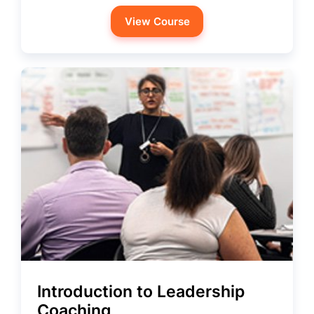
View Course
Introduction to Leadership
Coaching