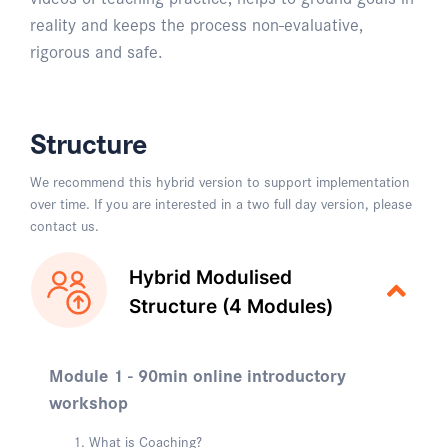
reality and keeps the process non-evaluative,
rigorous and safe.
Structure
We recommend this hybrid version to support implementation
over time. If you are interested in a two full day version, please
contact us.
Hybrid Modulised
Structure (4 Modules)
Module 1 - 90min online introductory
workshop
What is Coaching?