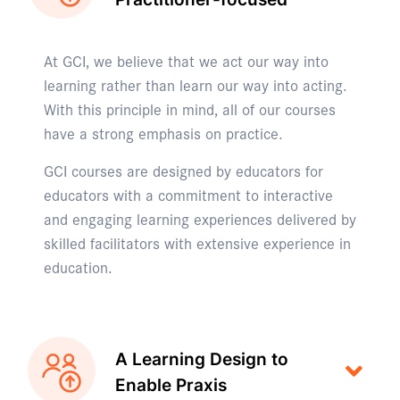
At GCI, we believe that we act our way into
learning rather than learn our way into acting.
With this principle in mind, all of our courses
have a strong emphasis on practice.
GCI courses are designed by educators for
educators with a commitment to interactive
and engaging learning experiences delivered by
skilled facilitators with extensive experience in
education.
A Learning Design to
Enable Praxis