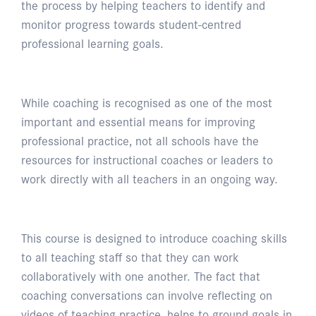
the process by helping teachers to identify and
monitor progress towards student-centred
professional learning goals.
While coaching is recognised as one of the most
important and essential means for improving
professional practice, not all schools have the
resources for instructional coaches or leaders to
work directly with all teachers in an ongoing way.
This course is designed to introduce coaching skills
to all teaching staff so that they can work
collaboratively with one another. The fact that
coaching conversations can involve reflecting on
videos of teaching practice, helps to ground goals in