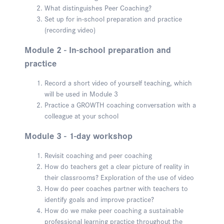
What distinguishes Peer Coaching?
Set up for in-school preparation and practice
(recording video)
Module 2 - In-school preparation and
practice
Record a short video of yourself teaching, which
will be used in Module 3
Practice a GROWTH coaching conversation with a
colleague at your school
Module 3 - 1-day workshop
Revisit coaching and peer coaching
How do teachers get a clear picture of reality in
their classrooms? Exploration of the use of video
How do peer coaches partner with teachers to
identify goals and improve practice?
How do we make peer coaching a sustainable
professional learning practice throughout the