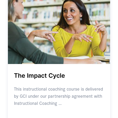
The Impact Cycle
This instructional coaching course is delivered
by GCI under our partnership agreement with
Instructional Coaching …