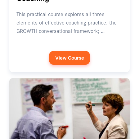
This practical course explores all three
elements of effective coaching practice: the
GROWTH conversational framework; …
View Course