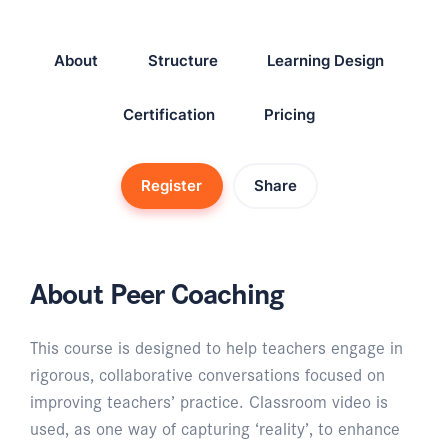
About
Structure
Learning Design
Certification
Pricing
Register
Share
About Peer Coaching
This course is designed to help teachers engage in
rigorous, collaborative conversations focused on
improving teachers’ practice. Classroom video is
used, as one way of capturing ‘reality’, to enhance