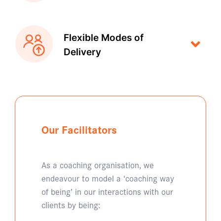
Flexible Modes of
Delivery
Our Facilitators
As a coaching organisation, we
endeavour to model a ‘coaching way
of being’ in our interactions with our
clients by being: