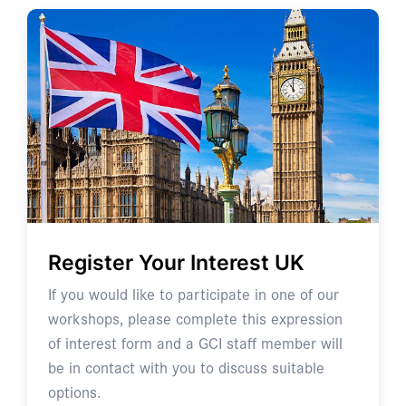
Register Your Interest UK
If you would like to participate in one of our
workshops, please complete this expression
of interest form and a GCI staff member will
be in contact with you to discuss suitable
options.