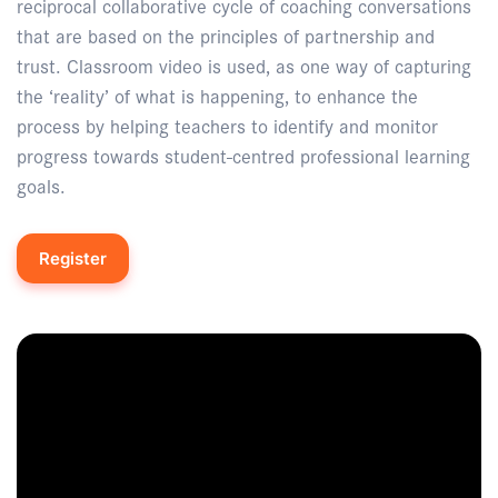
reciprocal collaborative cycle of coaching conversations
that are based on the principles of partnership and
trust. Classroom video is used, as one way of capturing
the ‘reality’ of what is happening, to enhance the
process by helping teachers to identify and monitor
progress towards student-centred professional learning
goals.
Register
Enquire