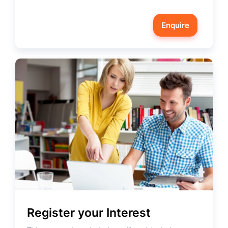
Enquire
Register your Interest